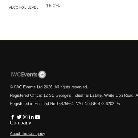
16.0%
ALCOHOL LEVEL
© IWC Events Ltd
2026
. All rights reserved.
Registered Office: 12 St. George's Industrial Estate, White Lion Road
Registered in England No.15875664. VAT No.GB 473 6202 95.
Company
About the Company