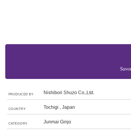
Savou
Nishibori Shuzo Co.,Ltd.
PRODUCED BY
Tochigi , Japan
COUNTRY
Junmai Ginjo
CATEGORY