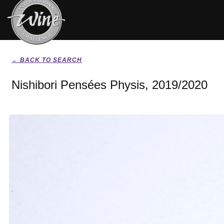
← BACK TO SEARCH
Nishibori Pensées Physis, 2019/2020