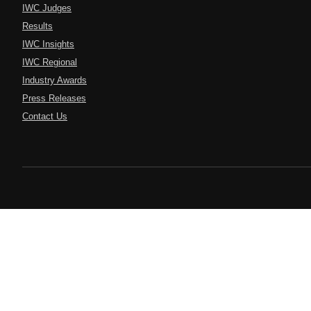
IWC Judges
Results
IWC Insights
IWC Regional
Industry Awards
Press Releases
Contact Us