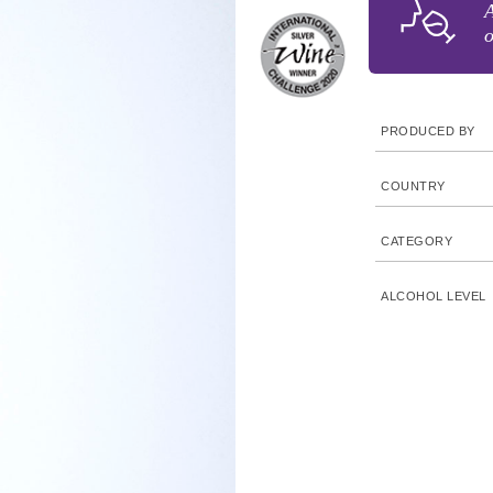
A
o
PRODUCED BY
COUNTRY
CATEGORY
ALCOHOL LEVEL