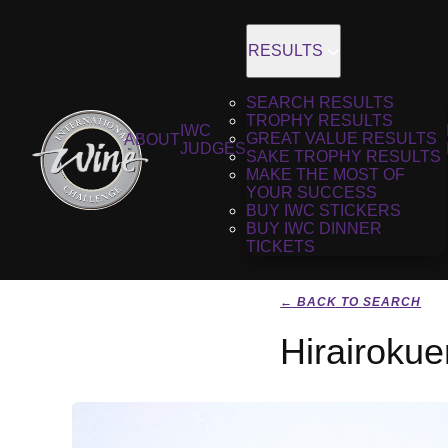
RESULTS
SEARCH RESULTS
TROPHY RESULTS
IWC
GREAT VALUE RESULTS
ABOUT
JUDGES
SAKE TROPHY RESULTS
MAKE THE MOST OF
YOUR SUCCESS
BUY IWC STICKERS
BUY IWC DINNER
TICKETS
← BACK TO SEARCH
Hirairoku