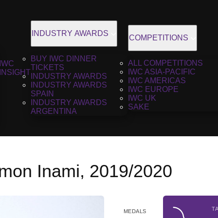
INDUSTRY AWARDS
COMPETITIONS
BUY IWC DINNER
ALL COMPETITIONS
IWC
TICKETS
IWC ASIA-PACIFIC
INSIGHT
INDUSTRY AWARDS
IWC AMERICAS
INDUSTRY AWARDS
IWC EUROPE
SPAIN
IWC UK
INDUSTRY AWARDS
SAKE
ARGENTINA
emon Inami, 2019/2020
T
MEDALS