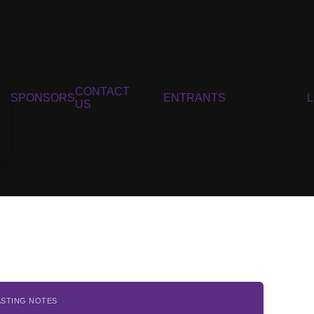
CONTACT
SPONSORS
ENTRANTS
US
ASTING NOTES