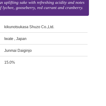
n uplifting sake with refreshing acidity and notes
f lychee, gooseberry, red currant and cranberry.
kikunotsukasa Shuzo Co.,Ltd.
Iwate , Japan
Junmai Daiginjo
15.0%