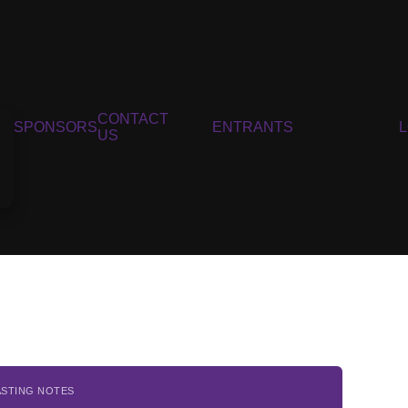
CONTACT
SPONSORS
ENTRANTS
US
ASTING NOTES