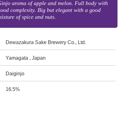
injo aroma of apple and melon. Full body with
ood complexity. Big but elegant with a good
ixture of spice and nuts.
Dewazakura Sake Brewery Co., Ltd.
Yamagata , Japan
Daiginjo
16.5%