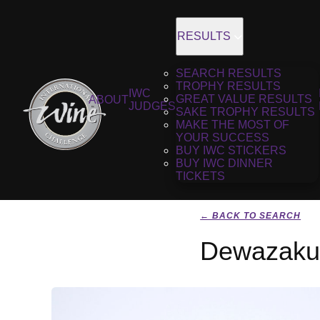
RESULTS
SEARCH RESULTS
TROPHY RESULTS
IWC
GREAT VALUE RESULTS
ABOUT
JUDGES
SAKE TROPHY RESULTS
MAKE THE MOST OF
YOUR SUCCESS
BUY IWC STICKERS
BUY IWC DINNER
TICKETS
← BACK TO SEARCH
Dewazakur