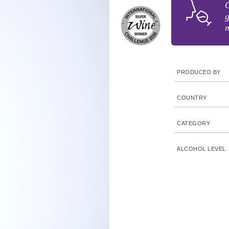
G
g
m
PRODUCED BY
COUNTRY
CATEGORY
ALCOHOL LEVEL