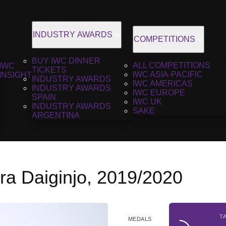
INDUSTRY AWARDS
COMPETITIONS
BUY IWC DINNER
ALL COMPETITIONS
IWC
TICKETS
IWC ASIA-PACIFIC
INSIGHT
INDUSTRY AWARDS
IWC AMERICAS
INDUSTRY AWARDS
IWC EUROPE
SPAIN
IWC UK
INDUSTRY AWARDS
SAKE
ARGENTINA
a Daiginjo, 2019/2020
T
MEDALS