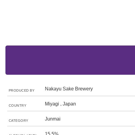
Nakayu Sake Brewery
PRODUCED BY
Miyagi , Japan
COUNTRY
Junmai
CATEGORY
15.5%