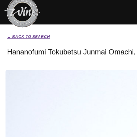
← BACK TO SEARCH
Hananofumi Tokubetsu Junmai Omachi,