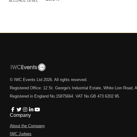
ALCOHOL LEVEL
© IWC Events Ltd
2026
. All rights reserved.
Registered Office: 12 St. George's Industrial Estate, White Lion Road
Registered in England No.15875664. VAT No.GB 473 6202 95.
Company
About the Company
IWC Judges