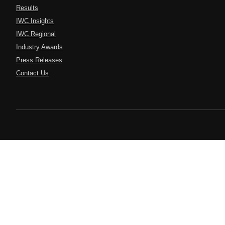
Results
IWC Insights
IWC Regional
Industry Awards
Press Releases
Contact Us