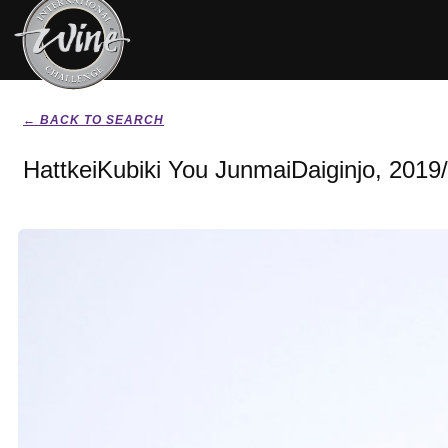
← BACK TO SEARCH
HattkeiKubiki You JunmaiDaiginjo, 2019