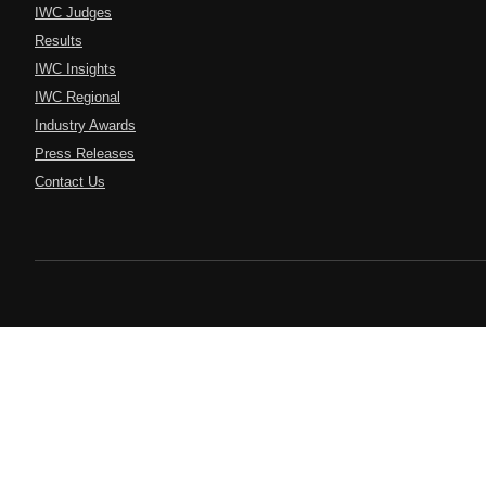
IWC Judges
Results
IWC Insights
IWC Regional
Industry Awards
Press Releases
Contact Us