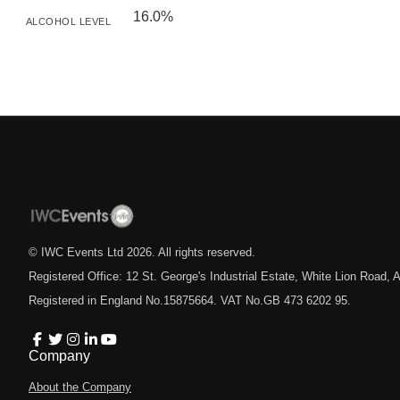
16.0%
ALCOHOL LEVEL
© IWC Events Ltd
2026
. All rights reserved.
Registered Office: 12 St. George's Industrial Estate, White Lion Road
Registered in England No.15875664. VAT No.GB 473 6202 95.
Company
About the Company