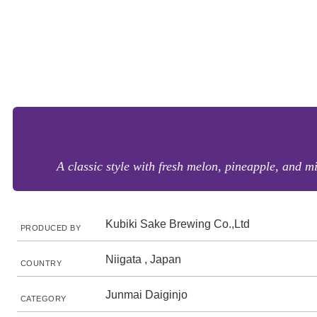
A classic style with fresh melon, pineapple, and mi
Kubiki Sake Brewing Co.,Ltd
PRODUCED BY
Niigata , Japan
COUNTRY
Junmai Daiginjo
CATEGORY