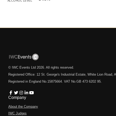
ALCOHOL LEVEL
© IWC Events Ltd
2026
. All rights reserved.
Registered Office: 12 St. George's Industrial Estate, White Lion Road
Registered in England No.15875664. VAT No.GB 473 6202 95.
Company
About the Company
IWC Judges