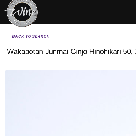
← BACK TO SEARCH
Wakabotan Junmai Ginjo Hinohikari 50,