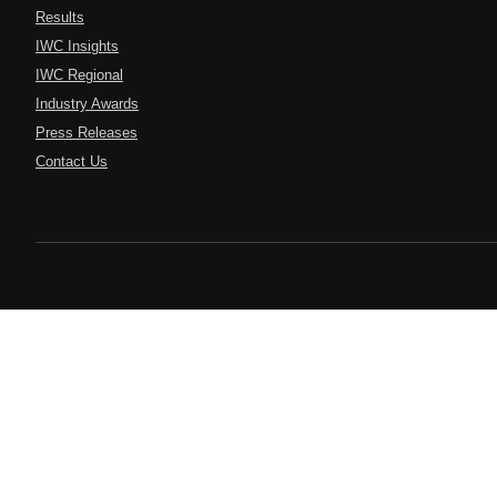
Results
IWC Insights
IWC Regional
Industry Awards
Press Releases
Contact Us