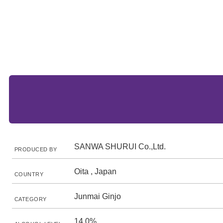
SANWA SHURUI Co.,Ltd.
PRODUCED BY
Oita , Japan
COUNTRY
Junmai Ginjo
CATEGORY
14.0%