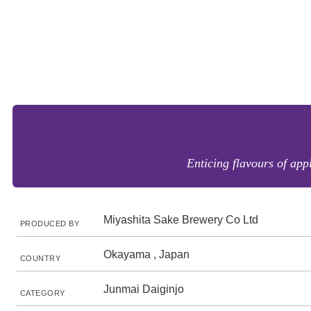
Enticing flavours of appl
Miyashita Sake Brewery Co Ltd
PRODUCED BY
Okayama , Japan
COUNTRY
Junmai Daiginjo
CATEGORY