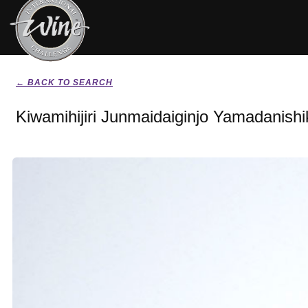
← BACK TO SEARCH
Kiwamihijiri Junmaidaiginjo Yamadanishi