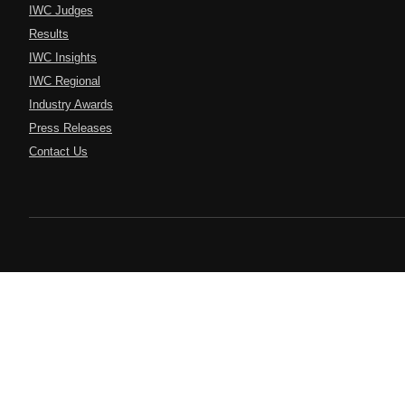
IWC Judges
Results
IWC Insights
IWC Regional
Industry Awards
Press Releases
Contact Us