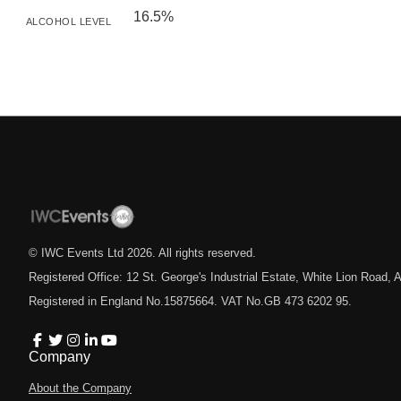
16.5%
ALCOHOL LEVEL
© IWC Events Ltd
2026
. All rights reserved.
Registered Office: 12 St. George's Industrial Estate, White Lion Road
Registered in England No.15875664. VAT No.GB 473 6202 95.
Company
About the Company