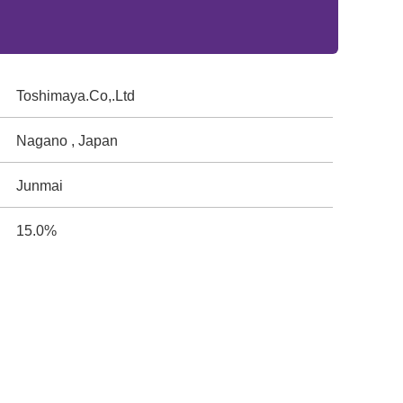
Toshimaya.Co,.Ltd
Nagano , Japan
Junmai
15.0%