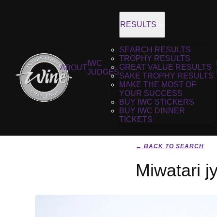
RESULTS
SEARCH RESULTS
TROPHY RESULTS
IWC
GREAT VALUE RESULTS
ABOUT
JUDGES
SAKE TROPHY RESULTS
MAKE THE MOST OF
YOUR SUCCESS
BUY IWC STICKERS
BUY IWC DINNER
TICKETS
← BACK TO SEARCH
Miwatari 