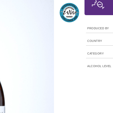
PRODUCED BY
COUNTRY
CATEGORY
ALCOHOL LEVEL