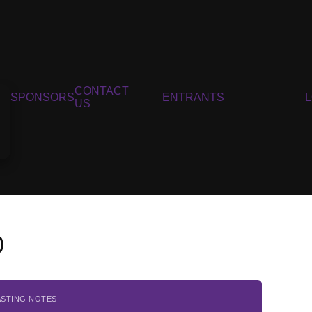
CONTACT
SPONSORS
ENTRANTS
US
0
ASTING NOTES