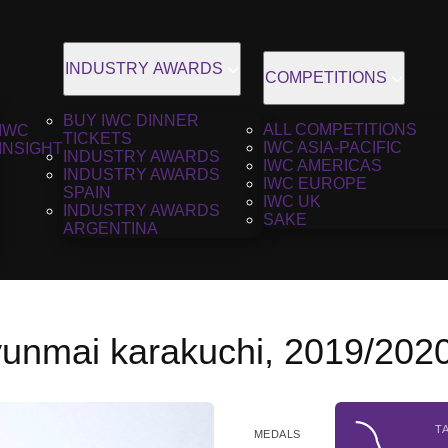
INDUSTRY AWARDS
COMPETITIONS
BUY IWC DINNER
ALL COMPETITIONS
IWC
TICKETS
IWC ASIA-PACIFIC
INSIGHT
INDUSTRY AWARDS
IWC AMERICAS
INDUSTRY AWARDS
IWC EUROPE
SPAIN
IWC UK
INDUSTRY AWARDS
SAKE
ARGENTINA
jyunmai karakuchi, 2019/202
T
MEDALS