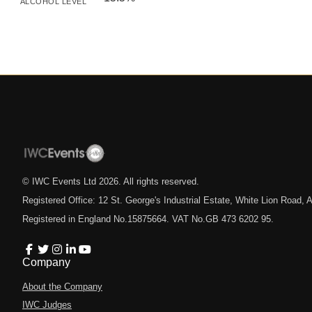
ALCOHOL LEVEL
© IWC Events Ltd
2026
. All rights reserved.
Registered Office: 12 St. George's Industrial Estate, White Lion Road
Registered in England No.15875664. VAT No.GB 473 6202 95.
Company
About the Company
IWC Judges