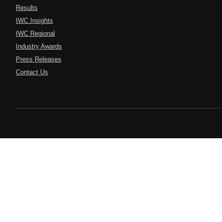
Results
IWC Insights
IWC Regional
Industry Awards
Press Releases
Contact Us