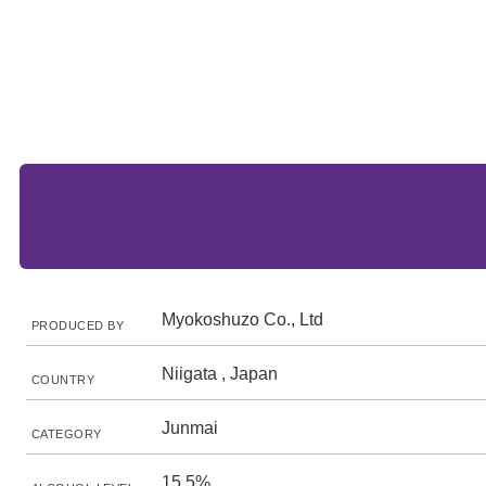
Myokoshuzo Co., Ltd
PRODUCED BY
Niigata , Japan
COUNTRY
Junmai
CATEGORY
15.5%