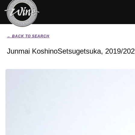
← BACK TO SEARCH
Junmai KoshinoSetsugetsuka, 2019/20