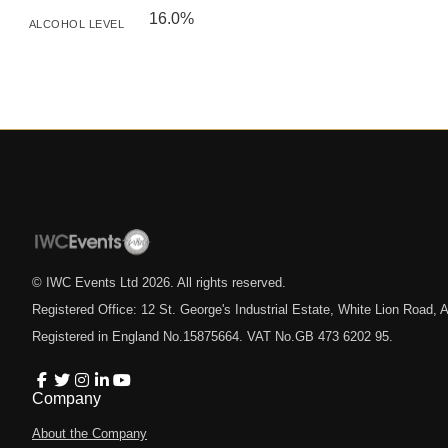
16.0%
ALCOHOL LEVEL
© IWC Events Ltd
2026
. All rights reserved.
Registered Office: 12 St. George's Industrial Estate, White Lion Road
Registered in England No.15875664. VAT No.GB 473 6202 95.
Company
About the Company