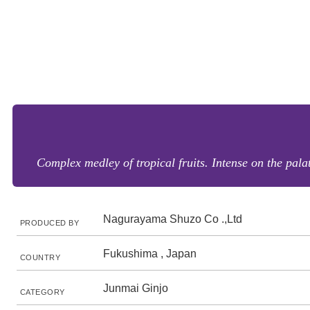
Complex medley of tropical fruits. Intense on the pal
Nagurayama Shuzo Co .,Ltd
PRODUCED BY
Fukushima , Japan
COUNTRY
Junmai Ginjo
CATEGORY