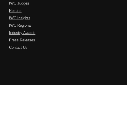
IWC Judges
Results
IWC Insights
IWC Regional
Industry Awards
Press Releases
Contact Us