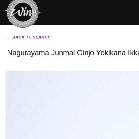
← BACK TO SEARCH
Nagurayama Junmai Ginjo Yokikana Ikka