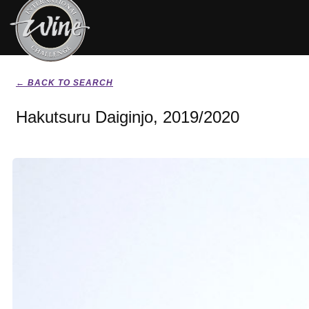
← BACK TO SEARCH
Hakutsuru Daiginjo, 2019/2020