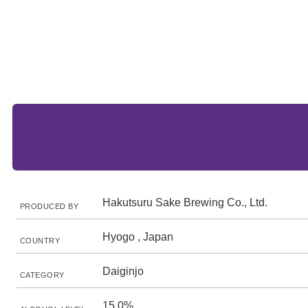
Hakutsuru Sake Brewing Co., Ltd.
PRODUCED BY
Hyogo , Japan
COUNTRY
Daiginjo
CATEGORY
15.0%