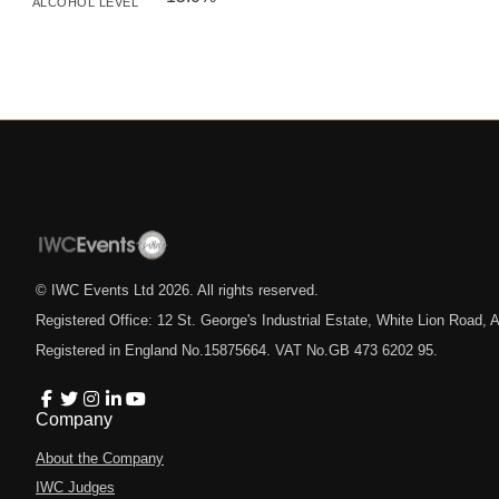
ALCOHOL LEVEL
© IWC Events Ltd
2026
. All rights reserved.
Registered Office: 12 St. George's Industrial Estate, White Lion Road
Registered in England No.15875664. VAT No.GB 473 6202 95.
Company
About the Company
IWC Judges