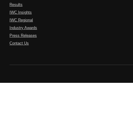
Results
IWC Insights
IWC Regional
Industry Awards
Press Releases
Contact Us