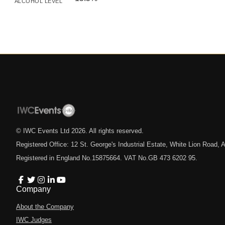
ALCOHOL LEVEL
© IWC Events Ltd
2026
. All rights reserved.
Registered Office: 12 St. George's Industrial Estate, White Lion Road
Registered in England No.15875664. VAT No.GB 473 6202 95.
Company
About the Company
IWC Judges