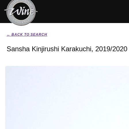
← BACK TO SEARCH
Sansha Kinjirushi Karakuchi, 2019/2020