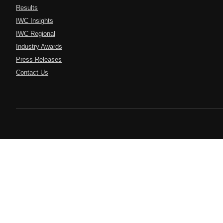
Results
IWC Insights
IWC Regional
Industry Awards
Press Releases
Contact Us