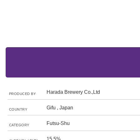
Harada Brewery Co.,Ltd
PRODUCED BY
Gifu , Japan
COUNTRY
Futsu-Shu
CATEGORY
15.5%