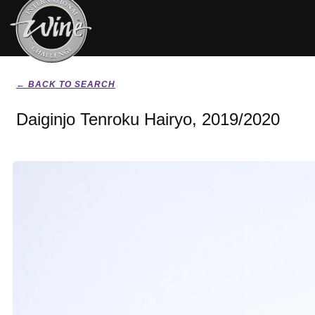
← BACK TO SEARCH
Daiginjo Tenroku Hairyo, 2019/2020