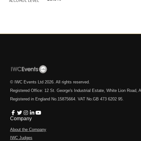
ALCOHOL LEVEL
© IWC Events Ltd
2026
. All rights reserved.
Registered Office: 12 St. George's Industrial Estate, White Lion Road
Registered in England No.15875664. VAT No.GB 473 6202 95.
Company
About the Company
IWC Judges