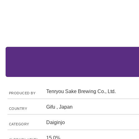
Tenryou Sake Brewing Co., Ltd.
PRODUCED BY
Gifu , Japan
COUNTRY
Daiginjo
CATEGORY
15.0%