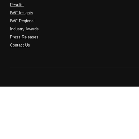
Results
IWC Insights
IWC Regional
Industry Awards
Press Releases
Contact Us