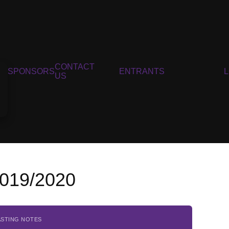
CONTACT
SPONSORS
ENTRANTS
US
2019/2020
ASTING NOTES