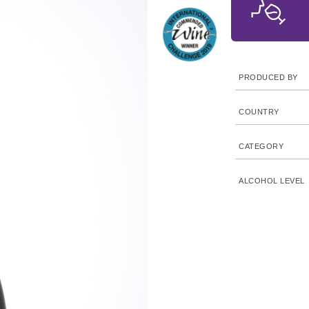
PRODUCED BY
COUNTRY
CATEGORY
ALCOHOL LEVEL