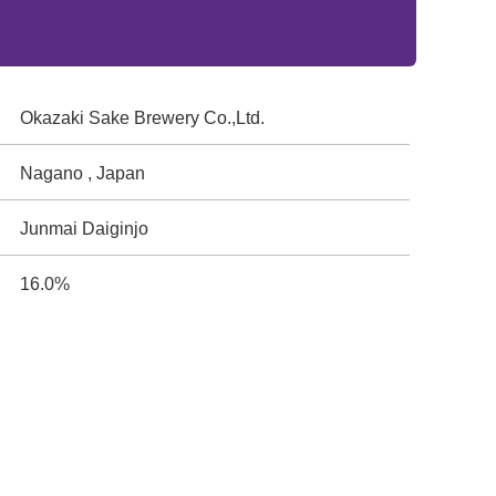
Okazaki Sake Brewery Co.,Ltd.
Nagano , Japan
Junmai Daiginjo
16.0%