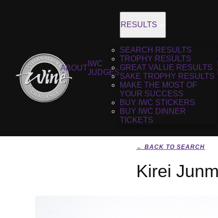
RESULTS
SEARCH RESULTS
TROPHY RESULTS
IWC
GREAT VALUE RESULTS
ABOUT
JUDGES
SAKE TROPHY RESULTS
MAKE THE MOST OF
YOUR SUCCESS
BUY IWC STICKERS
BUY IWC DINNER
TICKETS
← BACK TO SEARCH
Kirei Junm