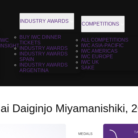
INDUSTRY AWARDS
COMPETITIONS
BUY IWC DINNER
ALL COMPETITIONS
IWC
TICKETS
IWC ASIA-PACIFIC
INSIGHT
INDUSTRY AWARDS
IWC AMERICAS
INDUSTRY AWARDS
IWC EUROPE
SPAIN
IWC UK
INDUSTRY AWARDS
SAKE
ARGENTINA
ai Daiginjo Miyamanishiki, 
T
MEDALS