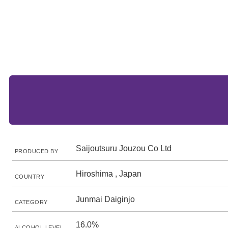
Saijoutsuru Jouzou Co Ltd
PRODUCED BY
Hiroshima , Japan
COUNTRY
Junmai Daiginjo
CATEGORY
16.0%
ALCOHOL LEVEL