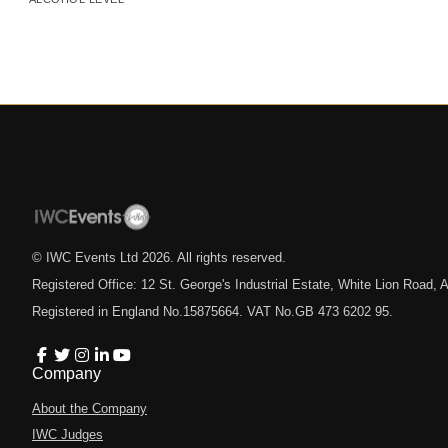
© IWC Events Ltd
2026
. All rights reserved.
Registered Office: 12 St. George's Industrial Estate, White Lion Road
Registered in England No.15875664. VAT No.GB 473 6202 95.
Company
About the Company
IWC Judges