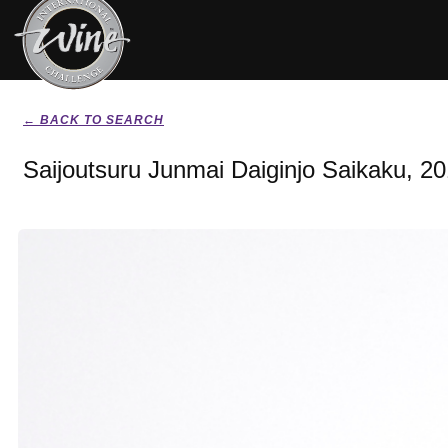
← BACK TO SEARCH
Saijoutsuru Junmai Daiginjo Saikaku, 2