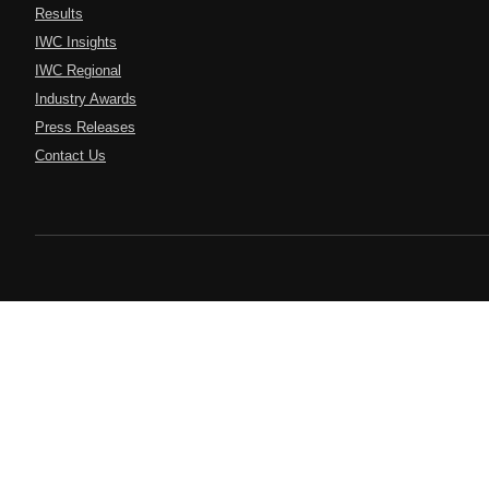
Results
IWC Insights
IWC Regional
Industry Awards
Press Releases
Contact Us