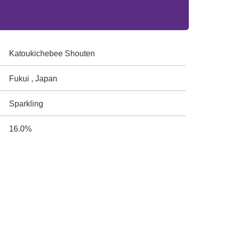
Katoukichebee Shouten
Fukui , Japan
Sparkling
16.0%