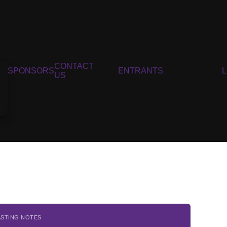
CONTACT
SPONSORS
ENTRANTS
US
ASTING NOTES