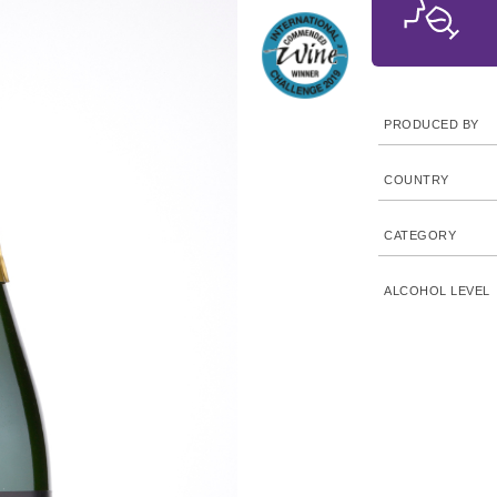
PRODUCED BY
COUNTRY
CATEGORY
ALCOHOL LEVEL