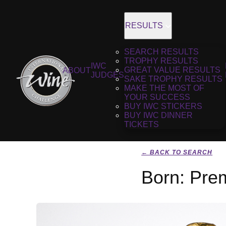
RESULTS
SEARCH RESULTS
TROPHY RESULTS
IWC
GREAT VALUE RESULTS
ABOUT
JUDGES
SAKE TROPHY RESULTS
MAKE THE MOST OF
YOUR SUCCESS
BUY IWC STICKERS
BUY IWC DINNER
TICKETS
← BACK TO SEARCH
Born: Pre