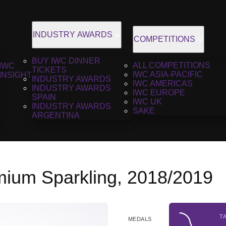
INDUSTRY AWARDS
COMPETITIONS
BUY IWC DINNER
ALL COMPETITIONS
IWC
TICKETS
IWC ASIA-PACIFIC
INSIGHT
INDUSTRY AWARDS
IWC AMERICAS
INDUSTRY AWARDS
IWC EUROPE
SPAIN
IWC UK
INDUSTRY AWARDS
SAKE
ARGENTINA
mium Sparkling, 2018/2019
T
MEDALS