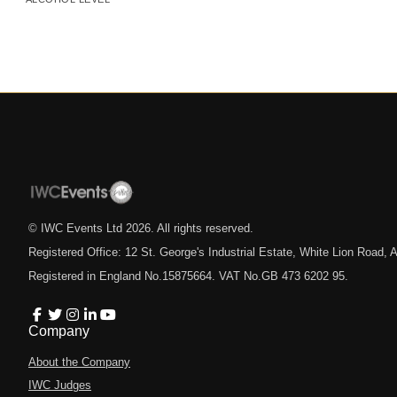
© IWC Events Ltd
2026
. All rights reserved.
Registered Office: 12 St. George's Industrial Estate, White Lion Road
Registered in England No.15875664. VAT No.GB 473 6202 95.
Company
About the Company
IWC Judges