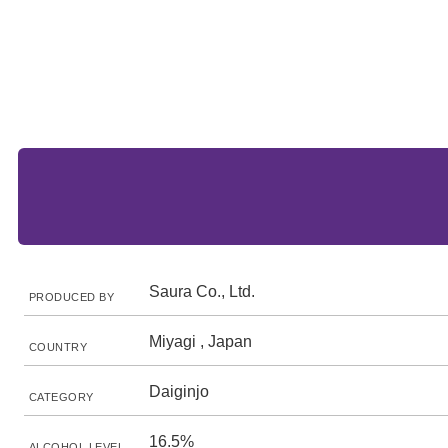
Saura Co., Ltd.
PRODUCED BY
Miyagi , Japan
COUNTRY
Daiginjo
CATEGORY
16.5%
ALCOHOL LEVEL