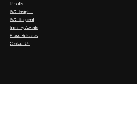
Results
IWC Insights
IWC Regional
Industry Awards
Press Releases
Contact Us