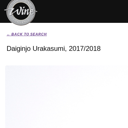
← BACK TO SEARCH
Daiginjo Urakasumi, 2017/2018