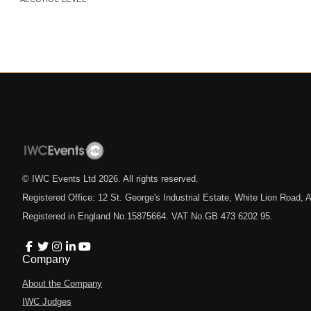
© IWC Events Ltd
2026
. All rights reserved.
Registered Office: 12 St. George's Industrial Estate, White Lion Road
Registered in England No.15875664. VAT No.GB 473 6202 95.
Company
About the Company
IWC Judges