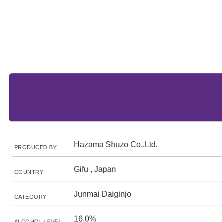
Hazama Shuzo Co.,Ltd.
PRODUCED BY
Gifu , Japan
COUNTRY
Junmai Daiginjo
CATEGORY
16.0%
ALCOHOL LEVEL