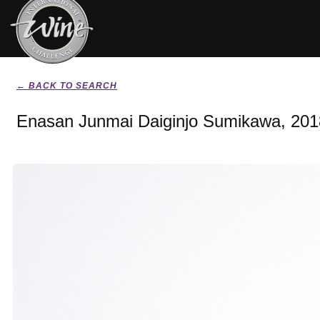
← BACK TO SEARCH
Enasan Junmai Daiginjo Sumikawa, 201