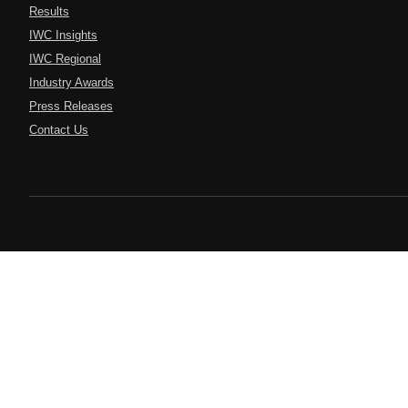
Results
IWC Insights
IWC Regional
Industry Awards
Press Releases
Contact Us