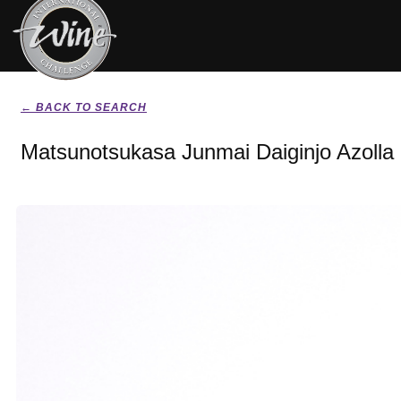
← BACK TO SEARCH
Matsunotsukasa Junmai Daiginjo Azolla