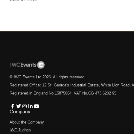
© IWC Events Ltd
2026
. All rights reserved.
Registered Office: 12 St. George's Industrial Estate, White Lion Road
Registered in England No.15875664. VAT No.GB 473 6202 95.
Company
About the Company
IWC Judges