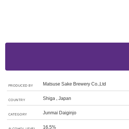
Matsuse Sake Brewery Co.,Ltd
PRODUCED BY
Shiga , Japan
COUNTRY
Junmai Daiginjo
CATEGORY
16.5%
ALCOHOL LEVEL