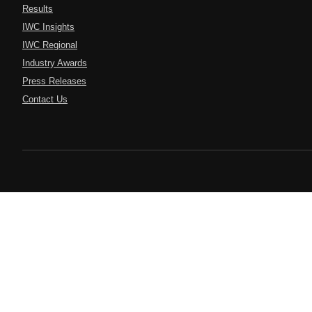
Results
IWC Insights
IWC Regional
Industry Awards
Press Releases
Contact Us