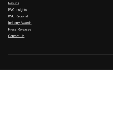
Results
IWC Insights
IWC Regional
Industry Awards
Press Releases
Contact Us