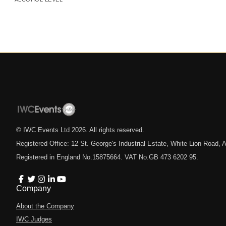
© IWC Events Ltd
2026
. All rights reserved.
Registered Office: 12 St. George's Industrial Estate, White Lion Road
Registered in England No.15875664. VAT No.GB 473 6202 95.
Company
About the Company
IWC Judges