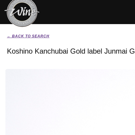
← BACK TO SEARCH
Koshino Kanchubai Gold label Junmai G