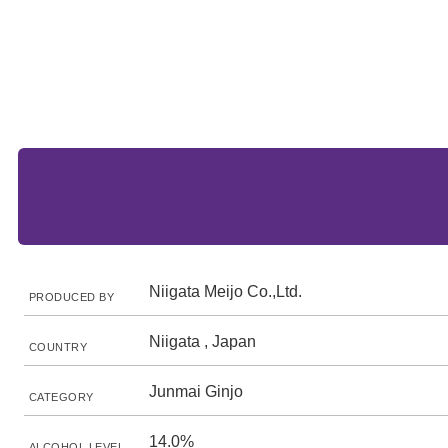
Niigata Meijo Co.,Ltd.
PRODUCED BY
Niigata , Japan
COUNTRY
Junmai Ginjo
CATEGORY
14.0%
ALCOHOL LEVEL