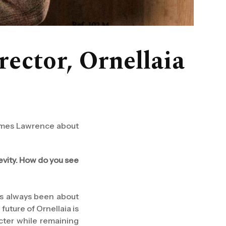
rector, Ornellaia
 James Lawrence about
gevity. How do you see
has always been about
 future of Ornellaia is
acter while remaining