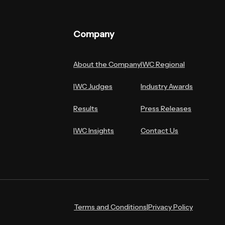
Company
About the Company
IWC Regional
IWC Judges
Industry Awards
Results
Press Releases
IWC Insights
Contact Us
Terms and Conditions
|
Privacy Policy