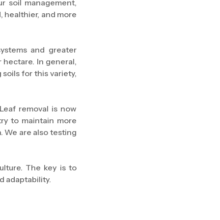
ur soil management,
, healthier, and more
systems and greater
 hectare. In general,
ils for this variety,
Leaf removal is now
try to maintain more
. We are also testing
ulture. The key is to
 adaptability.