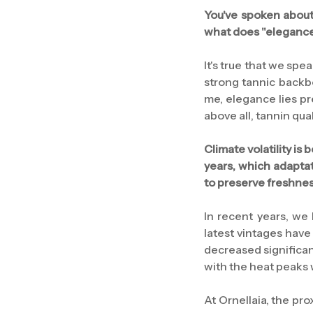
You've spoken about 
what does "elegance
It's true that we spe
strong tannic backbo
me, elegance lies pr
above all, tannin qua
Climate volatility is
years, which adaptat
to preserve freshne
In recent years, we
latest vintages have
decreased significan
with the heat peaks
At Ornellaia, the pr