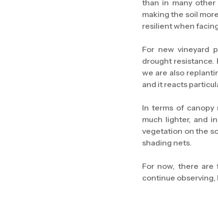
than in many other
making the soil more
resilient when facin
For new vineyard p
drought resistance. 
we are also replanti
and it reacts particul
In terms of canopy
much lighter, and i
vegetation on the so
shading nets.
For now, there are f
continue observing, 