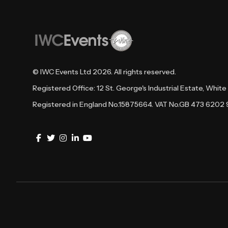
© IWC Events Ltd
2026
. All rights reserved.
Registered Office: 12 St. George's Industrial Estate, Whi
Registered in England No.15875664. VAT No.GB 473 6202 