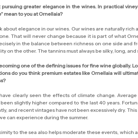
pursuing greater elegance in the wines. In practical viney
" mean to you at Ornellaia?
ak about elegance in our wines. Our wines are naturally rich 
ne. That will never change because it is part of what Orne
ecisely in the balance between richness on one side and f
lity on the other. The tannins must always be silky, long, and
 becoming one of the defining issues for fine wine globally. 
ions do you think premium estates like Ornellaia will ultim
ss?
 have clearly seen the effects of climate change. Average
 been slightly higher compared to the last 40 years. Fortunat
tly, and recent vintages have not been excessively dry. This
 we can experience during the summer.
oximity to the sea also helps moderate these events, which 