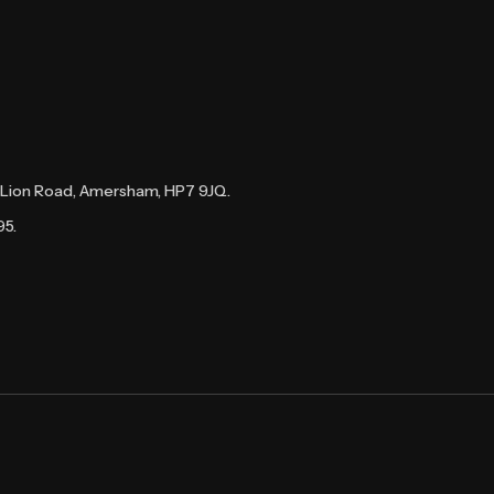
te Lion Road, Amersham, HP7 9JQ.
95.