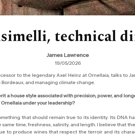
melli, technical di
James Lawrence
19/05/2026
ccessor to the legendary Axel Heinz at Ornellaia, talks to
 in Bordeaux, and managing climate change.
erit a house style associated with precision, power, and lon
f Ornellaia under your leadership?
 something that should remain true to its identity. Its DNA 
 same time, freshness, salinity, and length. I believe that the
nue to produce wines that respect the terroir and its char