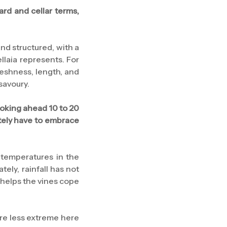
ard and cellar terms,
and structured, with a
llaia represents. For
reshness, length, and
 savoury.
Looking ahead 10 to 20
ately have to embrace
 temperatures in the
ely, rainfall has not
 helps the vines cope
are less extreme here