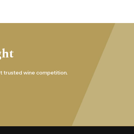
ght
st trusted wine competition.