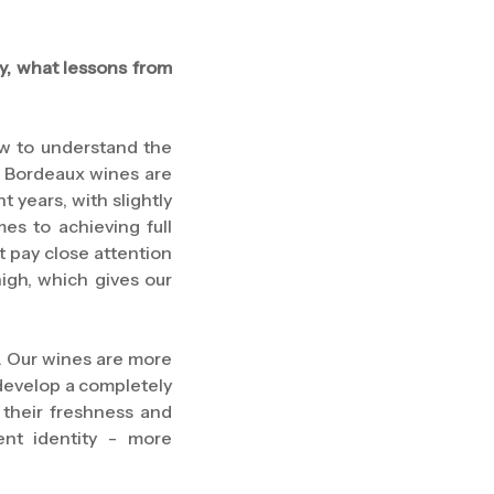
y, what lessons from
w to understand the
t. Bordeaux wines are
t years, with slightly
es to achieving full
t pay close attention
high, which gives our
e. Our wines are more
y develop a completely
 their freshness and
ent identity - more