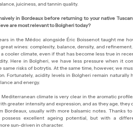
ance, juiciness, and tannin quality.
sively in Bordeaux before returning to your native Tuscan
eve are most relevant to Bolgheri today?
ears in the Médoc alongside Éric Boissenot taught me ho
f great wines: complexity, balance, density, and refinemen
 a cooler climate, even if that has become less true in recen
ity. Here in Bolgheri, we have less pressure when it com
e same risks of botrytis. At the same time, however, we mus
n. Fortunately, acidity levels in Bolgheri remain naturally 
lance and energy.
 Mediterranean climate is very clear in the aromatic profil
 with greater intensity and expression, and as they age, the
rom Bordeaux, usually with more balsamic notes. Thanks to
 possess excellent ageing potential, but with a differ
ore sun-driven in character.