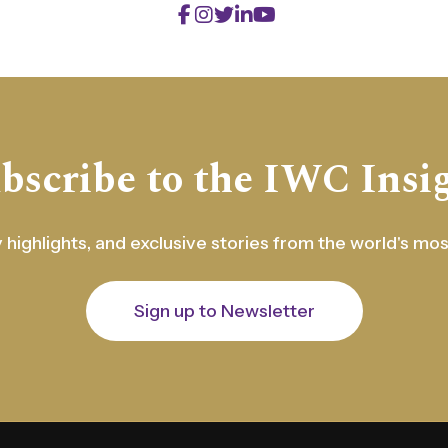
bscribe to the IWC Insi
 highlights, and exclusive stories from the world's mo
Sign up to Newsletter