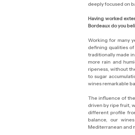
deeply focused on bal
Having worked exten
Bordeaux do you beli
Working for many y
defining qualities o
traditionally made in
more rain and humid
ripeness, without th
to sugar accumulatio
wines remarkable ba
The influence of the
driven by ripe fruit,
different profile f
balance, our wines
Mediterranean and m