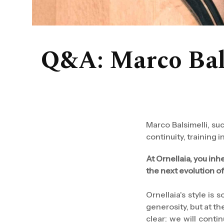
Q&A: Marco Balsi
Marco Balsimelli, su
continuity, training
At Ornellaia, you inh
the next evolution o
Ornellaia's style is
generosity, but at the
clear: we will conti