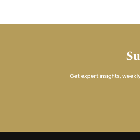
Su
Get expert insights, weekly