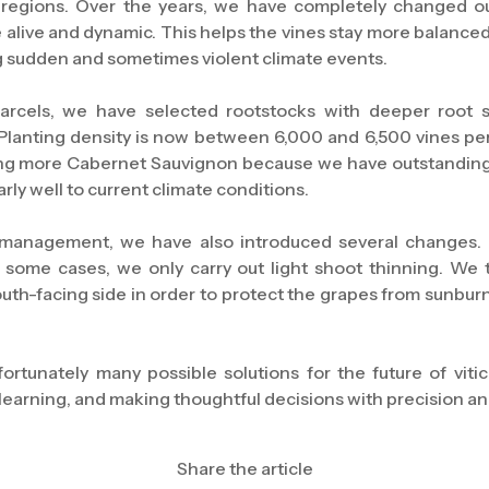
 regions. Over the years, we have completely changed o
 alive and dynamic. This helps the vines stay more balanced
g sudden and sometimes violent climate events.
arcels, we have selected rootstocks with deeper root 
Planting density is now between 6,000 and 6,500 vines per
ng more Cabernet Sauvignon because we have outstanding so
arly well to current climate conditions.
 management, we have also introduced several changes. 
n some cases, we only carry out light shoot thinning. We 
uth-facing side in order to protect the grapes from sunburn
ortunately many possible solutions for the future of vitic
learning, and making thoughtful decisions with precision and
Share the article