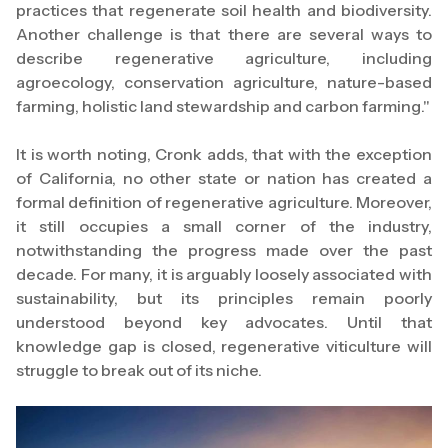
practices that regenerate soil health and biodiversity.
Another challenge is that there are several ways to
describe regenerative agriculture, including
agroecology, conservation agriculture, nature-based
farming, holistic land stewardship and carbon farming."
It is worth noting, Cronk adds, that with the exception
of California, no other state or nation has created a
formal definition of regenerative agriculture. Moreover,
it still occupies a small corner of the industry,
notwithstanding the progress made over the past
decade. For many, it is arguably loosely associated with
sustainability, but its principles remain poorly
understood beyond key advocates. Until that
knowledge gap is closed, regenerative viticulture will
struggle to break out of its niche.