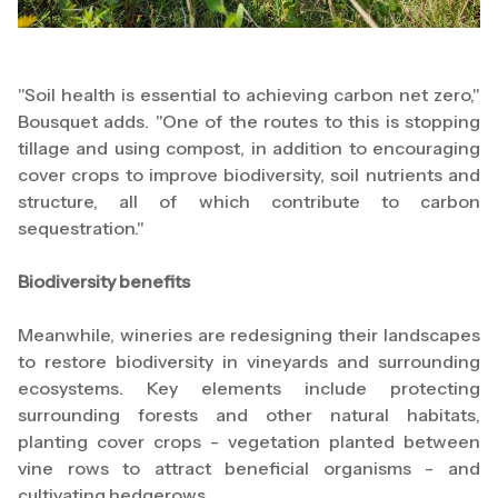
"Soil health is essential to achieving carbon net zero,"
Bousquet adds. "One of the routes to this is stopping
tillage and using compost, in addition to encouraging
cover crops to improve biodiversity, soil nutrients and
structure, all of which contribute to carbon
sequestration."
Biodiversity benefits
Meanwhile, wineries are redesigning their landscapes
to restore biodiversity in vineyards and surrounding
ecosystems. Key elements include protecting
surrounding forests and other natural habitats,
planting cover crops - vegetation planted between
vine rows to attract beneficial organisms - and
cultivating hedgerows.