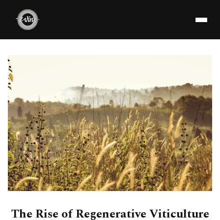
The Rise of Regenerative Viticulture