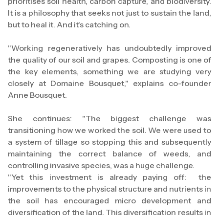
prioritises soil health, carbon capture, and biodiversity.
It is a philosophy that seeks not just to sustain the land,
but to heal it. And it's catching on.
"Working regeneratively has undoubtedly improved
the quality of our soil and grapes. Composting is one of
the key elements, something we are studying very
closely at Domaine Bousquet," explains co-founder
Anne Bousquet.
She continues: "The biggest challenge was
transitioning how we worked the soil. We were used to
a system of tillage so stopping this and subsequently
maintaining the correct balance of weeds, and
controlling invasive species, was a huge challenge.
"Yet this investment is already paying off: the
improvements to the physical structure and nutrients in
the soil has encouraged micro development and
diversification of the land. This diversification results in