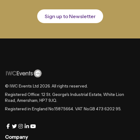
Sign up to Newsletter
© IWC Events Ltd
2026
. All rights reserved.
Registered Office: 12 St. George's Industrial Estate, White Lion
Road, Amersham, HP7 9JQ.
Registered in England No.15875664. VAT No.GB 473 6202 95.
Company