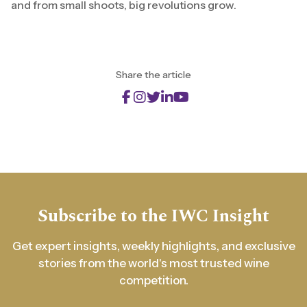
and from small shoots, big revolutions grow.
Share the article
Subscribe to the IWC Insight
Get expert insights, weekly highlights, and exclusive
stories from the world's most trusted wine
competition.