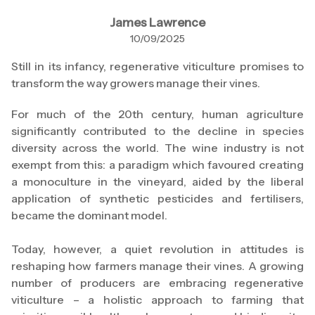
James Lawrence
10/09/2025
Still in its infancy, regenerative viticulture promises to
transform the way growers manage their vines.
For much of the 20th century, human agriculture
significantly contributed to the decline in species
diversity across the world. The wine industry is not
exempt from this: a paradigm which favoured creating
a monoculture in the vineyard, aided by the liberal
application of synthetic pesticides and fertilisers,
became the dominant model.
Today, however, a quiet revolution in attitudes is
reshaping how farmers manage their vines. A growing
number of producers are embracing regenerative
viticulture – a holistic approach to farming that