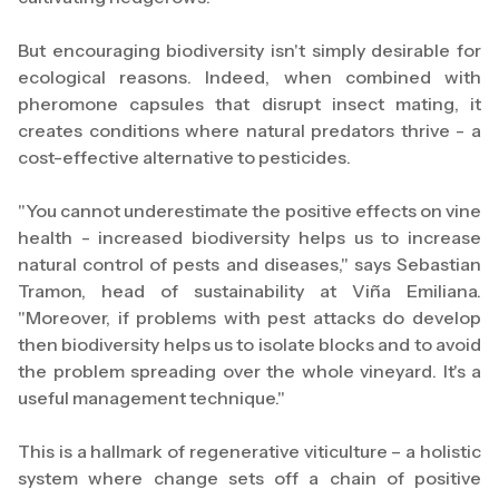
But encouraging biodiversity isn't simply desirable for
ecological reasons. Indeed, when combined with
pheromone capsules that disrupt insect mating, it
creates conditions where natural predators thrive - a
cost-effective alternative to pesticides.
"You cannot underestimate the positive effects on vine
health - increased biodiversity helps us to increase
natural control of pests and diseases," says Sebastian
Tramon, head of sustainability at Viña Emiliana.
"Moreover, if problems with pest attacks do develop
then biodiversity helps us to isolate blocks and to avoid
the problem spreading over the whole vineyard. It's a
useful management technique."
This is a hallmark of regenerative viticulture – a holistic
system where change sets off a chain of positive