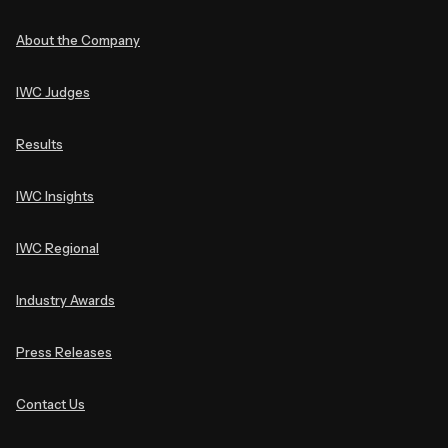
About the Company
IWC Judges
Results
IWC Insights
IWC Regional
Industry Awards
Press Releases
Contact Us