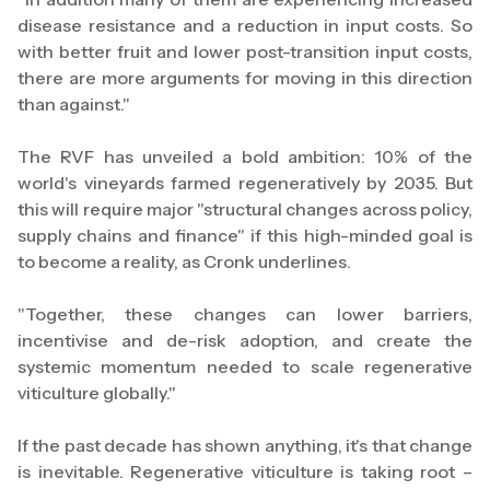
disease resistance and a reduction in input costs. So
with better fruit and lower post-transition input costs,
there are more arguments for moving in this direction
than against."
The RVF has unveiled a bold ambition: 10% of the
world's vineyards farmed regeneratively by 2035. But
this will require major "structural changes across policy,
supply chains and finance" if this high-minded goal is
to become a reality, as Cronk underlines.
"Together, these changes can lower barriers,
incentivise and de-risk adoption, and create the
systemic momentum needed to scale regenerative
viticulture globally."
If the past decade has shown anything, it's that change
is inevitable. Regenerative viticulture is taking root –