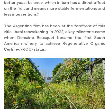
better yeast balance, which in turn has a direct effect
on the fruit and means more stable fermentations and
less interventions."
The Argentine firm has been at the forefront of this
viticultural reawakening. In 2022, a key milestone came
when Domaine Bousquet became the first South
American winery to achieve Regenerative Organic
Certified (ROC) status.