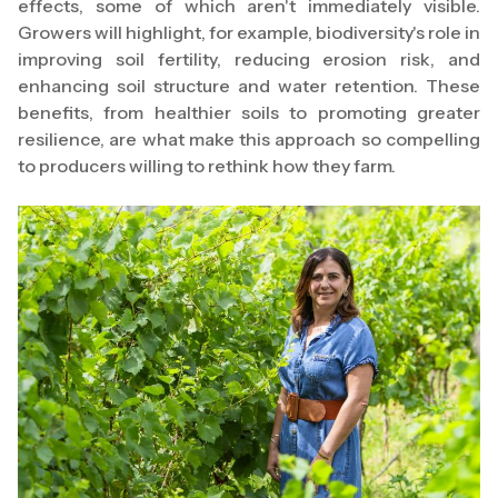
effects, some of which aren't immediately visible.
Growers will highlight, for example, biodiversity's role in
improving soil fertility, reducing erosion risk, and
enhancing soil structure and water retention. These
benefits, from healthier soils to promoting greater
resilience, are what make this approach so compelling
to producers willing to rethink how they farm.