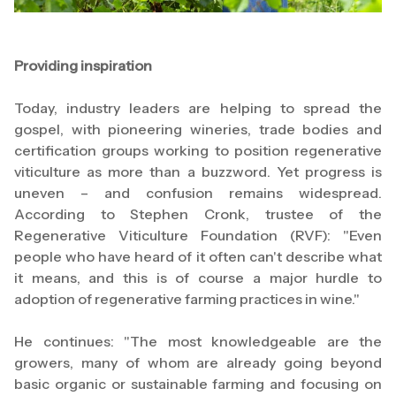
Providing inspiration
Today, industry leaders are helping to spread the
gospel, with pioneering wineries, trade bodies and
certification groups working to position regenerative
viticulture as more than a buzzword. Yet progress is
uneven – and confusion remains widespread.
According to Stephen Cronk, trustee of the
Regenerative Viticulture Foundation (RVF): "Even
people who have heard of it often can't describe what
it means, and this is of course a major hurdle to
adoption of regenerative farming practices in wine."
He continues: "The most knowledgeable are the
growers, many of whom are already going beyond
basic organic or sustainable farming and focusing on