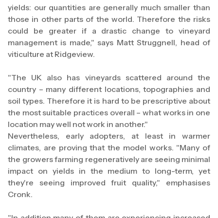
yields: our quantities are generally much smaller than
those in other parts of the world. Therefore the risks
could be greater if a drastic change to vineyard
management is made," says Matt Struggnell, head of
viticulture at Ridgeview.
"The UK also has vineyards scattered around the
country – many different locations, topographies and
soil types. Therefore it is hard to be prescriptive about
the most suitable practices overall – what works in one
location may well not work in another."
Nevertheless, early adopters, at least in warmer
climates, are proving that the model works. "Many of
the growers farming regeneratively are seeing minimal
impact on yields in the medium to long-term, yet
they're seeing improved fruit quality," emphasises
Cronk.
"In addition many of them are experiencing increased