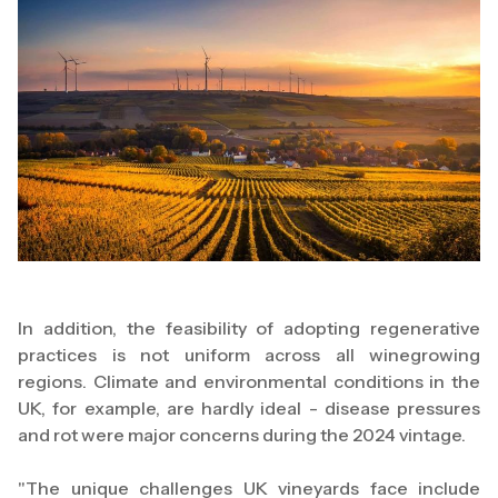
In addition, the feasibility of adopting regenerative
practices is not uniform across all winegrowing
regions. Climate and environmental conditions in the
UK, for example, are hardly ideal - disease pressures
and rot were major concerns during the 2024 vintage.
"The unique challenges UK vineyards face include