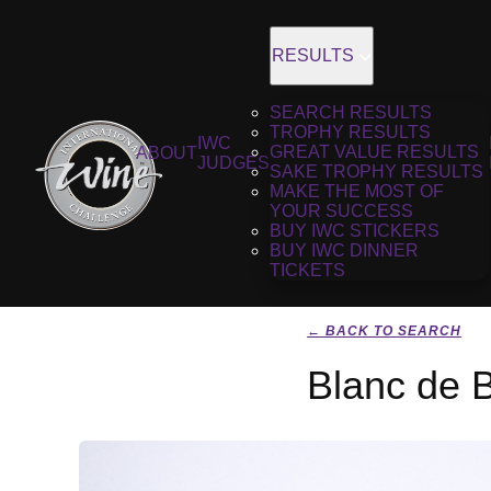
RESULTS
SEARCH RESULTS
TROPHY RESULTS
IWC
GREAT VALUE RESULTS
ABOUT
JUDGES
SAKE TROPHY RESULTS
MAKE THE MOST OF
YOUR SUCCESS
BUY IWC STICKERS
BUY IWC DINNER
TICKETS
← BACK TO SEARCH
Blanc de 