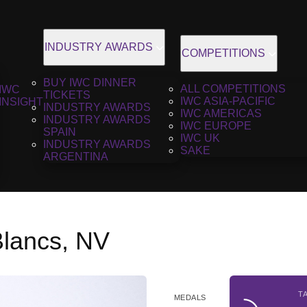
INDUSTRY AWARDS
COMPETITIONS
BUY IWC DINNER
ALL COMPETITIONS
IWC
TICKETS
IWC ASIA-PACIFIC
INSIGHT
INDUSTRY AWARDS
IWC AMERICAS
INDUSTRY AWARDS
IWC EUROPE
SPAIN
IWC UK
INDUSTRY AWARDS
SAKE
ARGENTINA
Blancs, NV
T
MEDALS