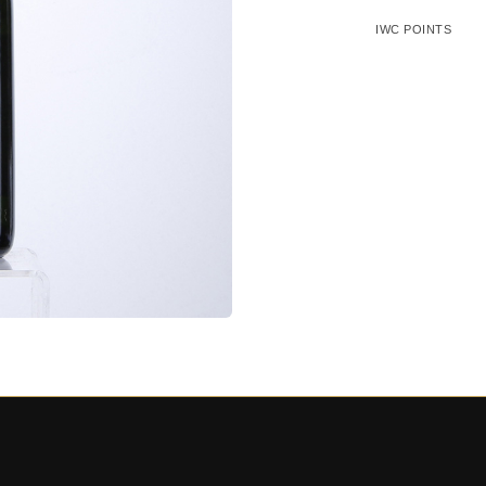
IWC POINTS