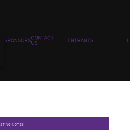
CONTACT
SPONSORS
ENTRANTS
US
ASTING NOTES