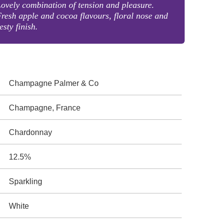
ovely combination of tension and pleasure.
resh apple and cocoa flavours, floral nose and
esty finish.
Champagne Palmer & Co
Champagne, France
Chardonnay
12.5%
Sparkling
White