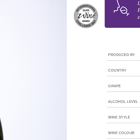
L
F
z
PRODUCED BY
COUNTRY
GRAPE
ALCOHOL LEVEL
WINE STYLE
WINE COLOUR