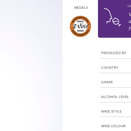
T
MEDALS
V
a
y
PRODUCED BY
COUNTRY
GRAPE
ALCOHOL LEVEL
WINE STYLE
WINE COLOUR