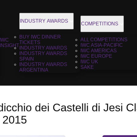
INDUSTRY AWARDS
COMPETITIONS
BUY IWC DINNER
ALL COMPETITIONS
IWC
TICKETS
IWC ASIA-PACIFIC
INSIGHT
INDUSTRY AWARDS
IWC AMERICAS
INDUSTRY AWARDS
IWC EUROPE
SPAIN
IWC UK
INDUSTRY AWARDS
SAKE
ARGENTINA
dicchio dei Castelli di Jesi C
, 2015