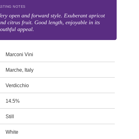
ASTING NOTES
ery open and forward style. Exuberant apricot
nd citrus fruit. Good length, enjoyable in its
outhful appeal.
Marconi Vini
Marche, Italy
Verdicchio
14.5%
Still
White