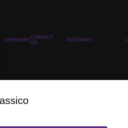
CONTACT
SPONSORS
ENTRANTS
US
lassico