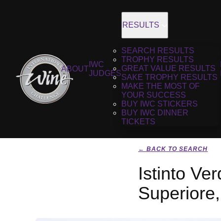
RESULTS
SEARCH RESULTS
TROPHY RESULTS
IWC
GREAT VALUE RESULTS
ABOUT
JUDGES
SAKE TROPHY RESULTS
MAKE THE MOST OF
YOUR SUCCESS
BUY IWC STICKERS
BUY IWC DINNER
TICKETS
← BACK TO SEARCH
Istinto Ver
Superiore