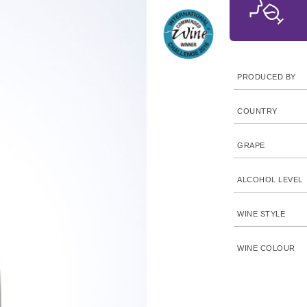
PRODUCED BY
COUNTRY
GRAPE
ALCOHOL LEVEL
WINE STYLE
WINE COLOUR