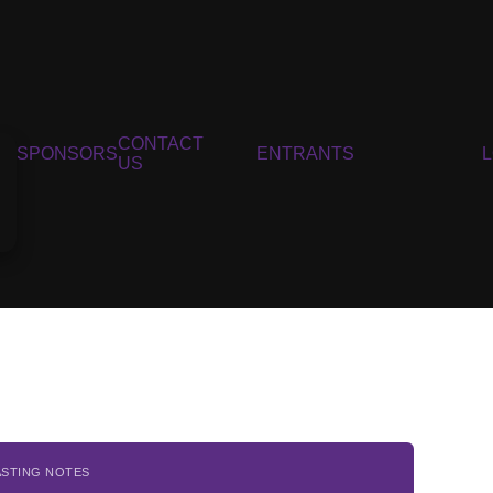
CONTACT
SPONSORS
ENTRANTS
US
ASTING NOTES