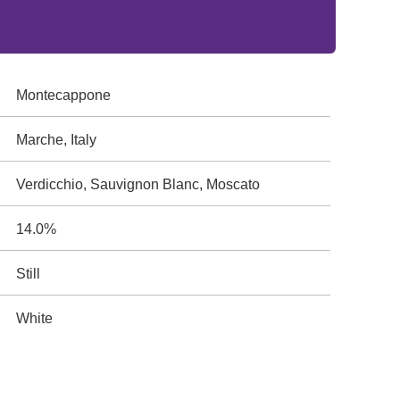
Montecappone
Marche, Italy
Verdicchio, Sauvignon Blanc, Moscato
14.0%
Still
White