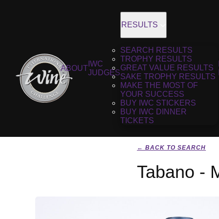
RESULTS
SEARCH RESULTS
TROPHY RESULTS
IWC
GREAT VALUE RESULTS
ABOUT
JUDGES
SAKE TROPHY RESULTS
MAKE THE MOST OF
YOUR SUCCESS
BUY IWC STICKERS
BUY IWC DINNER
TICKETS
← BACK TO SEARCH
Tabano - 