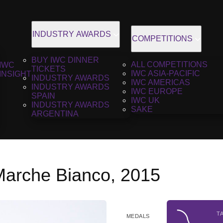
INDUSTRY AWARDS
COMPETITIONS
BUY IWC DINNER
ALL COMPETITIONS
IWC
TICKETS
IWC ASIA-PACIFIC
INSIGHT
INDUSTRY AWARDS
IWC AMERICAS
INDUSTRY AWARDS
IWC EUROPE
SPAIN
IWC UK
INDUSTRY AWARDS
SAKE
ARGENTINA
Marche Bianco, 2015
T
MEDALS