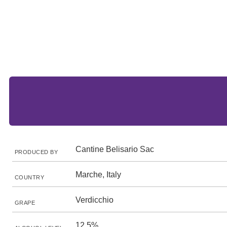
Cantine Belisario Sac
PRODUCED BY
Marche, Italy
COUNTRY
Verdicchio
GRAPE
12.5%