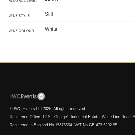
ALCOHOL LEVEL
Still
WINE STYLE
White
WINE COLOUR
© IWC Events Ltd
2026
. All rights reserved.
Registered Office: 12 St. George's Industrial Estate, White Lion Road
Registered in England No.15875664. VAT No.GB 473 6202 95.