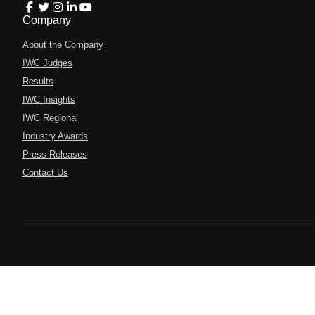
Company
About the Company
IWC Judges
Results
IWC Insights
IWC Regional
Industry Awards
Press Releases
Contact Us