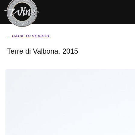
← BACK TO SEARCH
Terre di Valbona, 2015