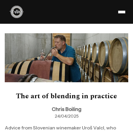
The art of blending in practice
Chris Boiling
24/04/2025
Advice from Slovenian winemaker Uroš Valcl, who