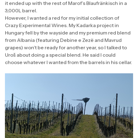
it ended up with the rest of Marof’s Blaufränkisch in a
3,000L barrel.
However, I wanted a red for my initial collection of
Crazy Experimental Wines. My Kadarka project in
Hungary fell by the wayside and my premium red blend
from Albania (featuring Debine e Zezë and Mavrud
grapes) won’t be ready for another year, so I talked to
Uroš about doing a special blend. He said I could
choose whatever I wanted from the barrels in his cellar.