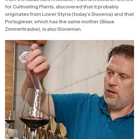
for Cultivating Plants, discovered that it probably
originates from Lower Styria (today’s Slovenia) and that
Portugieser, which has the same mother (Blaue
Zimmettraube), is also Slovenian.