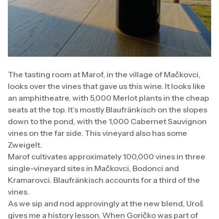
The tasting room at Marof, in the village of Mačkovci,
looks over the vines that gave us this wine. It looks like
an amphitheatre, with 5,000 Merlot plants in the cheap
seats at the top. It’s mostly Blaufränkisch on the slopes
down to the pond, with the 1,000 Cabernet Sauvignon
vines on the far side. This vineyard also has some
Zweigelt.
Marof cultivates approximately 100,000 vines in three
single-vineyard sites in Mačkovci, Bodonci and
Kramarovci. Blaufränkisch accounts for a third of the
vines.
As we sip and nod approvingly at the new blend, Uroš
gives me a history lesson. When Goričko was part of