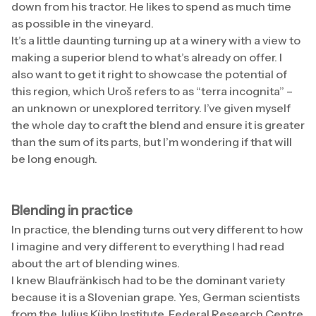
down from his tractor. He likes to spend as much time
as possible in the vineyard.
It’s a little daunting turning up at a winery with a view to
making a superior blend to what’s already on offer. I
also want to get it right to showcase the potential of
this region, which Uroš refers to as “terra incognita” –
an unknown or unexplored territory. I’ve given myself
the whole day to craft the blend and ensure it is greater
than the sum of its parts, but I’m wondering if that will
be long enough.
Blending in practice
In practice, the blending turns out very different to how
I imagine and very different to everything I had read
about the art of blending wines.
I knew Blaufränkisch had to be the dominant variety
because it is a Slovenian grape. Yes, German scientists
from the Julius Kühn Institute, Federal Research Centre