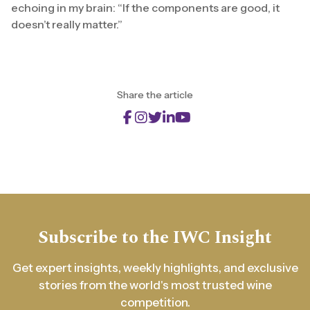
echoing in my brain: “If the components are good, it
doesn’t really matter.”
Share the article
Subscribe to the IWC Insight
Get expert insights, weekly highlights, and exclusive
stories from the world's most trusted wine
competition.