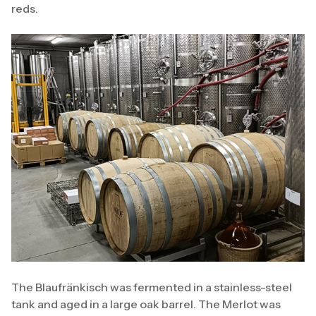
reds.
The Blaufränkisch was fermented in a stainless-steel
tank and aged in a large oak barrel. The Merlot was