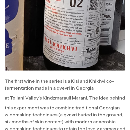
The first wine in the series is a Kisi and Khikhvi co-
fermentation made in a qvevri in Georgia,
at Teliani Valley’s Kindzmarauli Marani
. The idea behind
this experiment was to combine traditional Georgian
winemaking techniques (a qvevri buried in the ground,
six months of skin contact) with modern anaerobic
winemaking techniques to retain the lovely aromas and