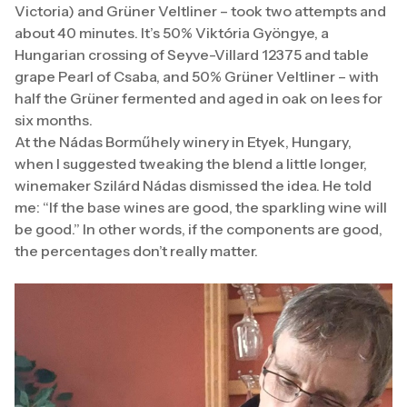
Victoria) and Grüner Veltliner – took two attempts and
about 40 minutes. It’s 50% Viktória Gyöngye, a
Hungarian crossing of Seyve-Villard 12375 and table
grape Pearl of Csaba, and 50% Grüner Veltliner – with
half the Grüner fermented and aged in oak on lees for
six months.
At the Nádas Borműhely winery in Etyek, Hungary,
when I suggested tweaking the blend a little longer,
winemaker Szilárd Nádas dismissed the idea. He told
me: “If the base wines are good, the sparkling wine will
be good.” In other words, if the components are good,
the percentages don’t really matter.