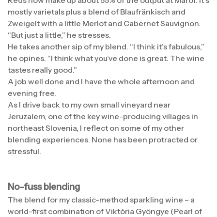
Reds now make up about 55% of the output at Marof. It’s
mostly varietals plus a blend of Blaufränkisch and
Zweigelt with a little Merlot and Cabernet Sauvignon.
“But just a little,” he stresses.
He takes another sip of my blend. “I think it’s fabulous,”
he opines. “I think what you’ve done is great. The wine
tastes really good.”
A job well done and I have the whole afternoon and
evening free.
As I drive back to my own small vineyard near
Jeruzalem, one of the key wine-producing villages in
northeast Slovenia, I reflect on some of my other
blending experiences. None has been protracted or
stressful.
No-fuss blending
The blend for my classic-method sparkling wine – a
world-first combination of Viktória Gyöngye (Pearl of