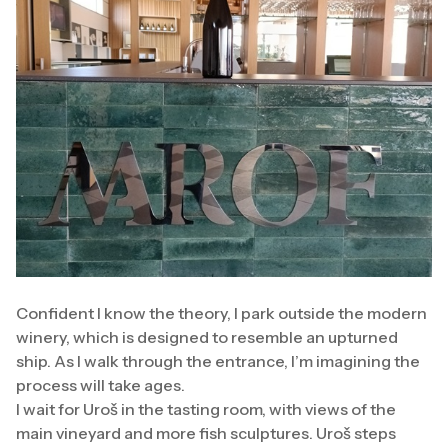
Confident I know the theory, I park outside the modern
winery, which is designed to resemble an upturned
ship. As I walk through the entrance, I’m imagining the
process will take ages.
I wait for Uroš in the tasting room, with views of the
main vineyard and more fish sculptures. Uroš steps