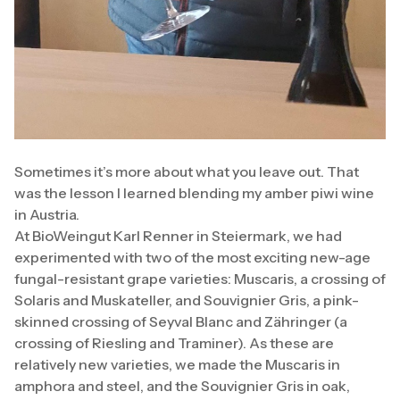
Sometimes it’s more about what you leave out. That
was the lesson I learned blending my amber piwi wine
in Austria.
At BioWeingut Karl Renner in Steiermark, we had
experimented with two of the most exciting new-age
fungal-resistant grape varieties: Muscaris, a crossing of
Solaris and Muskateller, and Souvignier Gris, a pink-
skinned crossing of Seyval Blanc and Zähringer (a
crossing of Riesling and Traminer). As these are
relatively new varieties, we made the Muscaris in
amphora and steel, and the Souvignier Gris in oak,