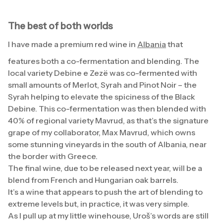
The best of both worlds
I have made a premium red wine in
Albania
that
features both a co-fermentation and blending. The
local variety Debine e Zezë was co-fermented with
small amounts of Merlot, Syrah and Pinot Noir – the
Syrah helping to elevate the spiciness of the Black
Debine. This co-fermentation was then blended with
40% of regional variety Mavrud, as that’s the signature
grape of my collaborator, Max Mavrud, which owns
some stunning vineyards in the south of Albania, near
the border with Greece.
The final wine, due to be released next year, will be a
blend from French and Hungarian oak barrels.
It’s a wine that appears to push the art of blending to
extreme levels but, in practice, it was very simple.
As I pull up at my little winehouse, Uroš’s words are still