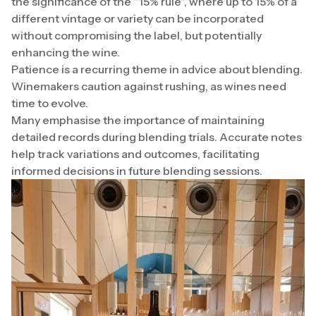
the significance of the “15% rule”, where up to 15% of a
different vintage or variety can be incorporated
without compromising the label, but potentially
enhancing the wine.
Patience is a recurring theme in advice about blending.
Winemakers caution against rushing, as wines need
time to evolve.
Many emphasise the importance of maintaining
detailed records during blending trials. Accurate notes
help track variations and outcomes, facilitating
informed decisions in future blending sessions.