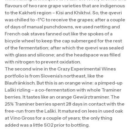
flavours of two rare grape varieties that are indigenous
to the Kakheti region – Kisi and Khikhvi. So, the qvevri
was chilled to -1°C to receive the grapes; after a couple
of days of manual punchdowns, we used netting and
French oak staves fanned out like the spokes of a
bicycle wheel to keep the cap submerged for the rest
of the fermentation; after which the qvevri was sealed
with glass and silicone; and the headspace was filled
with nitrogen to prevent oxidation.
The second wine in the Crazy Experimental Wines
portfolio is from Slovenia’s northeast, like the
Blaufränkisch. But this is an orange wine: a pimped-up
Laški rizling – a co-fermentation with whole Traminer
berries. It tastes like an orange Gewürztraminer. The
25% Traminer berries spent 28 days in contact with the
free-run from the Laški. It matured on lees in used oak
at Vino Gross for a couple of years; the only thing
added was a little SO2 prior to bottling.