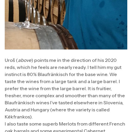
Uroš (
above
) points me in the direction of his 2020
reds, which he feels are nearly ready. I tell him my gut
instinct is 80% Blaufränkisch for the base wine. We
taste the wines from a large tank and a large barrel. I
prefer the wine from the large barrel. It is fruitier,
fresher, more complex and smoother than many of the
Blaufränkisch wines I’ve tasted elsewhere in Slovenia,
Austria and Hungary (where the variety is called
Kékfrankos).
I also taste some superb Merlots from different French
oak barrels and some experimental Cabernet