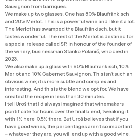
Sauvignon from barriques.
We make up two glasses. One has 80% Blaufränkisch
and 20% Merlot. This is a powerful wine and I like it a lot.
The Merlot has swamped the Blaufränkisch, but it
tastes wonderful. The rest of the Merlot is destined for
a special release called SP, in honour of the founder of
the winery, businessman Stanko Polanič, who died in
2023.
We also make up a glass with 80% Blaufränkisch, 10%
Merlot and 10% Cabernet Sauvignon. This isn’t such an
obvious wine; it is more subtle and complex and
interesting. And this is the blend we opt for. We have
created the recipe in less than 30 minutes.
I tell Uroš that I’d always imagined that winemakers
pontificate for hours over the final blend, tweaking it
with 1% here, 0.5% there. But Uroš believes that if you
have good wines, the percentages aren’t so important
– whatever they are, you will end up with a good wine.