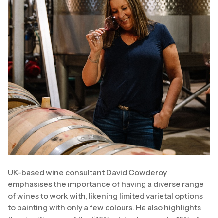
UK-based wine consultant David Cowderoy
emphasises the importance of having a diverse range
of wines to work with, likening limited varietal options
to painting with only a few colours. He also highlights