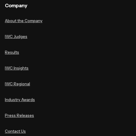
Company
About the Company
IWC Judges
Results
IWC Insights
IWC Regional
Industry Awards
Press Releases
Contact Us