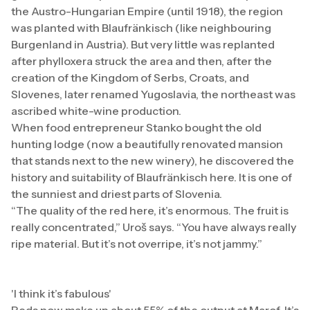
the Austro-Hungarian Empire (until 1918), the region
was planted with Blaufränkisch (like neighbouring
Burgenland in Austria). But very little was replanted
after phylloxera struck the area and then, after the
creation of the Kingdom of Serbs, Croats, and
Slovenes, later renamed Yugoslavia, the northeast was
ascribed white-wine production.
When food entrepreneur Stanko bought the old
hunting lodge (now a beautifully renovated mansion
that stands next to the new winery), he discovered the
history and suitability of Blaufränkisch here. It is one of
the sunniest and driest parts of Slovenia.
“The quality of the red here, it’s enormous. The fruit is
really concentrated,” Uroš says. “You have always really
ripe material. But it’s not overripe, it’s not jammy.”
'I think it’s fabulous'