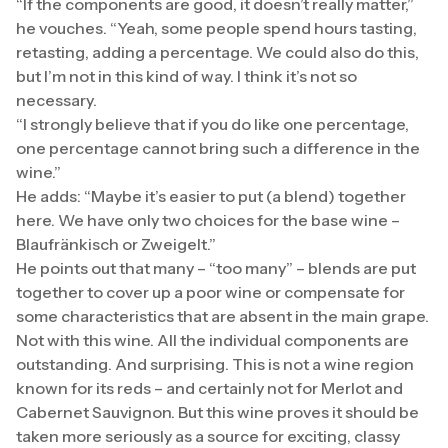
“If the components are good, it doesn’t really matter,”
he vouches. “Yeah, some people spend hours tasting,
retasting, adding a percentage. We could also do this,
but I’m not in this kind of way. I think it’s not so
necessary.
“I strongly believe that if you do like one percentage,
one percentage cannot bring such a difference in the
wine.”
He adds: “Maybe it’s easier to put (a blend) together
here. We have only two choices for the base wine –
Blaufränkisch or Zweigelt.”
He points out that many – “too many” – blends are put
together to cover up a poor wine or compensate for
some characteristics that are absent in the main grape.
Not with this wine. All the individual components are
outstanding. And surprising. This is not a wine region
known for its reds – and certainly not for Merlot and
Cabernet Sauvignon. But this wine proves it should be
taken more seriously as a source for exciting, classy