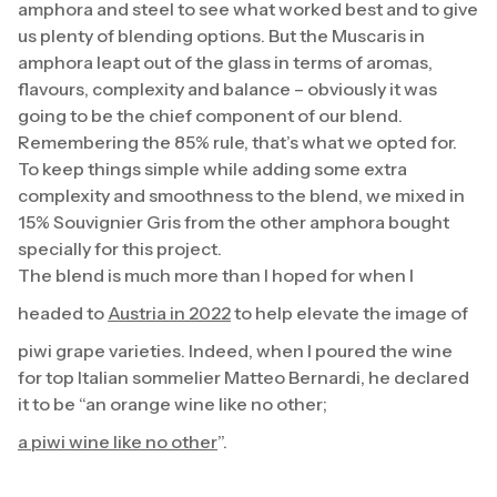
amphora and steel to see what worked best and to give
us plenty of blending options. But the Muscaris in
amphora leapt out of the glass in terms of aromas,
flavours, complexity and balance – obviously it was
going to be the chief component of our blend.
Remembering the 85% rule, that’s what we opted for.
To keep things simple while adding some extra
complexity and smoothness to the blend, we mixed in
15% Souvignier Gris from the other amphora bought
specially for this project.
The blend is much more than I hoped for when I
headed to
Austria in 2022
to help elevate the image of
piwi grape varieties. Indeed, when I poured the wine
for top Italian sommelier Matteo Bernardi, he declared
it to be “an orange wine like no other;
a piwi wine like no other
”.