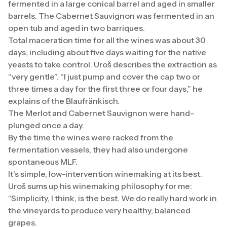
fermented in a large conical barrel and aged in smaller
barrels. The Cabernet Sauvignon was fermented in an
open tub and aged in two barriques.
Total maceration time for all the wines was about 30
days, including about five days waiting for the native
yeasts to take control. Uroš describes the extraction as
“very gentle”. “I just pump and cover the cap two or
three times a day for the first three or four days,” he
explains of the Blaufränkisch.
The Merlot and Cabernet Sauvignon were hand-
plunged once a day.
By the time the wines were racked from the
fermentation vessels, they had also undergone
spontaneous MLF.
It’s simple, low-intervention winemaking at its best.
Uroš sums up his winemaking philosophy for me:
“Simplicity, I think, is the best. We do really hard work in
the vineyards to produce very healthy, balanced
grapes.