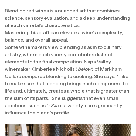
Blending red wines is a nuanced art that combines
science, sensory evaluation, and a deep understanding
of each varietal’s characteristics.
Mastering this craft can elevate a wine’s complexity,
balance, and overall appeal.
Some winemakers view blending as akin to culinary
artistry, where each variety contributes distinct
elements to the final composition. Napa Valley
winemaker Kimberlee Nicholls (
below
) of Markham
Cellars compares blending to cooking. She says: “I like
to make sure that blending brings each component to
life and, ultimately, creates a whole that is greater than
the sum of its parts.” She suggests that even small
additions, such as 1-2% of a variety, can significantly
influence the blend’s profile.