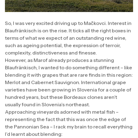
So, I was very excited driving up to Mačkovci. Interest in
Blaufränkisch is on the rise. It ticks all the right boxes in
terms of what we expect of an outstanding red wine,
such as ageing potential, the expression of terroir,
complexity, distinctiveness and finesse.
However, as Marof already produces a stunning
Blaufränkisch, I wanted to do something different – like
blending it with grapes that are rare finds in this region:
Merlot and Cabernet Sauvignon. International grape
varieties have been growing in Slovenia for a couple of
hundred years, but these Bordeaux clones aren’t
usually found in Slovenia’s northeast.
Approaching vineyards adorned with metal fish –
representing the fact that this was once the edge of
the Pannonian Sea – I rack my brain to recall everything
I’d learnt about blending: