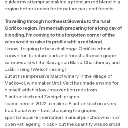
guides my attempt at making a premium red blend in a
region better known for its nature park and forests...
Travelling through northeast Slovenia to the rural
Goričko region, I’m mentally preparing for a long day of
blending. I’m coming to this forgotten corner of the
wine world to raise its profile with a red blend.
I know it’s going to be a challenge. Goričko is best
known for its nature park and forests. Its main grape
varieties are white: Sauvignon Blanc, Chardonnay and
Laški rizling (Welschriesling).
But at the impressive Marof winery in the village of
Mačkovci, winemaker Uroš Valcl has made a name for
himself with his low-intervention reds from
Blaufränkisch and Zweigelt grapes.
I came here in 2022 to make a Blaufränkisch in a very
traditional way – foot-stomping the grapes,
spontaneous fermentation, manual punchdowns in an
open vat, ageing in oak – but the quantity was so small