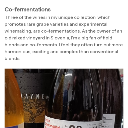
Co-fermentations
Three of the wines in my unique collection, which
promotes rare grape varieties and experimental
winemaking, are co-fermentations. As the owner of an
old mixed vineyard in Slovenia, I’m a big fan of field
blends and co-ferments. I feel they often turn out more
harmonious, exciting and complex than conventional
blends.