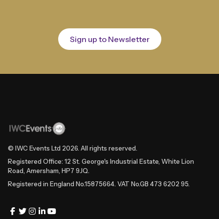
Sign up to Newsletter
© IWC Events Ltd
2026
. All rights reserved.
Registered Office: 12 St. George's Industrial Estate, White Lion
Road, Amersham, HP7 9JQ.
Registered in England No.15875664. VAT No.GB 473 6202 95.