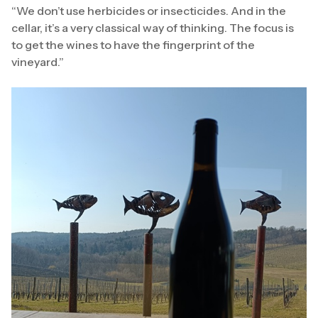
“We don’t use herbicides or insecticides. And in the
cellar, it’s a very classical way of thinking. The focus is
to get the wines to have the fingerprint of the
vineyard.”