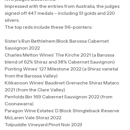
Impressed with the entries from Australia, the judges
signed off 447 medals – including 51 golds and 220
silvers.
The top reds include these 96-pointers:
Sister’s Run Bethlehem Block Barossa Cabernet
Sauvignon 2022
Charles Melton Wines’ The Kirche 2021 (a Barossa
blend of 62% Shiraz and 38% Cabernet Sauvignon)
Ponting Wines’ 127 Milestone 2022 (a Shiraz varietal
from the Barossa Valley)
Kilikanoon Wines’ Baudinet Grenache Shiraz Mataro
2021 (from the Clare Valley)
Penfolds Bin 169 Cabernet Sauvignon 2022 (from
Coonawarra)
Paragon Wine Estates’ D Block Shingleback Reserve
McLaren Vale Shiraz 2022
Tolpuddle Vineyard Pinot Noir 2023