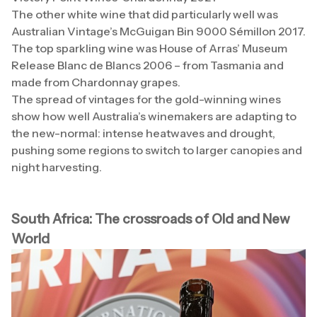
The other white wine that did particularly well was
Australian Vintage’s McGuigan Bin 9000 Sémillon 2017.
The top sparkling wine was House of Arras’ Museum
Release Blanc de Blancs 2006 – from Tasmania and
made from Chardonnay grapes.
The spread of vintages for the gold-winning wines
show how well Australia’s winemakers are adapting to
the new-normal: intense heatwaves and drought,
pushing some regions to switch to larger canopies and
night harvesting.
South Africa: The crossroads of Old and New
World