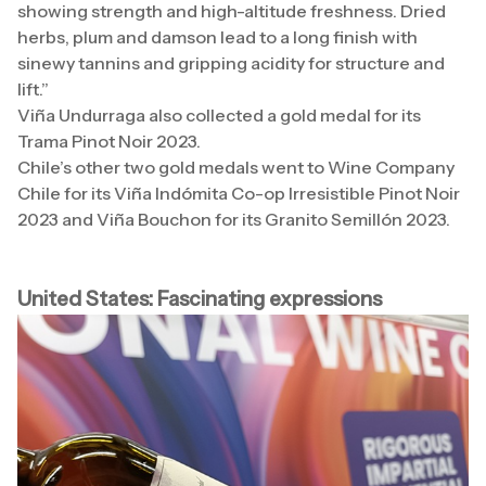
showing strength and high-altitude freshness. Dried
herbs, plum and damson lead to a long finish with
sinewy tannins and gripping acidity for structure and
lift.”
Viña Undurraga also collected a gold medal for its
Trama Pinot Noir 2023.
Chile’s other two gold medals went to Wine Company
Chile for its Viña Indómita Co-op Irresistible Pinot Noir
2023 and Viña Bouchon for its Granito Semillón 2023.
United States: Fascinating expressions