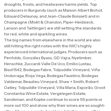
droughts, frosts, and heatwaves harms yields. Top
producers in Burgundy (such as Maison Albert Bichot,
Edouard Delaunay, and Jean-Claude Boisset) and in
Champagne (Moët & Chandon, Piper-Heidsieck,
Lanson and Taittinger) are still setting the standards
for red, white and sparkling wines.
The big names from elsewhere in the world are also
still hitting the right notes with the IWC’s highly
experienced international judges. Producers such as
Penfolds, González Byass, GD Vajra, Nyetimber,
Henschke, Zuccardi Valle De Uco, Emilio Lustau,
Bisol1542, Bodegas Fabre, Tolpuddle Vineyard, Viña
Undurraga, Rioja Vega, Bodegas Faustino, Bodegas
Valdemar, Beaulieu Vineyard, Shaw + Smith, Robert
Oatley, Tolpuddle Vineyard, Villa Maria, Esporão, Groot
Constantia Wine Estate, Vergelegen Estate,
Sandeman, and Kopke continue to score 95 points or
more out 100 and show why their wines are so sought-