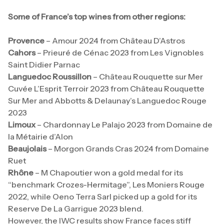
Some of France’s top wines from other regions:
Provence
– Amour 2024 from Château D’Astros
Cahors
– Prieuré de Cénac 2023 from Les Vignobles
Saint Didier Parnac
Languedoc Roussillon
– Château Rouquette sur Mer
Cuvée L’Esprit Terroir 2023 from Château Rouquette
Sur Mer and Abbotts & Delaunay’s Languedoc Rouge
2023
Limoux
– Chardonnay Le Palajo 2023 from Domaine de
la Métairie d’Alon
Beaujolais
– Morgon Grands Cras 2024 from Domaine
Ruet
Rhône
– M Chapoutier won a gold medal for its
“benchmark Crozes-Hermitage”, Les Moniers Rouge
2022, while Oeno Terra Sarl picked up a gold for its
Reserve De La Garrigue 2023 blend.
However, the IWC results show France faces stiff