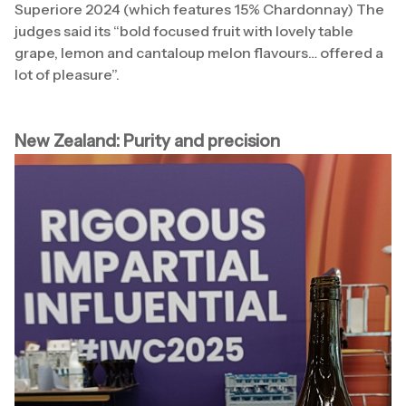
Superiore 2024 (which features 15% Chardonnay) The
judges said its “bold focused fruit with lovely table
grape, lemon and cantaloup melon flavours… offered a
lot of pleasure”.
New Zealand: Purity and precision