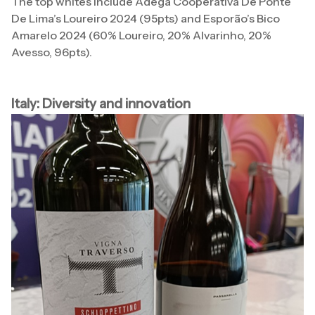
The top whites include Adega Cooperativa De Ponte
De Lima’s Loureiro 2024 (95pts) and Esporão’s Bico
Amarelo 2024 (60% Loureiro, 20% Alvarinho, 20%
Avesso, 96pts).
Italy: Diversity and innovation