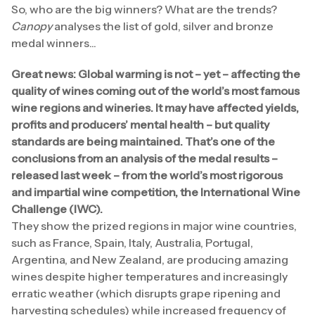
So, who are the big winners? What are the trends?
Canopy
analyses the list of gold, silver and bronze
medal winners...
Great news: Global warming is not – yet – affecting the
quality of wines coming out of the world’s most famous
wine regions and wineries. It may have affected yields,
profits and producers’ mental health – but quality
standards are being maintained. That’s one of the
conclusions from an analysis of the medal results –
released last week – from the world’s most rigorous
and impartial wine competition, the International Wine
Challenge (IWC).
They show the prized regions in major wine countries,
such as France, Spain, Italy, Australia, Portugal,
Argentina, and New Zealand, are producing amazing
wines despite higher temperatures and increasingly
erratic weather (which disrupts grape ripening and
harvesting schedules) while increased frequency of