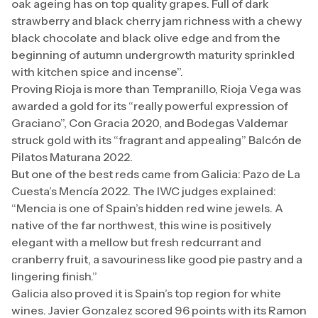
oak ageing has on top quality grapes. Full of dark
strawberry and black cherry jam richness with a chewy
black chocolate and black olive edge and from the
beginning of autumn undergrowth maturity sprinkled
with kitchen spice and incense”.
Proving Rioja is more than Tempranillo, Rioja Vega was
awarded a gold for its “really powerful expression of
Graciano”, Con Gracia 2020, and Bodegas Valdemar
struck gold with its “fragrant and appealing” Balcón de
Pilatos Maturana 2022.
But one of the best reds came from Galicia: Pazo de La
Cuesta’s Mencía 2022. The IWC judges explained:
“Mencia is one of Spain’s hidden red wine jewels. A
native of the far northwest, this wine is positively
elegant with a mellow but fresh redcurrant and
cranberry fruit, a savouriness like good pie pastry and a
lingering finish.”
Galicia also proved it is Spain’s top region for white
wines. Javier Gonzalez scored 96 points with its Ramon