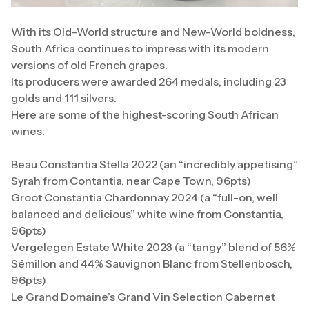
With its Old-World structure and New-World boldness,
South Africa continues to impress with its modern
versions of old French grapes.
Its producers were awarded 264 medals, including 23
golds and 111 silvers.
Here are some of the highest-scoring South African
wines:
Beau Constantia Stella 2022 (an “incredibly appetising”
Syrah from Contantia, near Cape Town, 96pts)
Groot Constantia Chardonnay 2024 (a “full-on, well
balanced and delicious” white wine from Constantia,
96pts)
Vergelegen Estate White 2023 (a “tangy” blend of 56%
Sémillon and 44% Sauvignon Blanc from Stellenbosch,
96pts)
Le Grand Domaine’s Grand Vin Selection Cabernet