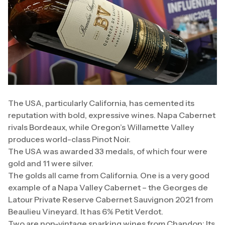
The USA, particularly California, has cemented its
reputation with bold, expressive wines. Napa Cabernet
rivals Bordeaux, while Oregon’s Willamette Valley
produces world-class Pinot Noir.
The USA was awarded 33 medals, of which four were
gold and 11 were silver.
The golds all came from California. One is a very good
example of a Napa Valley Cabernet – the Georges de
Latour Private Reserve Cabernet Sauvignon 2021 from
Beaulieu Vineyard. It has 6% Petit Verdot.
Two are non-vintage sparking wines from Chandon: Its