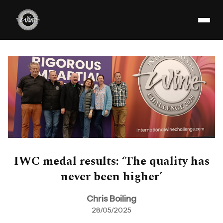
IWC medal results: ‘The quality has
never been higher’
Chris Boiling
28/05/2025