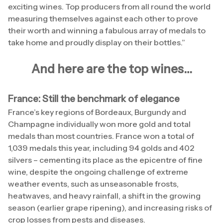
exciting wines. Top producers from all round the world
measuring themselves against each other to prove
their worth and winning a fabulous array of medals to
take home and proudly display on their bottles.”
And here are the top wines…
France: Still the benchmark of elegance
France’s key regions of Bordeaux, Burgundy and
Champagne individually won more gold and total
medals than most countries. France won a total of
1,039 medals this year, including 94 golds and 402
silvers – cementing its place as the epicentre of fine
wine, despite the ongoing challenge of extreme
weather events, such as unseasonable frosts,
heatwaves, and heavy rainfall, a shift in the growing
season (earlier grape ripening), and increasing risks of
crop losses from pests and diseases.