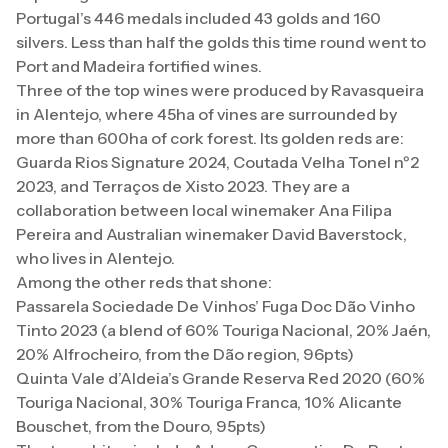
Portugal’s 446 medals included 43 golds and 160
silvers. Less than half the golds this time round went to
Port and Madeira fortified wines.
Three of the top wines were produced by Ravasqueira
in Alentejo, where 45ha of vines are surrounded by
more than 600ha of cork forest. Its golden reds are:
Guarda Rios Signature 2024, Coutada Velha Tonel nº2
2023, and Terraços de Xisto 2023. They are a
collaboration between local winemaker Ana Filipa
Pereira and Australian winemaker David Baverstock,
who lives in Alentejo.
Among the other reds that shone:
Passarela Sociedade De Vinhos’ Fuga Doc Dão Vinho
Tinto 2023 (a blend of 60% Touriga Nacional, 20% Jaén,
20% Alfrocheiro, from the Dão region, 96pts)
Quinta Vale d’Aldeia’s Grande Reserva Red 2020 (60%
Touriga Nacional, 30% Touriga Franca, 10% Alicante
Bouschet, from the Douro, 95pts)