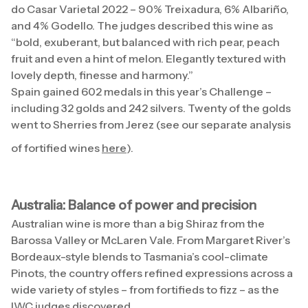
do Casar Varietal 2022 – 90% Treixadura, 6% Albariño,
and 4% Godello. The judges described this wine as
“bold, exuberant, but balanced with rich pear, peach
fruit and even a hint of melon. Elegantly textured with
lovely depth, finesse and harmony.”
Spain gained 602 medals in this year’s Challenge –
including 32 golds and 242 silvers. Twenty of the golds
went to Sherries from Jerez (see our separate analysis
of fortified wines
here
).
Australia: Balance of power and precision
Australian wine is more than a big Shiraz from the
Barossa Valley or McLaren Vale. From Margaret River’s
Bordeaux-style blends to Tasmania’s cool-climate
Pinots, the country offers refined expressions across a
wide variety of styles – from fortifieds to fizz – as the
IWC judges discovered.