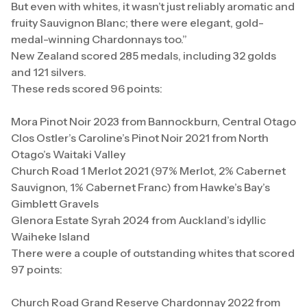
But even with whites, it wasn’t just reliably aromatic and
fruity Sauvignon Blanc; there were elegant, gold-
medal-winning Chardonnays too.”
New Zealand scored 285 medals, including 32 golds
and 121 silvers.
These reds scored 96 points:
Mora Pinot Noir 2023 from Bannockburn, Central Otago
Clos Ostler’s Caroline’s Pinot Noir 2021 from North
Otago’s Waitaki Valley
Church Road 1 Merlot 2021 (97% Merlot, 2% Cabernet
Sauvignon, 1% Cabernet Franc) from Hawke’s Bay’s
Gimblett Gravels
Glenora Estate Syrah 2024 from Auckland’s idyllic
Waiheke Island
There were a couple of outstanding whites that scored
97 points:
Church Road Grand Reserve Chardonnay 2022 from