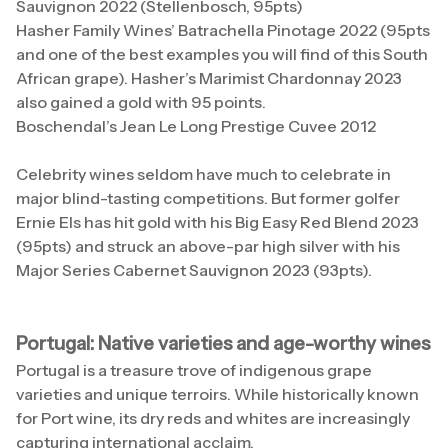
Sauvignon 2022 (Stellenbosch, 95pts)
Hasher Family Wines’ Batrachella Pinotage 2022 (95pts
and one of the best examples you will find of this South
African grape). Hasher’s Marimist Chardonnay 2023
also gained a gold with 95 points.
Boschendal’s Jean Le Long Prestige Cuvee 2012
Celebrity wines seldom have much to celebrate in
major blind-tasting competitions. But former golfer
Ernie Els has hit gold with his Big Easy Red Blend 2023
(95pts) and struck an above-par high silver with his
Major Series Cabernet Sauvignon 2023 (93pts).
Portugal: Native varieties and age-worthy wines
Portugal is a treasure trove of indigenous grape
varieties and unique terroirs. While historically known
for Port wine, its dry reds and whites are increasingly
capturing international acclaim.