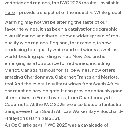
varieties and regions, the IWC 2025 results – available
here
– provide a snapshot of the industry. While global
warming may not yet be altering the taste of our
favourite wines, it has been a catalyst for geographic
diversification and there is now a wider spread of top-
quality wine regions. England, for example, is now
producing top-quality white and red wines as well as
world-beating sparkling wines. New Zealand is
emerging as a top source for red wines, including
Merlot. Canada, famous for its ice wines, now offers
amazing Chardonnays, Cabernet Francs and Merlots,
too! And the overall quality of wines from South Africa
has reached new heights. It can provide seriously good
alternatives to French wines, from Chardonnays to
Cabernets. At the IWC 2025, we also tasted a fantastic
Sangiovese from South Africa’s Walker Bay – Bouchard-
Finlayson’s Hannibal 2021.
As Oz Clarke says: “IWC 2025 was a cavalcade of