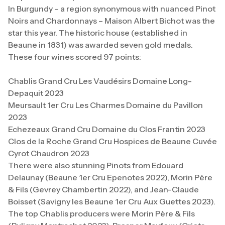
In Burgundy – a region synonymous with nuanced Pinot
Noirs and Chardonnays – Maison Albert Bichot was the
star this year. The historic house (established in
Beaune in 1831) was awarded seven gold medals.
These four wines scored 97 points:
Chablis Grand Cru Les Vaudésirs Domaine Long-
Depaquit 2023
Meursault 1er Cru Les Charmes Domaine du Pavillon
2023
Echezeaux Grand Cru Domaine du Clos Frantin 2023
Clos de la Roche Grand Cru Hospices de Beaune Cuvée
Cyrot Chaudron 2023
There were also stunning Pinots from Edouard
Delaunay (Beaune 1er Cru Epenotes 2022), Morin Père
& Fils (Gevrey Chambertin 2022), and Jean-Claude
Boisset (Savigny les Beaune 1er Cru Aux Guettes 2023).
The top Chablis producers were Morin Père & Fils