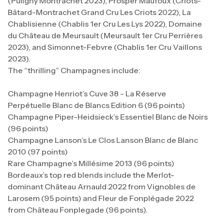
(Puligny Montrachet 2023), Prosper Maufoux (Criots-
Bâtard-Montrachet Grand Cru Les Criots 2022), La
Chablisienne (Chablis 1er Cru Les Lys 2022), Domaine
du Château de Meursault (Meursault 1er Cru Perrières
2023), and Simonnet-Febvre (Chablis 1er Cru Vaillons
2023).
The “thrilling” Champagnes include:
Champagne Henriot’s Cuve 38 - La Réserve
Perpétuelle Blanc de Blancs Edition 6 (96 points)
Champagne Piper-Heidsieck’s Essentiel Blanc de Noirs
(96 points)
Champagne Lanson’s Le Clos Lanson Blanc de Blanc
2010 (97 points)
Rare Champagne’s Millésime 2013 (96 points)
Bordeaux’s top red blends include the Merlot-
dominant Château Arnauld 2022 from Vignobles de
Larosem (95 points) and Fleur de Fonplégade 2022
from Château Fonplegade (96 points).