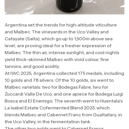
Argentina set the trends for high-altitude viticulture
and Malbec. The vineyards in the Uco Valley and
Cafayate (Salta), which go up to 1,500m above sea
level, are proving ideal for a fresher expression of
Malbec. The thin air, intense sunlight, and cool nights
yield thick-skinned Malbec with vivid colour, fine
tannins, and good acidity.
At IWC 2025, Argentina collected 175 medals, including
10 golds and 78 silvers. Of the 10 golds, six went to
Malbec varietals: two for Bodegas Fabre, two for
Zuccardi Valle De Uco, and one apiece for Bodega Luigi
Bosca and El Enemigo. The seventh went to Huentala’s
La Isabel Estate Cofermented Blend 2023, which
blends Malbec and Cabernet Franc from Gualtallary, in
the Uco Valley, in the fermentation tank.
The other two golds went to Cabernet Francs