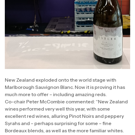
New Zealand exploded onto the world stage with
Marlborough Sauvignon Blanc. Now it is proving it has
much more to offer – including amazing reds.
Co-chair Peter McCombie commented: “New Zealand
wines performed very well this year, with some
excellent red wines, alluring Pinot Noirs and peppery
Syrahs and – perhaps surprising for some – fine
Bordeaux blends, as well as the more familiar whites.