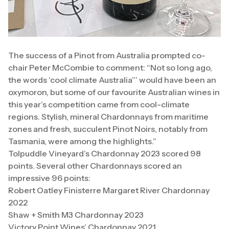
The success of a Pinot from Australia prompted co-
chair Peter McCombie to comment: “Not so long ago,
the words ‘cool climate Australia”’ would have been an
oxymoron, but some of our favourite Australian wines in
this year’s competition came from cool-climate
regions. Stylish, mineral Chardonnays from maritime
zones and fresh, succulent Pinot Noirs, notably from
Tasmania, were among the highlights.”
Tolpuddle Vineyard’s Chardonnay 2023 scored 98
points. Several other Chardonnays scored an
impressive 96 points:
Robert Oatley Finisterre Margaret River Chardonnay
2022
Shaw + Smith M3 Chardonnay 2023
Victory Point Wines’ Chardonnay 2021