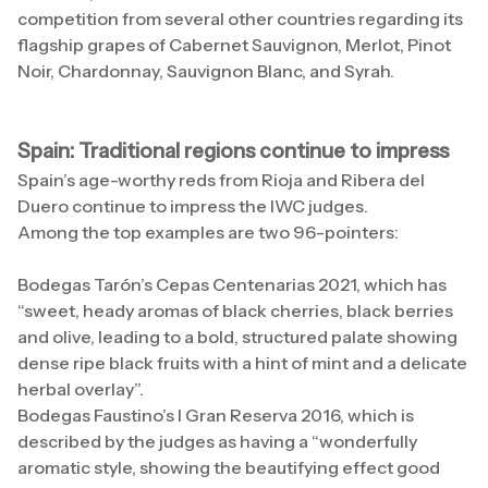
competition from several other countries regarding its
flagship grapes of Cabernet Sauvignon, Merlot, Pinot
Noir, Chardonnay, Sauvignon Blanc, and Syrah.
Spain: Traditional regions continue to impress
Spain’s age-worthy reds from Rioja and Ribera del
Duero continue to impress the IWC judges.
Among the top examples are two 96-pointers:
Bodegas Tarón’s Cepas Centenarias 2021, which has
“sweet, heady aromas of black cherries, black berries
and olive, leading to a bold, structured palate showing
dense ripe black fruits with a hint of mint and a delicate
herbal overlay”.
Bodegas Faustino’s I Gran Reserva 2016, which is
described by the judges as having a “wonderfully
aromatic style, showing the beautifying effect good