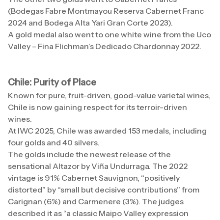
(Bodegas Fabre Montmayou Reserva Cabernet Franc
2024 and Bodega Alta Yari Gran Corte 2023).
A gold medal also went to one white wine from the Uco
Valley – Fina Flichman’s Dedicado Chardonnay 2022.
Chile: Purity of Place
Known for pure, fruit-driven, good-value varietal wines,
Chile is now gaining respect for its terroir-driven
wines.
At IWC 2025, Chile was awarded 153 medals, including
four golds and 40 silvers.
The golds include the newest release of the
sensational Altazor by Viña Undurraga. The 2022
vintage is 91% Cabernet Sauvignon, “positively
distorted” by “small but decisive contributions” from
Carignan (6%) and Carmenere (3%). The judges
described it as “a classic Maipo Valley expression