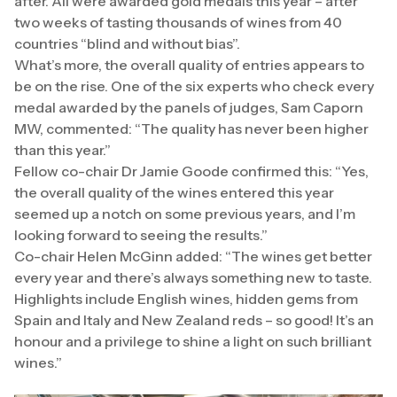
after. All were awarded gold medals this year – after
two weeks of tasting thousands of wines from 40
countries “blind and without bias”.
What’s more, the overall quality of entries appears to
be on the rise. One of the six experts who check every
medal awarded by the panels of judges, Sam Caporn
MW, commented: “The quality has never been higher
than this year.”
Fellow co-chair Dr Jamie Goode confirmed this: “Yes,
the overall quality of the wines entered this year
seemed up a notch on some previous years, and I’m
looking forward to seeing the results.”
Co-chair Helen McGinn added: “The wines get better
every year and there’s always something new to taste.
Highlights include English wines, hidden gems from
Spain and Italy and New Zealand reds – so good! It’s an
honour and a privilege to shine a light on such brilliant
wines.”