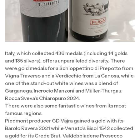
Italy, which collected 436 medals (including 14 golds
and 135 silvers), offers unparalleled diversity. There
were gold medals for a Schioppettino di Prepotto from
Vigna Traverso and a Verdicchio from La Canosa, while
one of the stand-out white wines was a blend of
Garganega, Incrocio Manzoni and Müller-Thurgau:
Rocca Sveva’s Chiaropuro 2024.
There were also some fantastic wines from its most
famous regions.
Piedmont producer GD Vajra gained a gold with its
Barolo Ravera 2021 while Veneto’s Bisol 1542 collected
a gold for its Crede Brut, Valdobbiadene Prosecco