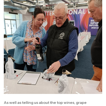
As well as telling us about the top wines, grape