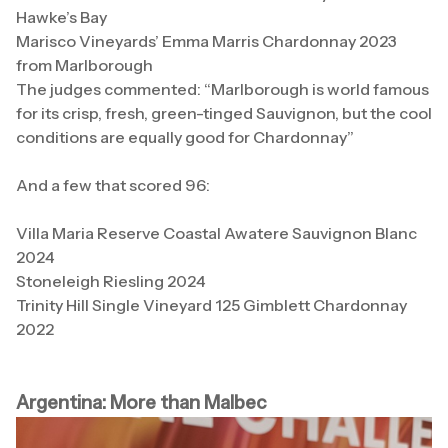
Hawke’s Bay
Marisco Vineyards’ Emma Marris Chardonnay 2023
from Marlborough
The judges commented: “Marlborough is world famous
for its crisp, fresh, green-tinged Sauvignon, but the cool
conditions are equally good for Chardonnay”
And a few that scored 96:
Villa Maria Reserve Coastal Awatere Sauvignon Blanc
2024
Stoneleigh Riesling 2024
Trinity Hill Single Vineyard 125 Gimblett Chardonnay
2022
Argentina: More than Malbec