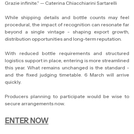
Grazie infinite." — Caterina Chiacchiarini Sartarelli
While shipping details and bottle counts may feel
procedural, the impact of recognition can resonate far
beyond a single vintage - shaping export growth,
distribution opportunities and long-term reputation.
With reduced bottle requirements and structured
logistics support in place, entering is more streamlined
this year. What remains unchanged is the standard -
and the fixed judging timetable. 6 March will arrive
quickly.
Producers planning to participate would be wise to
secure arrangements now.
ENTER NOW