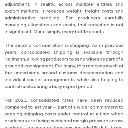
adjustment. In reality, across multiple entries and
export markets, it reduces weight, freight costs and
administrative handling. For producers carefully
managing allocations and costs, that reduction is not
insignificant. Quite simply, every bottle counts.
The second consideration is shipping. As in previous
years, consolidated shipping is available through
Hellmann, allowing producers to send wines as part of a
grouped consignment. For many, this removes much of
the uncertainty around customs documentation and
individual courier arrangements, while also helping to
control costs during a busy export period.
For 2026, consolidated rates have been reduced
compared to last year — part of a wider commitment to
keeping shipping costs under control at a time when
producers are facing sustained margin pressure across
markets. The updated fees now include UK duty, taxes,