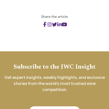
Share the article
Subscribe to the IWC Insight
Get expert insights, weekly highlights, and exclusive
stories from the world's most trusted wine
competition.