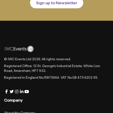
Sign up to Newsletter
© IWC Events Ltd
2026
. All rights reserved.
Registered Office: 12 St. George's Industrial Estate, White Lion
Road, Amersham, HP7 9JQ.
Registered in England No.15875664. VAT No.GB 473 6202 95.
Company
About the Company