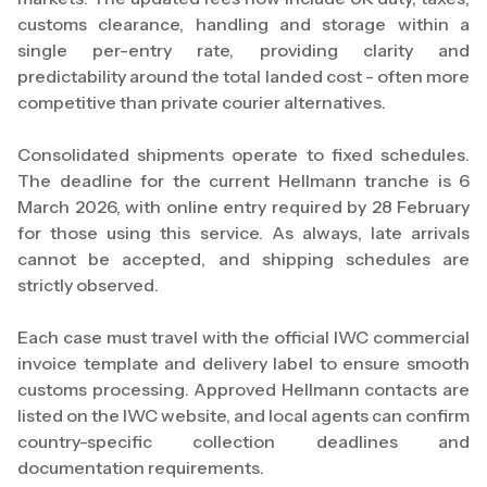
customs clearance, handling and storage within a
single per-entry rate, providing clarity and
predictability around the total landed cost - often more
competitive than private courier alternatives.
Consolidated shipments operate to fixed schedules.
The deadline for the current Hellmann tranche is 6
March 2026, with online entry required by 28 February
for those using this service. As always, late arrivals
cannot be accepted, and shipping schedules are
strictly observed.
Each case must travel with the official IWC commercial
invoice template and delivery label to ensure smooth
customs processing. Approved Hellmann contacts are
listed on the IWC website, and local agents can confirm
country-specific collection deadlines and
documentation requirements.