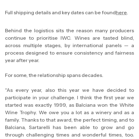
Full shipping details and key dates can be found
here
.
Behind the logistics sits the reason many producers
continue to prioritise IWC. Wines are tasted blind,
across multiple stages, by international panels — a
process designed to ensure consistency and fairness
year after year.
For some, the relationship spans decades.
"As every year, also this year we have decided to
participate in your challenge. I think the first year we
started was exactly 1999, as Balciana won the White
Wine Trophy. We owe you a lot as a winery and as a
family. Thanks to that award, the perfect timing, and to
Balciana, Sartarelli has been able to grow and go
through challenging times and wonderful times, too.