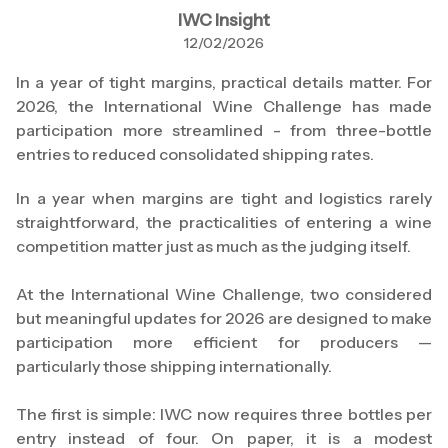
IWC Insight
12/02/2026
In a year of tight margins, practical details matter. For
2026, the International Wine Challenge has made
participation more streamlined - from three-bottle
entries to reduced consolidated shipping rates.
In a year when margins are tight and logistics rarely
straightforward, the practicalities of entering a wine
competition matter just as much as the judging itself.
At the International Wine Challenge, two considered
but meaningful updates for 2026 are designed to make
participation more efficient for producers —
particularly those shipping internationally.
The first is simple: IWC now requires three bottles per
entry instead of four. On paper, it is a modest