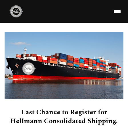
Last Chance to Register for
Hellmann Consolidated Shipping.