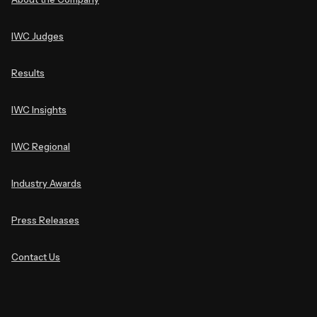
IWC Judges
Results
IWC Insights
IWC Regional
Industry Awards
Press Releases
Contact Us