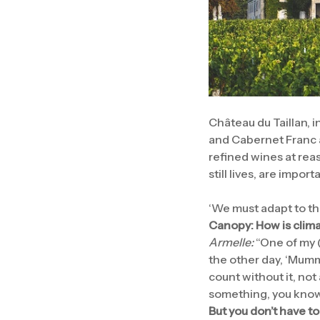
Château du Taillan, 
and Cabernet Franc a
refined wines at re
still lives, are impo
‘We must adapt to th
Canopy: How is clim
Armelle:
“One of my (
the other day, ‘Mumm
count without it, not
something, you know,
But you don’t have to