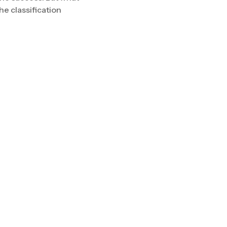
The classification