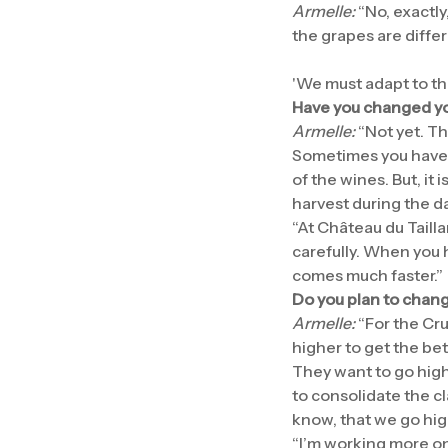
Armelle:
“No, exactly
the grapes are differ
'We must adapt to th
Have you changed your
Armelle:
“Not yet. Th
Sometimes you have a
of the wines. But, it 
harvest during the day
“At Château du Tailla
carefully. When you 
comes much faster.”
Do you plan to chang
Armelle:
“For the Cru
higher to get the bett
They want to go highe
to consolidate the c
know, that we go high
“I’m working more on