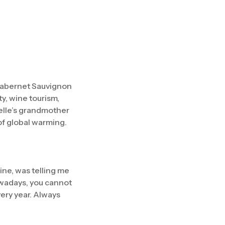
 Cabernet Sauvignon
y, wine tourism,
elle’s grandmother
 of global warming.
ine, was telling me
owadays, you cannot
very year. Always