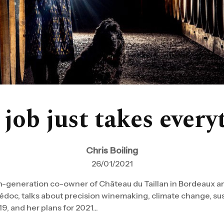
 job just takes every
Chris Boiling
26/01/2021
h-generation co-owner of Château du Taillan in Bordeaux a
doc, talks about precision winemaking, climate change, sus
9, and her plans for 2021...