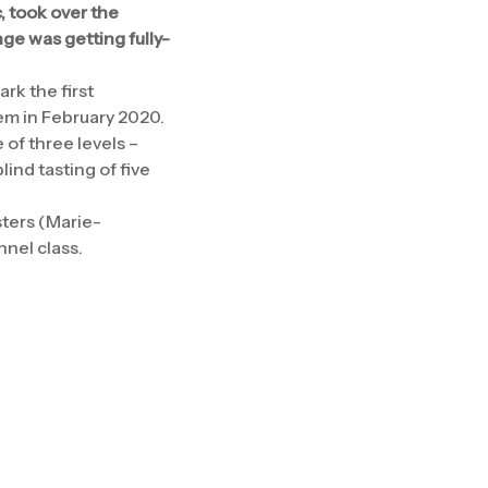
 took over the
nge was getting fully-
rk the first
tem in February 2020.
 of three levels –
ind tasting of five
sters (Marie-
nnel class.