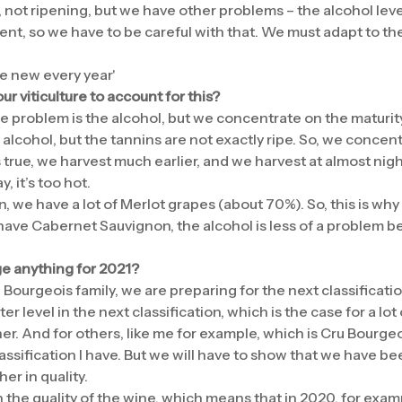
, not ripening, but we have other problems – the alcohol lev
ent, so we have to be careful with that. We must adapt to th
e new every year'
 viticulture to account for this?
e problem is the alcohol, but we concentrate on the maturity
lcohol, but the tannins are not exactly ripe. So, we concent
is true, we harvest much earlier, and we harvest at almost night
, it’s too hot.
n, we have a lot of Merlot grapes (about 70%). So, this is why I
have Cabernet Sauvignon, the alcohol is less of a problem b
e anything for 2021?
 Bourgeois family, we are preparing for the next classificatio
er level in the next classification, which is the case for a lo
r. And for others, like me for example, which is Cru Bourgeo
lassification I have. But we will have to show that we have 
er in quality.
 the quality of the wine, which means that in 2020, for exam