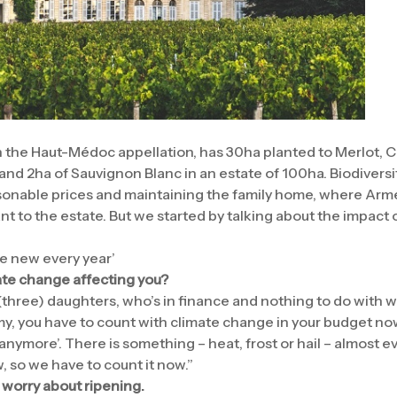
in the Haut-Médoc appellation, has 30ha planted to Merlot,
nd 2ha of Sauvignon Blanc in an estate of 100ha. Biodiversit
asonable prices and maintaining the family home, where Arm
rtant to the estate. But we started by talking about the impact
e new every year’
ate change affecting you?
three) daughters, who’s in finance and nothing to do with w
y, you have to count with climate change in your budget n
 anymore’. There is something – heat, frost or hail – almost e
 so we have to count it now.”
 worry about ripening.