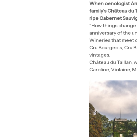
When oenologist Arm
family’s Château du T
ripe Cabernet Sauvig
“How things change w
anniversary of the un
Wineries that meet ce
Cru Bourgeois, Cru Bo
vintages.
Château du Taillan, 
Caroline, Violaine, M