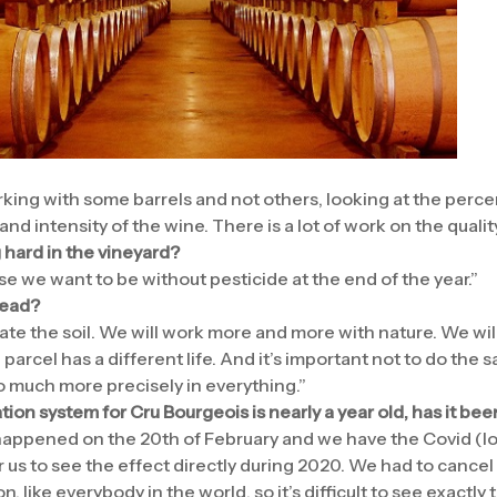
king with some barrels and not others, looking at the perc
and intensity of the wine. There is a lot of work on the qualit
 hard in the vineyard?
e we want to be without pesticide at the end of the year.”
tead?
ate the soil. We will work more and more with nature. We wil
arcel has a different life. And it’s important not to do the 
go much more precisely in everything.”
tion system for Cru Bourgeois is nearly a year old, has it be
 happened on the 20th of February and we have the Covid (l
for us to see the effect directly during 2020. We had to cancel 
 like everybody in the world, so it’s difficult to see exactly