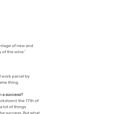
entage of new and
y of the wine.”
l work parcel by
same thing.
en a success?
ockdown) the 17th of
a lot of things
 the success. But what