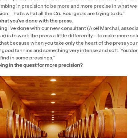
climbing in precision to be more and more precise in what we
ion. That’s what all the Cru Bourgeois are trying to do.”
hat you’ve done with the press.
hing I’ve done with our new consultant (Axel Marchal, associ
x) is to work the press a little differently – to make more sel
 that because when you take only the heart of the press you 
 good tannins and something very intense and soft. You don
find in some pressings.”
ing in the quest for more precision?