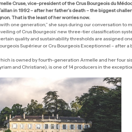
elle Cruse, vice-president of the Crus Bourgeois du Médoc,
aillan in 1992 – after her father’s death – the biggest challe
non. That is the least of her worries now.
ith one generation,” she says during our conversation to ma
veiling of Crus Bourgeois’ new three-tier classification sys
rtain quality and sustainability thresholds are assigned one
urgeois Supérieur or Cru Bourgeois Exceptionnel – after a bl
which is owned by fourth-generation Armelle and her four si
yriam and Christiane), is one of 14 producers in the exceptio