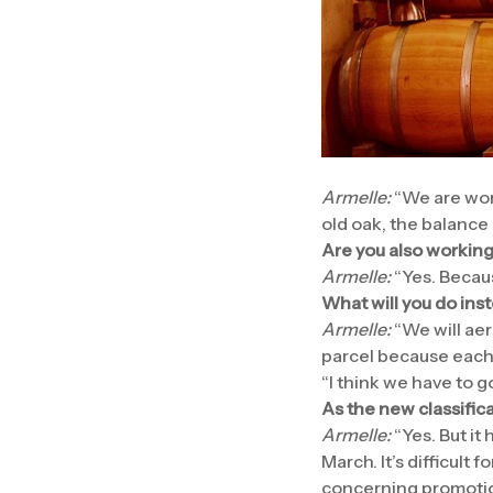
Armelle:
“We are wor
old oak, the balance 
Are you also working
Armelle:
“Yes. Becaus
What will you do ins
Armelle:
“We will aer
parcel because each p
“I think we have to 
As the new classifica
Armelle:
“Yes. But it
March. It’s difficult 
concerning promotion,