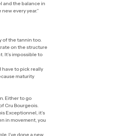
el and the balance in
e new every year.”
 of the tannin too.
rate on the structure
. It’s impossible to
 have to pick really
ecause maturity
n. Either to go
t of Cru Bourgeois.
is Exceptionnel, it’s
been in movement, you
ple, I’ve done a new