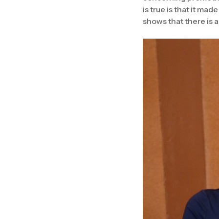
is true is that it mad
shows that there is 