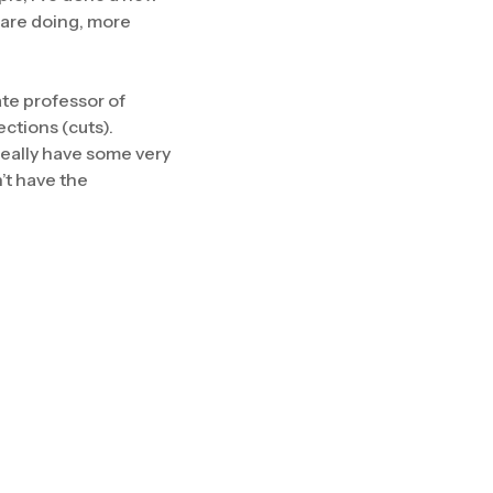
 are doing, more
ate professor of
ections (cuts).
really have some very
’t have the