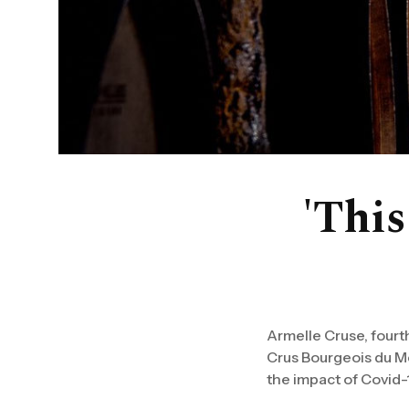
'This
Armelle Cruse, fourt
Crus Bourgeois du Mé
the impact of Covid-1