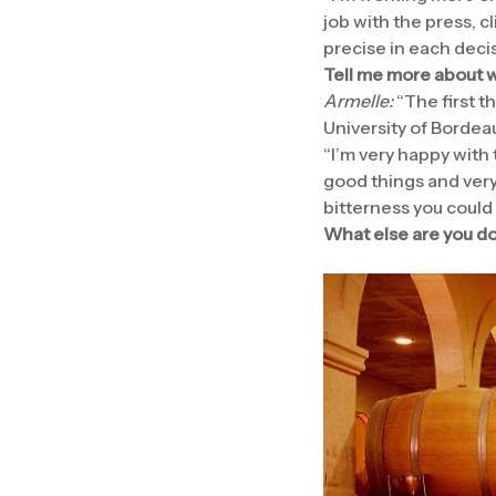
job with the press, 
precise in each decis
Tell me more about w
Armelle:
“The first t
University of Bordeau
“I’m very happy with
good things and very
bitterness you could 
What else are you do