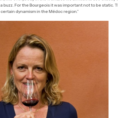
e a buzz. For the Bourgeois it was important not to be static. 
a certain dynamism in the Médoc region.”