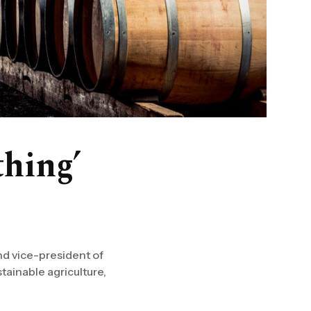
thing’
nd vice-president of
tainable agriculture,