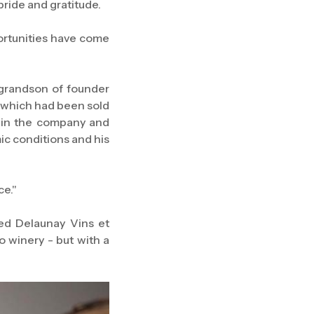
pride and gratitude.
ortunities have come
-grandson of founder
 which had been sold
d in the company and
mic conditions and his
ce."
ed Delaunay Vins et
o winery - but with a