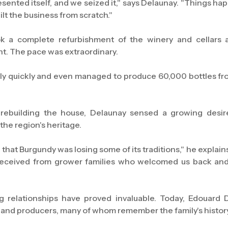
sented itself, and we seized it," says Delaunay. "Things ha
lt the business from scratch."
 a complete refurbishment of the winery and cellars 
. The pace was extraordinary.
y quickly and even managed to produce 60,000 bottles fro
ebuilding the house, Delaunay sensed a growing desi
the region's heritage.
 that Burgundy was losing some of its traditions," he expla
received from grower families who welcomed us back an
g relationships have proved invaluable. Today, Edouard 
and producers, many of whom remember the family's history