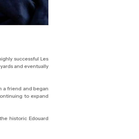
highly successful Les
eyards and eventually
m a friend and began
continuing to expand
the historic Edouard