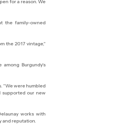
ppen for a reason. We
at the family-owned
m the 2017 vintage,"
re among Burgundy's
ins. "We were humbled
d supported our new
Delaunay works with
 and reputation.