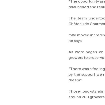
"The opportunity pre
relaunched and rebui
The team undertook
Château de Charmont
"We moved incredibl
he says.
As work began on r
growers to preserve 
"There was a feeling
by the support we 
dream."
Those long-standin
around 200 growers 