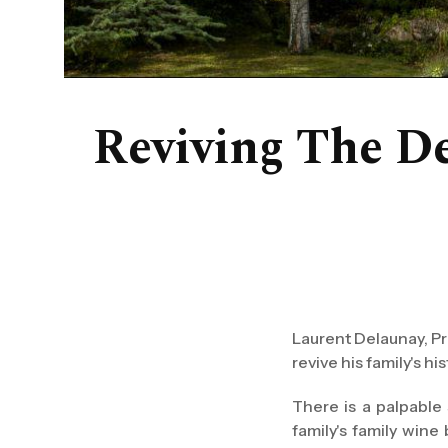
Reviving The De
Laurent Delaunay, Pr
revive his family's 
There is a palpable
family's family wine