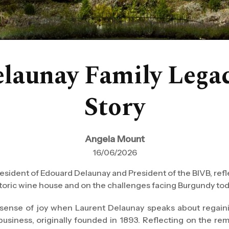
launay Family Legac
Story
Angela Mount
16/06/2026
esident of Edouard Delaunay and President of the BIVB, refle
historic wine house and on the challenges facing Burgundy tod
 sense of joy when Laurent Delaunay speaks about regain
 business, originally founded in 1893. Reflecting on the re