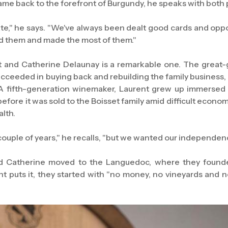
ame back to the forefront of Burgundy, he speaks with both 
te," he says. "We've always been dealt good cards and opp
ed them and made the most of them."
t and Catherine Delaunay is a remarkable one. The great
cceeded in buying back and rebuilding the family business,
 A fifth-generation winemaker, Laurent grew up immerse
efore it was sold to the Boisset family amid difficult econo
alth.
couple of years," he recalls, "but we wanted our independen
nd Catherine moved to the Languedoc, where they found
 puts it, they started with "no money, no vineyards and n