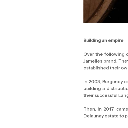
Building an empire
Over the following d
Jamelles brand. They
established their ow
In 2003, Burgundy c
building a distribu
their successful La
Then, in 2017, came
Delaunay estate to 