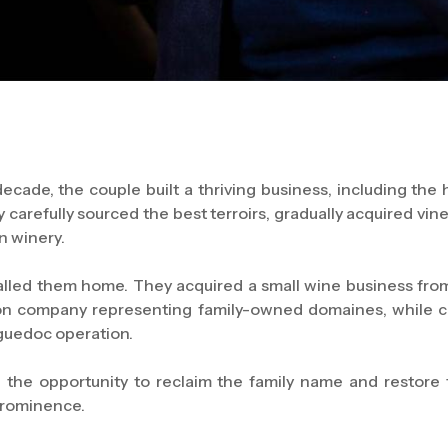
ecade, the couple built a thriving business, including the 
 carefully sourced the best terroirs, gradually acquired vin
n winery.
alled them home. They acquired a small wine business fro
tion company representing family-owned domaines, while 
nguedoc operation.
 the opportunity to reclaim the family name and restore 
prominence.