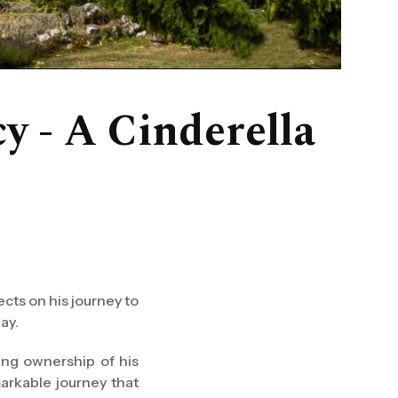
y - A Cinderella
cts on his journey to
ay.
ing ownership of his
markable journey that