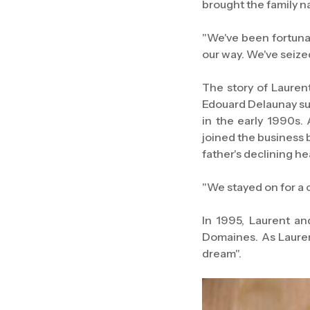
brought the family n
"We've been fortuna
our way. We've seiz
The story of Lauren
Edouard Delaunay su
in the early 1990s.
joined the business b
father's declining he
"We stayed on for a 
In 1995, Laurent a
Domaines. As Laurent
dream".