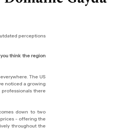
outdated perceptions
you think the region
ot everywhere. The US
I've noticed a growing
 professionals there
It comes down to two
prices - offering the
ively throughout the