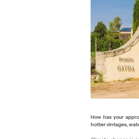
How has your appro
hotter vintages, wat