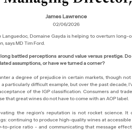
James Lawrence
02/06/2026
the Languedoc, Domaine Gayda is helping to overturn long-
on, says MD Tim Ford.
ong battled perceptions around value versus prestige. Do 
utdated assumptions, or have we turned a corner?
ounter a degree of prejudice in certain markets, though n
 a particularly difficult example, but over the past decade, 
cceptance of the IGP classification. Consumers and trade
se that great wines do not have to come with an AOP label.
vating the region's reputation is not rocket science. 
ings: continuing to produce high-quality wines at accessible 
ty-to-price ratio - and communicating that message effect