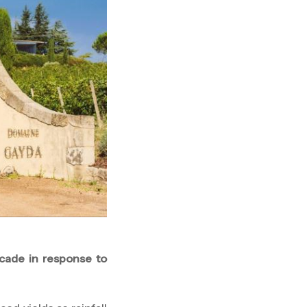
cade in response to