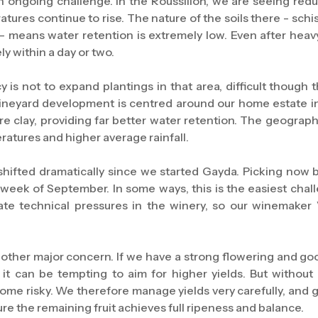
 ongoing challenge. In the Roussillon, we are seeing reduc
ures continue to rise. The nature of the soils there - schis
 - means water retention is extremely low. Even after heavy
y within a day or two.
cy is not to expand plantings in that area, difficult though
 vineyard development is centred around our home estate in
re clay, providing far better water retention. The geograph
ratures and higher average rainfall.
shifted dramatically since we started Gayda. Picking now 
t week of September. In some ways, this is the easiest cha
eate technical pressures in the winery, so our winemaker 
other major concern. If we have a strong flowering and good
 it can be tempting to aim for higher yields. But witho
ecome risky. We therefore manage yields very carefully, and
re the remaining fruit achieves full ripeness and balance.