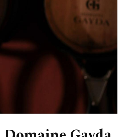
, Domaine Gayda