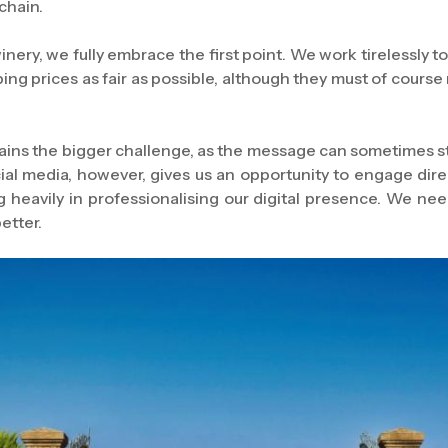
chain.
nery, we fully embrace the first point. We work tirelessly to
ping prices as fair as possible, although they must of cours
ns the bigger challenge, as the message can sometimes stal
ocial media, however, gives us an opportunity to engage dir
 heavily in professionalising our digital presence. We nee
better.