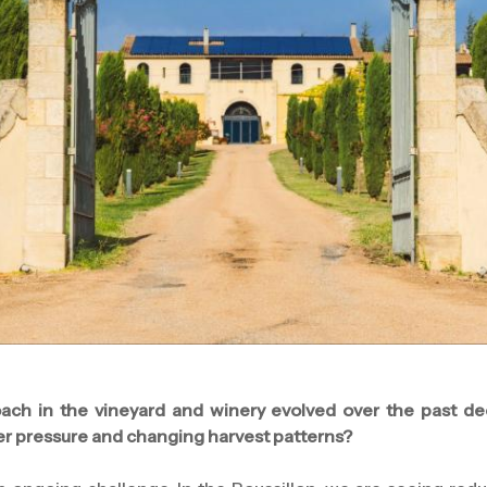
ach in the vineyard and winery evolved over the past de
er pressure and changing harvest patterns?