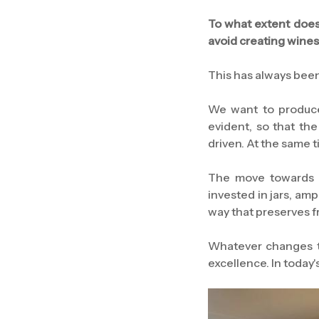
To what extent does
avoid creating wines
This has always been 
We want to produce 
evident, so that th
driven. At the same 
The move towards fr
invested in jars, am
way that preserves 
Whatever changes th
excellence. In today'