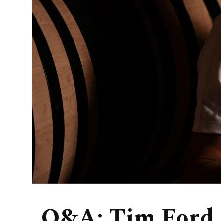
Q&A: Tim Ford,