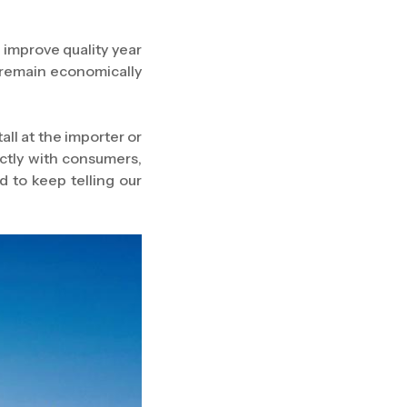
 improve quality year
e remain economically
l at the importer or
ectly with consumers,
d to keep telling our