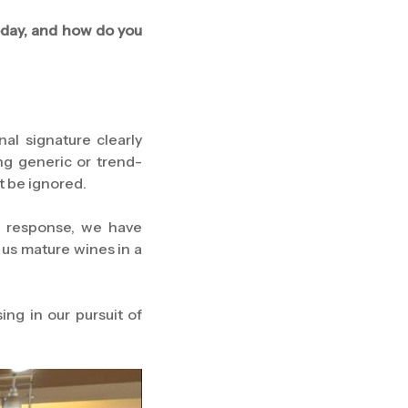
oday, and how do you
al signature clearly
ng generic or trend-
t be ignored.
In response, we have
 us mature wines in a
ng in our pursuit of