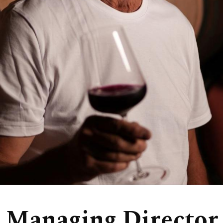
 Managing Director