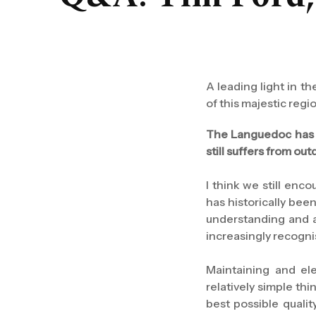
A leading light in 
of this majestic regi
The Languedoc has l
still suffers from o
I think we still enc
has historically been
understanding and a
increasingly recogni
Maintaining and ele
relatively simple th
best possible quali