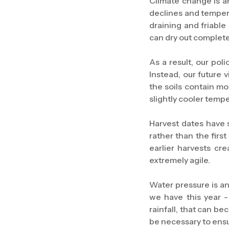
Climate change is an
declines and temperat
draining and friable
can dry out completel
As a result, our poli
Instead, our future
the soils contain mo
slightly cooler tempe
Harvest dates have 
rather than the firs
earlier harvests cr
extremely agile.
Water pressure is an
we have this year -
rainfall, that can b
be necessary to ensu