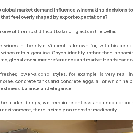
 global market demand influence winemaking decisions t
 that feel overly shaped by export expectations?
one of the most difficult balancing acts in the cellar.
wines in the style Vincent is known for, with his person
e wines retain genuine Gayda identity rather than becomi
time, global consumer preferences and market trends canno
esher, lower-alcohol styles, for example, is very real. 
phorae, concrete tanks and concrete eggs, all of which help
freshness, balance and elegance.
e market brings, we remain relentless and uncompromisi
s environment, there is simply no room for mediocrity.