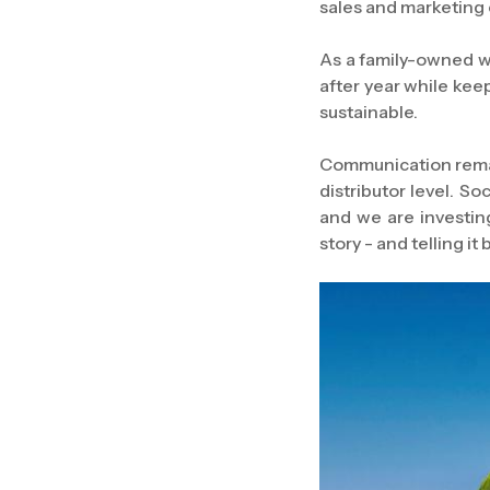
sales and marketing 
As a family-owned wi
after year while kee
sustainable.
Communication remai
distributor level. S
and we are investing
story - and telling it 