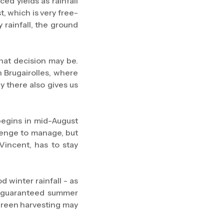
ed yields as rainfall
t, which is very free-
 rainfall, the ground
 that decision may be.
 Brugairolles, where
y there also gives us
begins in mid-August
llenge to manage, but
Vincent, has to stay
 winter rainfall - as
ut guaranteed summer
 green harvesting may