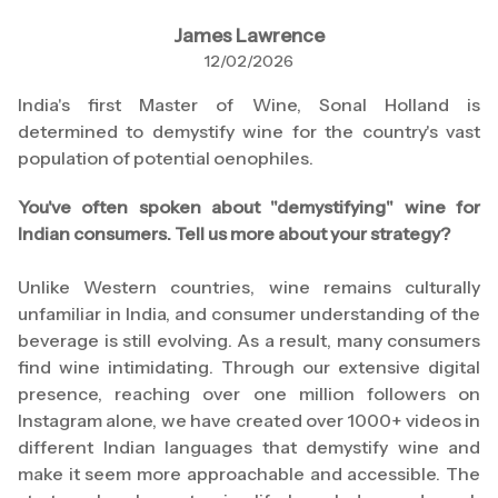
James Lawrence
12/02/2026
India's first Master of Wine, Sonal Holland is
determined to demystify wine for the country's vast
population of potential oenophiles.
You've often spoken about "demystifying" wine for
Indian consumers. Tell us more about your strategy?
Unlike Western countries, wine remains culturally
unfamiliar in India, and consumer understanding of the
beverage is still evolving. As a result, many consumers
find wine intimidating. Through our extensive digital
presence, reaching over one million followers on
Instagram alone, we have created over 1000+ videos in
different Indian languages that demystify wine and
make it seem more approachable and accessible. The