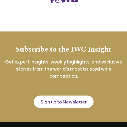
Subscribe to the IWC Insight
Get expert insights, weekly highlights, and exclusive
stories from the world's most trusted wine
competition.
Sign up to Newsletter