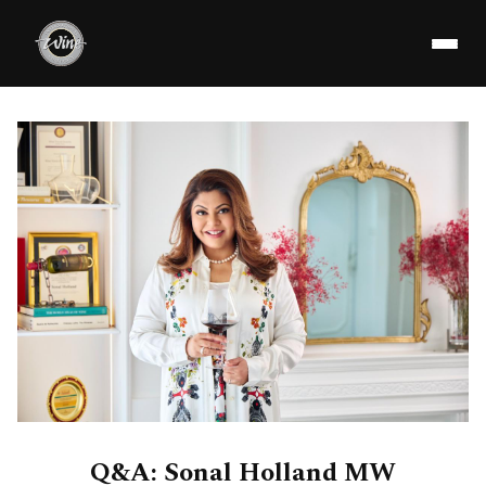
Q&A: Sonal Holland MW