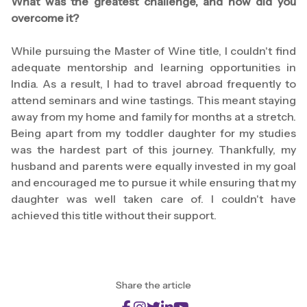
What was the greatest challenge, and how did you
overcome it?
While pursuing the Master of Wine title, I couldn't find
adequate mentorship and learning opportunities in
India. As a result, I had to travel abroad frequently to
attend seminars and wine tastings. This meant staying
away from my home and family for months at a stretch.
Being apart from my toddler daughter for my studies
was the hardest part of this journey. Thankfully, my
husband and parents were equally invested in my goal
and encouraged me to pursue it while ensuring that my
daughter was well taken care of. I couldn't have
achieved this title without their support.
Share the article