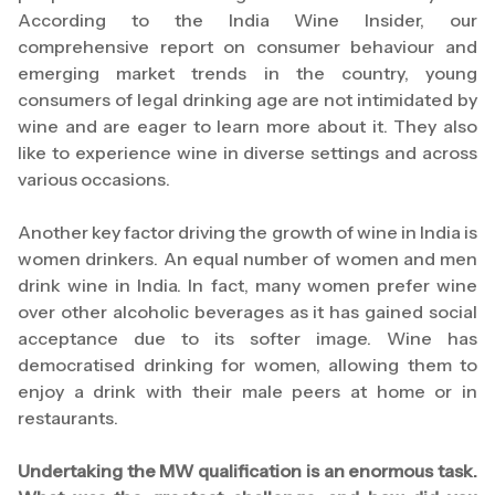
According to the India Wine Insider, our
comprehensive report on consumer behaviour and
emerging market trends in the country, young
consumers of legal drinking age are not intimidated by
wine and are eager to learn more about it. They also
like to experience wine in diverse settings and across
various occasions.
Another key factor driving the growth of wine in India is
women drinkers. An equal number of women and men
drink wine in India. In fact, many women prefer wine
over other alcoholic beverages as it has gained social
acceptance due to its softer image. Wine has
democratised drinking for women, allowing them to
enjoy a drink with their male peers at home or in
restaurants.
Undertaking the MW qualification is an enormous task.