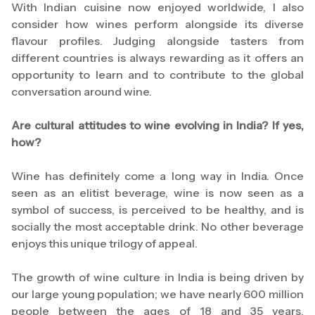
With Indian cuisine now enjoyed worldwide, I also
consider how wines perform alongside its diverse
flavour profiles. Judging alongside tasters from
different countries is always rewarding as it offers an
opportunity to learn and to contribute to the global
conversation around wine.
Are cultural attitudes to wine evolving in India? If yes,
how?
Wine has definitely come a long way in India. Once
seen as an elitist beverage, wine is now seen as a
symbol of success, is perceived to be healthy, and is
socially the most acceptable drink. No other beverage
enjoys this unique trilogy of appeal.
The growth of wine culture in India is being driven by
our large young population; we have nearly 600 million
people between the ages of 18 and 35 years.