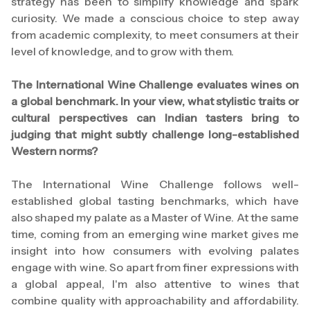
strategy has been to simplify knowledge and spark
curiosity. We made a conscious choice to step away
from academic complexity, to meet consumers at their
level of knowledge, and to grow with them.
The International Wine Challenge evaluates wines on
a global benchmark. In your view, what stylistic traits or
cultural perspectives can Indian tasters bring to
judging that might subtly challenge long-established
Western norms?
The International Wine Challenge follows well-
established global tasting benchmarks, which have
also shaped my palate as a Master of Wine. At the same
time, coming from an emerging wine market gives me
insight into how consumers with evolving palates
engage with wine. So apart from finer expressions with
a global appeal, I'm also attentive to wines that
combine quality with approachability and affordability.