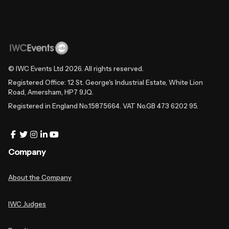
© IWC Events Ltd
2026
. All rights reserved.
Registered Office: 12 St. George's Industrial Estate, White Lion
Road, Amersham, HP7 9JQ.
Registered in England No.15875664. VAT No.GB 473 6202 95.
Company
About the Company
IWC Judges