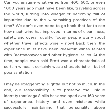
Can you imagine what wines from 400, 500, or even
1,000 years ago must have been like, traveling across
the world, turning into vinegar or becoming full of
impurities due to the winemaking practices of the
time? We don't even need to go back that far to see
how much wine has improved in terms of cleanliness,
safety, and overall quality. Today, people worry about
whether travel affects wine - now! Back then, the
experience must have been dreadful: wines tainted
with Brettanomyces and other hygiene issues. At the
time, people even said Brett was a characteristic of
certain wines. It certainly was a characteristic - but of
poor sanitation.
I may be exaggerating slightly, but not by much. In the
end, our responsibility is to preserve the unique
identity that Vega Sicilia has developed over 160 years
of experience, history, and even mistakes while
successfully maintaining that personality above