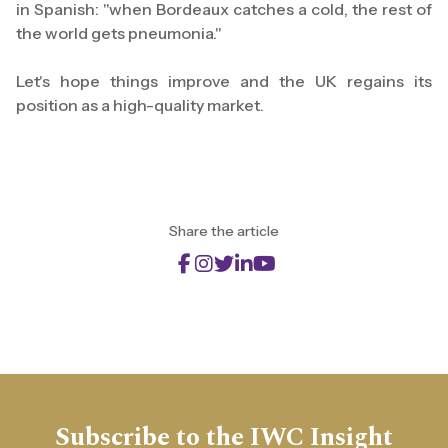
in Spanish: "when Bordeaux catches a cold, the rest of
the world gets pneumonia."
Let's hope things improve and the UK regains its
position as a high-quality market.
Share the article
Subscribe to the IWC Insight