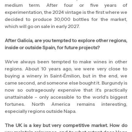
medium term. After four or five years of
experimentation, the 2024 vintage is the first where we
decided to produce 30,000 bottles for the market,
which will go on sale in early 2027.
After Galicia, are you tempted to explore other regions,
inside or outside Spain, for future projects?
We've always been tempted to make wines in other
regions. About 10 years ago, we were very close to
buying a winery in Saint-Émilion, but in the end, we
came second, and someone else bought it. Burgundy is
now so outrageously expensive that it's practically
unattainable - only accessible to the world's biggest
fortunes. North America remains interesting,
especially regions outside Napa.
The UK is a key but very competitive market. How do