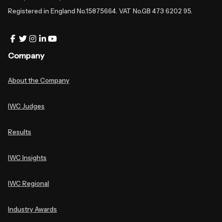
Registered in England No.15875664. VAT No.GB 473 6202 95.
Company
About the Company
IWC Judges
Results
IWC Insights
IWC Regional
Industry Awards