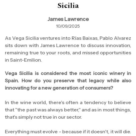
Sicilia
James Lawrence
10/09/2025
As Vega Sicilia ventures into Rías Baixas, Pablo Alvarez
sits down with James Lawrence to discuss innovation,
remaining true to your roots, and missed opportunities
in Saint-Emilion.
Vega Sicilia is considered the most iconic winery in
Spain. How do you preserve that legacy while also
innovating for a new generation of consumers?
In the wine world, there's often a tendency to believe
that "the past was always better," and as in most things,
that's simply not true in our sector.
Everything must evolve - because if it doesn't, it will die.