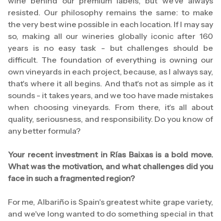
wine behind our premium labels, but we've always
resisted. Our philosophy remains the same: to make
the very best wine possible in each location. If I may say
so, making all our wineries globally iconic after 160
years is no easy task - but challenges should be
difficult. The foundation of everything is owning our
own vineyards in each project, because, as I always say,
that's where it all begins. And that's not as simple as it
sounds - it takes years, and we too have made mistakes
when choosing vineyards. From there, it's all about
quality, seriousness, and responsibility. Do you know of
any better formula?
Your recent investment in Rías Baixas is a bold move.
What was the motivation, and what challenges did you
face in such a fragmented region?
For me, Albariño is Spain's greatest white grape variety,
and we've long wanted to do something special in that