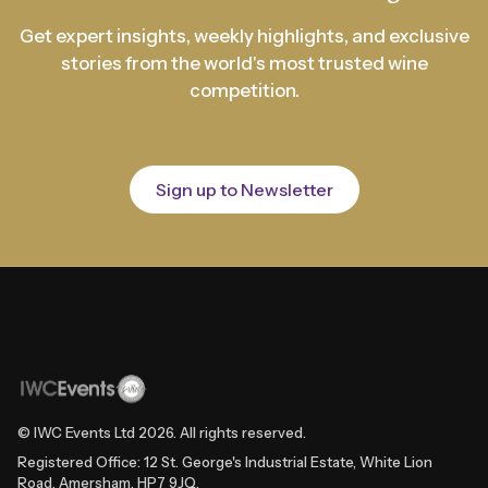
Get expert insights, weekly highlights, and exclusive
stories from the world's most trusted wine
competition.
Sign up to Newsletter
© IWC Events Ltd
2026
. All rights reserved.
Registered Office: 12 St. George's Industrial Estate, White Lion
Road, Amersham, HP7 9JQ.