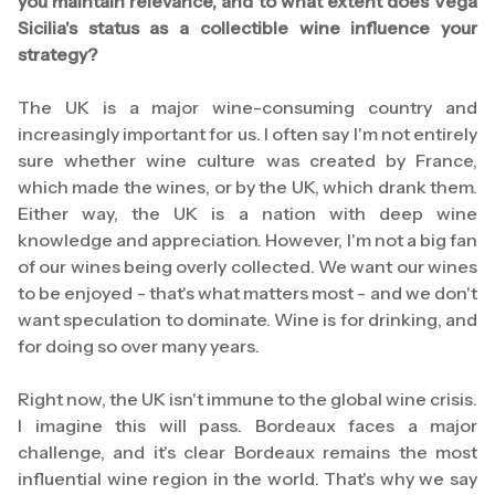
you maintain relevance, and to what extent does Vega
Sicilia's status as a collectible wine influence your
strategy?
The UK is a major wine-consuming country and
increasingly important for us. I often say I'm not entirely
sure whether wine culture was created by France,
which made the wines, or by the UK, which drank them.
Either way, the UK is a nation with deep wine
knowledge and appreciation. However, I'm not a big fan
of our wines being overly collected. We want our wines
to be enjoyed - that's what matters most - and we don't
want speculation to dominate. Wine is for drinking, and
for doing so over many years.
Right now, the UK isn't immune to the global wine crisis.
I imagine this will pass. Bordeaux faces a major
challenge, and it's clear Bordeaux remains the most
influential wine region in the world. That's why we say