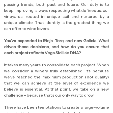
passing trends, both past and future. Our duty is to
keep improving, always respecting what defines us: our
vineyards, rooted in unique soil and nurtured by a
unique climate. That identity is the greatest thing we
can offer to wine lovers.
You've expanded to Rioja, Toro, and now Galicia. What
drives these decisions, and how do you ensure that
each project reflects Vega Sicilia's DNA?
It takes many years to consolidate each project. When
we consider a winery truly established, it's because
we've reached the maximum production (not quality)
that we can achieve at the level of excellence we
believe is essential. At that point, we take on a new
challenge - because that's our only way to grow.
There have been temptations to create a large-volume