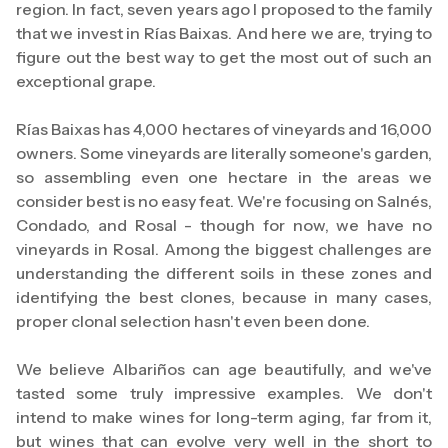
region. In fact, seven years ago I proposed to the family
that we invest in Rías Baixas. And here we are, trying to
figure out the best way to get the most out of such an
exceptional grape.
Rías Baixas has 4,000 hectares of vineyards and 16,000
owners. Some vineyards are literally someone's garden,
so assembling even one hectare in the areas we
consider best is no easy feat. We're focusing on Salnés,
Condado, and Rosal - though for now, we have no
vineyards in Rosal. Among the biggest challenges are
understanding the different soils in these zones and
identifying the best clones, because in many cases,
proper clonal selection hasn't even been done.
We believe Albariños can age beautifully, and we've
tasted some truly impressive examples. We don't
intend to make wines for long-term aging, far from it,
but wines that can evolve very well in the short to