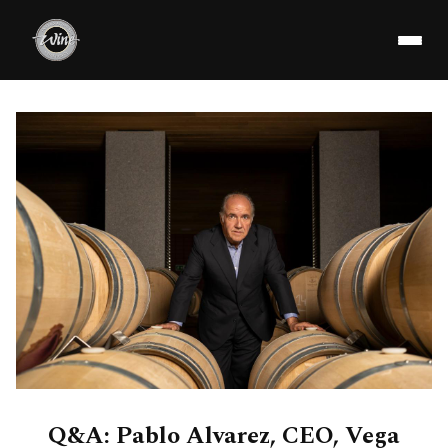
Q&A: Pablo Alvarez, CEO, Vega