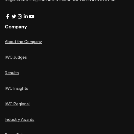
Company
About the Company
IWC Judges
Results
IWC Insights
IWC Regional
Industry Awards