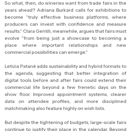
So what, then, do wineries want from trade fairs in the
years ahead? Adriana Burkard calls for exhibitions to
become "truly effective business platforms, where
producers can invest with confidence and measure
results." Clara Gentili, meanwhile, argues that fairs must
evolve "from being just a showcase to becoming a
place where important relationships and new
commercial possibilities can emerge."
Letizia Patané adds sustainability and hybrid formats to
the agenda, suggesting that better integration of
digital tools before and after fairs could extend their
commercial life beyond a few frenetic days on the
show floor. Improved appointment systems, clearer
data on attendee profiles, and more disciplined
matchmaking also feature highly on wish lists.
But despite the tightening of budgets, large-scale fairs
continue to justify their place in the calendar. Beyond