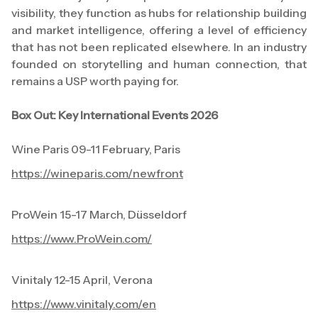
visibility, they function as hubs for relationship building
and market intelligence, offering a level of efficiency
that has not been replicated elsewhere. In an industry
founded on storytelling and human connection, that
remains a USP worth paying for.
Box Out: Key International Events 2026
Wine Paris 09-11 February, Paris
https://wineparis.com/newfront
ProWein 15-17 March, Düsseldorf
https://www.ProWein.com/
Vinitaly 12-15 April, Verona
https://www.vinitaly.com/en