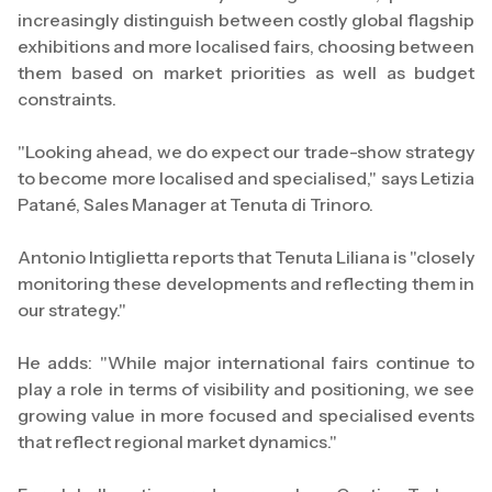
increasingly distinguish between costly global flagship
exhibitions and more localised fairs, choosing between
them based on market priorities as well as budget
constraints.
"Looking ahead, we do expect our trade-show strategy
to become more localised and specialised," says Letizia
Patané, Sales Manager at Tenuta di Trinoro.
Antonio Intiglietta reports that Tenuta Liliana is "closely
monitoring these developments and reflecting them in
our strategy."
He adds: "While major international fairs continue to
play a role in terms of visibility and positioning, we see
growing value in more focused and specialised events
that reflect regional market dynamics."