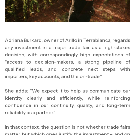
Adriana Burkard, owner of Arillo in Terrabianca, regards
any investment in a major trade fair as a high-stakes
decision, with correspondingly high expectations of
"access to decision-makers, a strong pipeline of
qualified leads, and concrete next steps with
importers, key accounts, and the on-trade."
She adds: "We expect it to help us communicate our
identity clearly and efficiently, while reinforcing
confidence in our continuity, quality, and long-term
reliability as a partner."
In that context, the question is not whether trade fairs
matter, but which ones justify the investment – and on