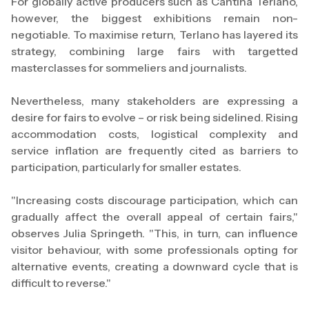
For globally active producers such as Cantina Terlano,
however, the biggest exhibitions remain non-
negotiable. To maximise return, Terlano has layered its
strategy, combining large fairs with targetted
masterclasses for sommeliers and journalists.
Nevertheless, many stakeholders are expressing a
desire for fairs to evolve – or risk being sidelined. Rising
accommodation costs, logistical complexity and
service inflation are frequently cited as barriers to
participation, particularly for smaller estates.
"Increasing costs discourage participation, which can
gradually affect the overall appeal of certain fairs,"
observes Julia Springeth. "This, in turn, can influence
visitor behaviour, with some professionals opting for
alternative events, creating a downward cycle that is
difficult to reverse."