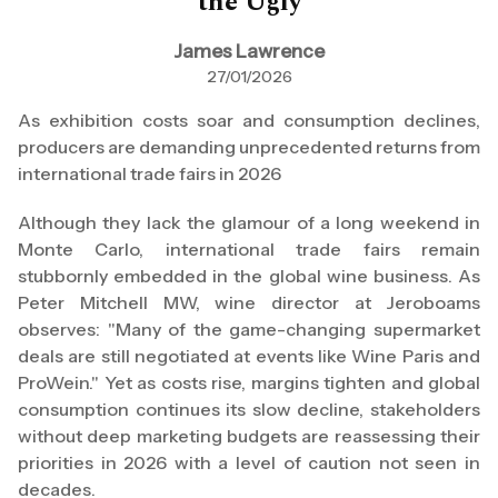
the Ugly
James Lawrence
27/01/2026
As exhibition costs soar and consumption declines,
producers are demanding unprecedented returns from
international trade fairs in 2026
Although they lack the glamour of a long weekend in
Monte Carlo, international trade fairs remain
stubbornly embedded in the global wine business. As
Peter Mitchell MW, wine director at Jeroboams
observes: "Many of the game-changing supermarket
deals are still negotiated at events like Wine Paris and
ProWein." Yet as costs rise, margins tighten and global
consumption continues its slow decline, stakeholders
without deep marketing budgets are reassessing their
priorities in 2026 with a level of caution not seen in
decades.