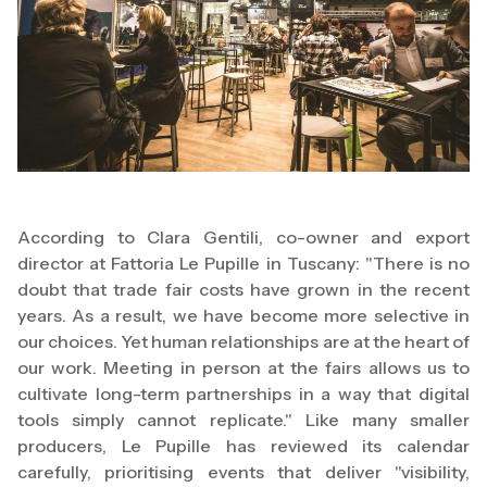
According to Clara Gentili, co-owner and export
director at Fattoria Le Pupille in Tuscany: "There is no
doubt that trade fair costs have grown in the recent
years. As a result, we have become more selective in
our choices. Yet human relationships are at the heart of
our work. Meeting in person at the fairs allows us to
cultivate long-term partnerships in a way that digital
tools simply cannot replicate." Like many smaller
producers, Le Pupille has reviewed its calendar
carefully, prioritising events that deliver "visibility,