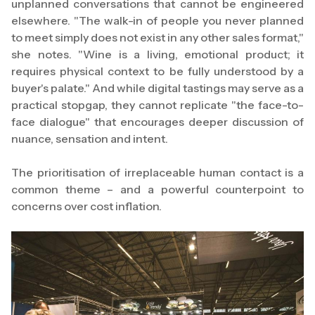
unplanned conversations that cannot be engineered
elsewhere. "The walk-in of people you never planned
to meet simply does not exist in any other sales format,"
she notes. "Wine is a living, emotional product; it
requires physical context to be fully understood by a
buyer's palate." And while digital tastings may serve as a
practical stopgap, they cannot replicate "the face-to-
face dialogue" that encourages deeper discussion of
nuance, sensation and intent.
The prioritisation of irreplaceable human contact is a
common theme – and a powerful counterpoint to
concerns over cost inflation.