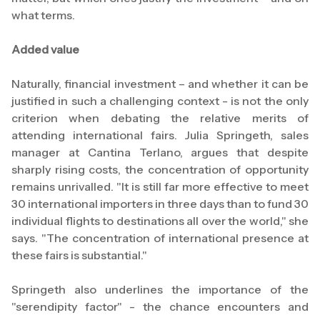
what terms.
Added value
Naturally, financial investment – and whether it can be
justified in such a challenging context - is not the only
criterion when debating the relative merits of
attending international fairs. Julia Springeth, sales
manager at Cantina Terlano, argues that despite
sharply rising costs, the concentration of opportunity
remains unrivalled. "It is still far more effective to meet
30 international importers in three days than to fund 30
individual flights to destinations all over the world," she
says. "The concentration of international presence at
these fairs is substantial."
Springeth also underlines the importance of the
"serendipity factor" - the chance encounters and