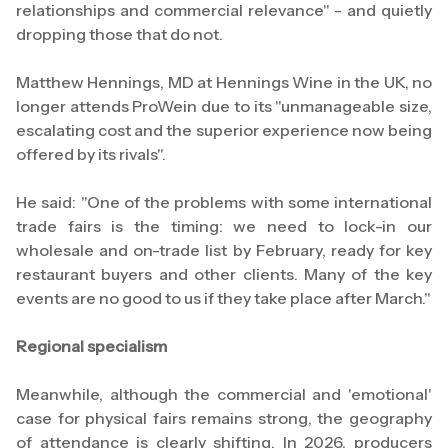
relationships and commercial relevance" - and quietly
dropping those that do not.
Matthew Hennings, MD at Hennings Wine in the UK, no
longer attends ProWein due to its "unmanageable size,
escalating cost and the superior experience now being
offered by its rivals".
He said: "One of the problems with some international
trade fairs is the timing: we need to lock-in our
wholesale and on-trade list by February, ready for key
restaurant buyers and other clients. Many of the key
events are no good to us if they take place after March."
Regional specialism
Meanwhile, although the commercial and 'emotional'
case for physical fairs remains strong, the geography
of attendance is clearly shifting. In 2026, producers