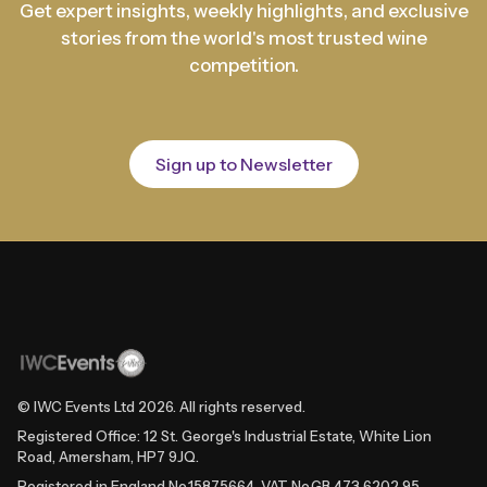
Get expert insights, weekly highlights, and exclusive
stories from the world's most trusted wine
competition.
Sign up to Newsletter
© IWC Events Ltd
2026
. All rights reserved.
Registered Office: 12 St. George's Industrial Estate, White Lion
Road, Amersham, HP7 9JQ.
Registered in England No.15875664. VAT No.GB 473 6202 95.