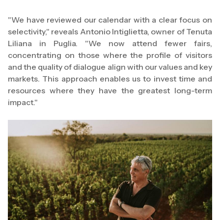
"We have reviewed our calendar with a clear focus on
selectivity," reveals Antonio Intiglietta, owner of Tenuta
Liliana in Puglia. "We now attend fewer fairs,
concentrating on those where the profile of visitors
and the quality of dialogue align with our values and key
markets. This approach enables us to invest time and
resources where they have the greatest long-term
impact."