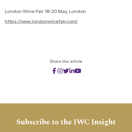
London Wine Fair 18-20 May, London
https://www.londonwinefair.com/
Share the article
Subscribe to the IWC Insight