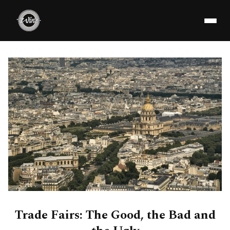
Trade Fairs: The Good, the Bad and