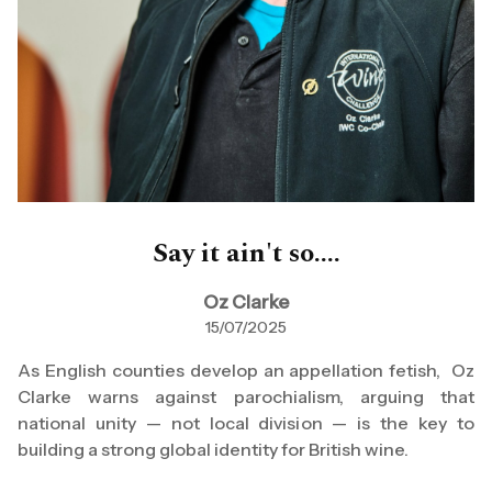
Say it ain't so....
Oz Clarke
15/07/2025
As English counties develop an appellation fetish, Oz
Clarke warns against parochialism, arguing that
national unity — not local division — is the key to
building a strong global identity for British wine.