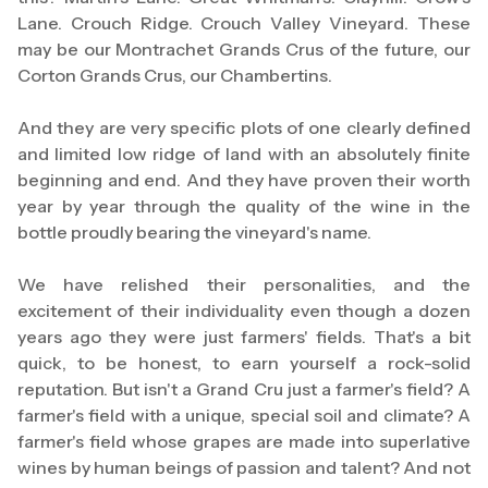
Lane. Crouch Ridge. Crouch Valley Vineyard. These
may be our Montrachet Grands Crus of the future, our
Corton Grands Crus, our Chambertins.
And they are very specific plots of one clearly defined
and limited low ridge of land with an absolutely finite
beginning and end. And they have proven their worth
year by year through the quality of the wine in the
bottle proudly bearing the vineyard's name.
We have relished their personalities, and the
excitement of their individuality even though a dozen
years ago they were just farmers' fields. That's a bit
quick, to be honest, to earn yourself a rock-solid
reputation. But isn't a Grand Cru just a farmer's field? A
farmer's field with a unique, special soil and climate? A
farmer's field whose grapes are made into superlative
wines by human beings of passion and talent? And not