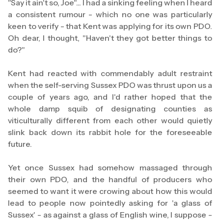
"Say it ain't so, Joe"... I had a sinking feeling when I heard
a consistent rumour - which no one was particularly
keen to verify - that Kent was applying for its own PDO.
Oh dear, I thought, "Haven't they got better things to
do?"
Kent had reacted with commendably adult restraint
when the self-serving Sussex PDO was thrust upon us a
couple of years ago, and I'd rather hoped that the
whole damp squib of designating counties as
viticulturally different from each other would quietly
slink back down its rabbit hole for the foreseeable
future.
Yet once Sussex had somehow massaged through
their own PDO, and the handful of producers who
seemed to want it were crowing about how this would
lead to people now pointedly asking for 'a glass of
Sussex' - as against a glass of English wine, I suppose -