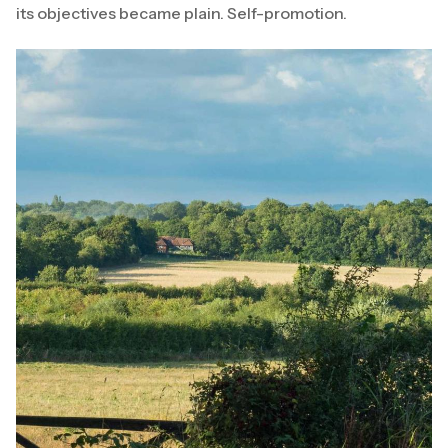
its objectives became plain. Self-promotion.