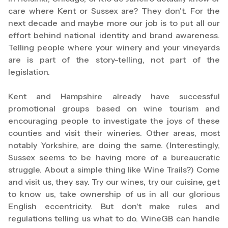
care where Kent or Sussex are? They don't. For the
next decade and maybe more our job is to put all our
effort behind national identity and brand awareness.
Telling people where your winery and your vineyards
are is part of the story-telling, not part of the
legislation.
Kent and Hampshire already have successful
promotional groups based on wine tourism and
encouraging people to investigate the joys of these
counties and visit their wineries. Other areas, most
notably Yorkshire, are doing the same. (Interestingly,
Sussex seems to be having more of a bureaucratic
struggle. About a simple thing like Wine Trails?) Come
and visit us, they say. Try our wines, try our cuisine, get
to know us, take ownership of us in all our glorious
English eccentricity. But don't make rules and
regulations telling us what to do. WineGB can handle