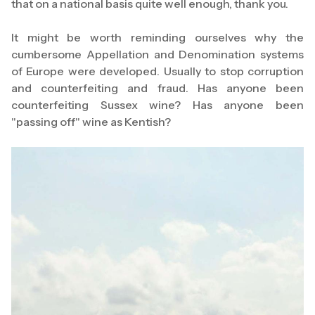
that on a national basis quite well enough, thank you.
It might be worth reminding ourselves why the
cumbersome Appellation and Denomination systems
of Europe were developed. Usually to stop corruption
and counterfeiting and fraud. Has anyone been
counterfeiting Sussex wine? Has anyone been
"passing off" wine as Kentish?