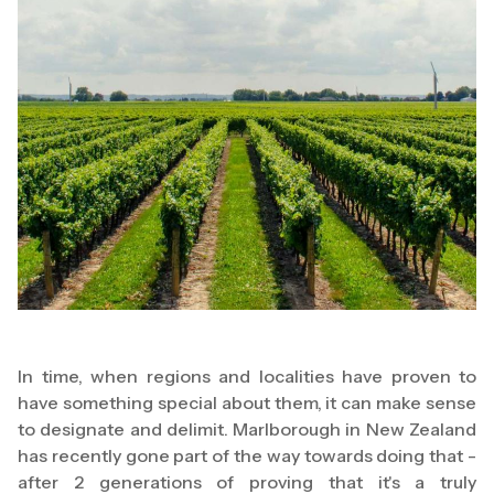
In time, when regions and localities have proven to
have something special about them, it can make sense
to designate and delimit. Marlborough in New Zealand
has recently gone part of the way towards doing that -
after 2 generations of proving that it's a truly