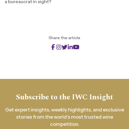
a bureaucrat in sight?
Share the article
Subscribe to the IWC Insight
Get expert insights, weekly highlights, and exclusive
stories from the world's most trusted wine
competition.