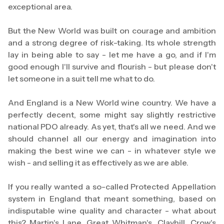
exceptional area.
But the New World was built on courage and ambition
and a strong degree of risk-taking. Its whole strength
lay in being able to say - let me have a go, and if I'm
good enough I'll survive and flourish - but please don't
let someone in a suit tell me what to do.
And England is a New World wine country. We have a
perfectly decent, some might say slightly restrictive
national PDO already. As yet, that's all we need. And we
should channel all our energy and imagination into
making the best wine we can - in whatever style we
wish - and selling it as effectively as we are able.
If you really wanted a so-called Protected Appellation
system in England that meant something, based on
indisputable wine quality and character - what about
this? Martin's Lane. Great Whitman's. Clayhill. Crow's