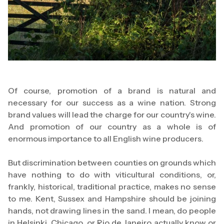
Of course, promotion of a brand is natural and
necessary for our success as a wine nation. Strong
brand values will lead the charge for our country's wine.
And promotion of our country as a whole is of
enormous importance to all English wine producers.
But discrimination between counties on grounds which
have nothing to do with viticultural conditions, or,
frankly, historical, traditional practice, makes no sense
to me. Kent, Sussex and Hampshire should be joining
hands, not drawing lines in the sand. I mean, do people
in Helsinki, Chicago, or Rio de Janeiro actually know or