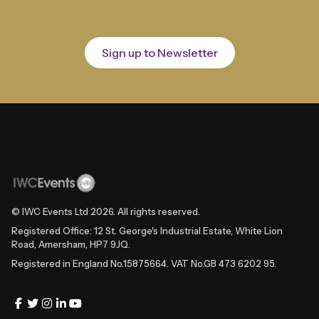
Sign up to Newsletter
© IWC Events Ltd
2026
. All rights reserved.
Registered Office: 12 St. George's Industrial Estate, White Lion
Road, Amersham, HP7 9JQ.
Registered in England No.15875664. VAT No.GB 473 6202 95.