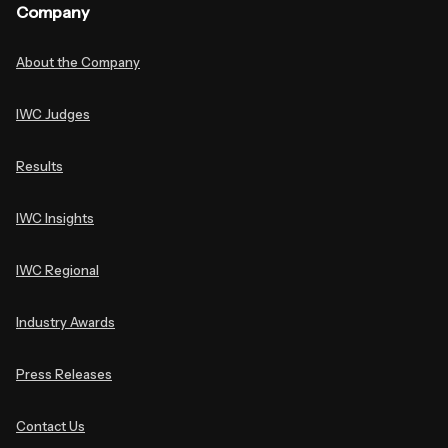
Company
About the Company
IWC Judges
Results
IWC Insights
IWC Regional
Industry Awards
Press Releases
Contact Us