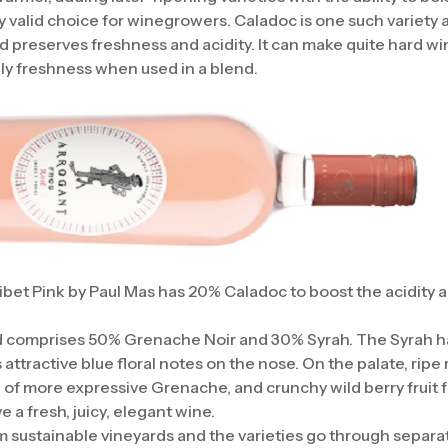
 valid choice for winegrowers. Caladoc is one such variety a
d preserves freshness and acidity. It can make quite hard wi
ely freshness when used in a blend.
bet Pink by Paul Mas has 20% Caladoc to boost the acidity 
d comprises 50% Grenache Noir and 30% Syrah. The Syrah has
 attractive blue floral notes on the nose. On the palate, ripe 
al of more expressive Grenache, and crunchy wild berry fruit
 a fresh, juicy, elegant wine.
sustainable vineyards and the varieties go through separa