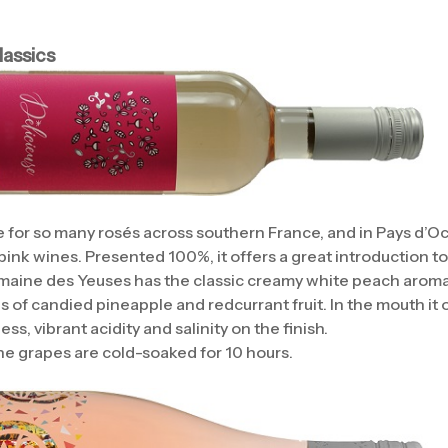
assics
 for so many rosés across southern France, and in Pays d’Oc 
 pink wines. Presented 100%, it offers a great introduction to 
maine des Yeuses has the classic creamy white peach aromas
s of candied pineapple and redcurrant fruit. In the mouth it 
ss, vibrant acidity and salinity on the finish.
e grapes are cold-soaked for 10 hours.