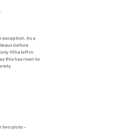
.
o exception. As a
ordeaux before
nly 10ha left in
y this has risen to
riety.
 two plots –