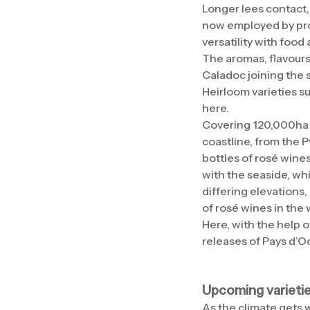
Longer lees contact,
now employed by prod
versatility with food
The aromas, flavours
Caladoc joining the 
Heirloom varieties s
here.
Covering 120,000ha o
coastline, from the 
bottles of rosé wines
with the seaside, whi
differing elevations,
of rosé wines in the 
Here, with the help 
releases of Pays d’O
Upcoming varieti
As the climate gets w