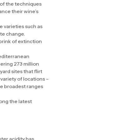
 of the techniques
ance their wine’s
 varieties such as
ate change.
rink of extinction
Mediterranean
ering 273 million
rd sites that flirt
variety of locations –
the broadest ranges
ong the latest
ster acidity has