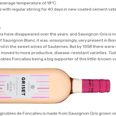
r average temperature of 18°C.
s with regular stirring for 40 days in new coated cement vats
s
ies have disappeared over the years, and Sauvignon Gris is n
f Sauvignon Blanc, it was, unsurprisingly, very present in B
nd in the sweet wines of Sauternes. But by 1958 there were o
 moved to more productive, disease-resistant varieties. Toda
bles Foncalieu being a big supporter of this little-known va
ignobles de Foncalieu is made from Sauvignon Gris grown on