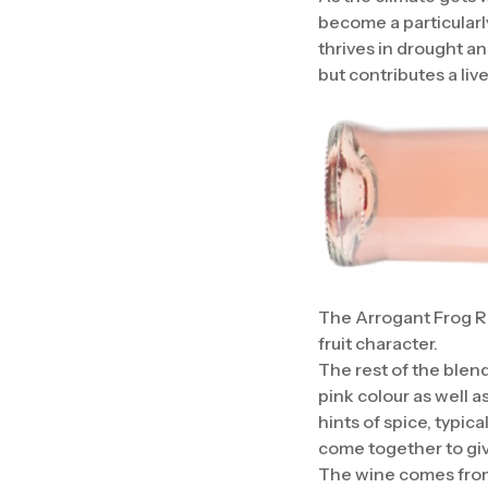
become a particularly
thrives in drought an
but contributes a liv
The Arrogant Frog Ri
fruit character.
The rest of the blen
pink colour as well as
hints of spice, typic
come together to give
The wine comes from 