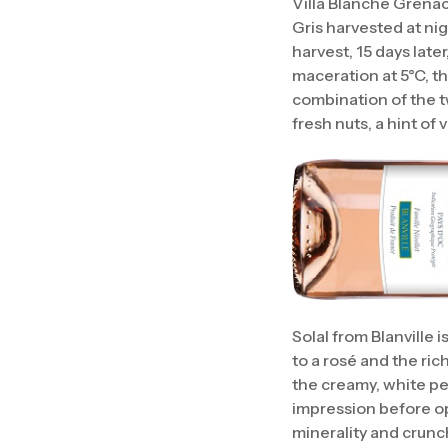
Villa Blanche Grena
Gris harvested at nig
harvest, 15 days later
maceration at 5°C, th
combination of the t
fresh nuts, a hint of v
Solal from Blanville 
to a rosé and the ri
the creamy, white peac
impression before op
minerality and crunchy