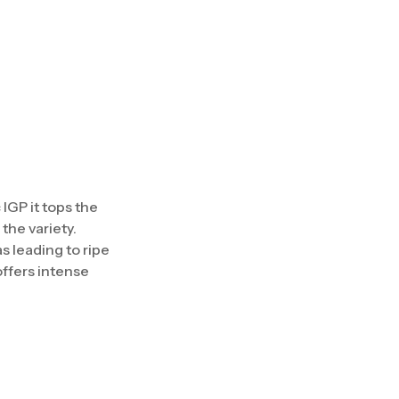
IGP it tops the
the variety.
 leading to ripe
offers intense