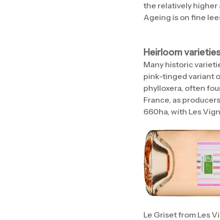
the relatively highe
Ageing is on fine lee
Heirloom varietie
Many historic variet
pink-tinged variant o
phylloxera, often fou
France, as producers
660ha, with Les Vigno
Le Griset from Les V