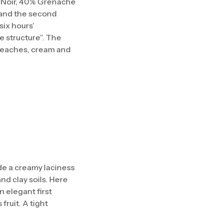
 Noir, 40% Grenache
s and the second
six hours’
e structure”. The
 peaches, cream and
ide a creamy laciness
nd clay soils. Here
n elegant first
ruit. A tight