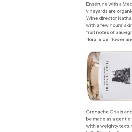
Ensérune with a Medi
vineyards are organi
Wine director Nathali
with a few hours’ sk
fruit notes of Sauvig
floral elderflower an
Grenache Gris is anot
be made as a gentle s
with a weighty textu