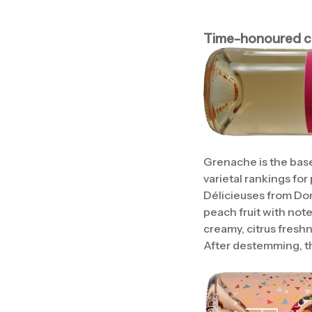
Time-honoured cl
Grenache is the base
varietal rankings for
Délicieuses from Do
peach fruit with note
creamy, citrus freshne
After destemming, th