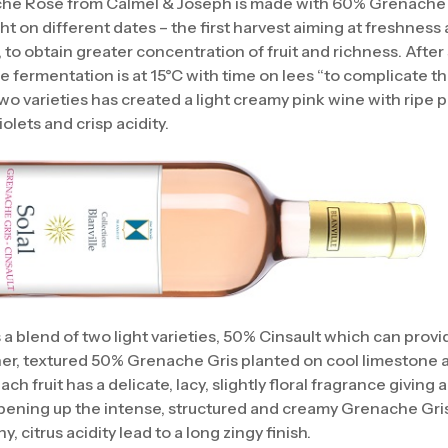
che Rosé from Calmel & Joseph is made with 60% Grenache
ht on different dates – the first harvest aiming at freshnes
, to obtain greater concentration of fruit and richness. After 
e fermentation is at 15°C with time on lees “to complicate th
wo varieties has created a light creamy pink wine with ripe
iolets and crisp acidity.
is a blend of two light varieties, 50% Cinsault which can prov
cher, textured 50% Grenache Gris planted on cool limestone a
h fruit has a delicate, lacy, slightly floral fragrance giving a
ening up the intense, structured and creamy Grenache Gris f
, citrus acidity lead to a long zingy finish.