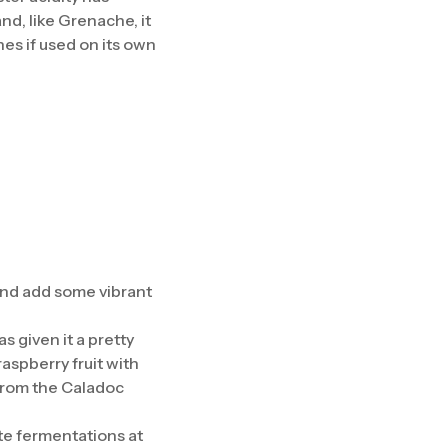
nd, like Grenache, it
nes if used on its own
and add some vibrant
 given it a pretty
raspberry fruit with
 from the Caladoc
te fermentations at