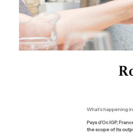
Ro
What’s happening in 
Pays d’Oc IGP, Franc
the scope of its outp