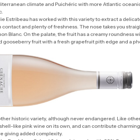
terranean climate and Puichéric with more Atlantic oceanic 
c.
e Estribeau has worked with this variety to extract a delicat
in contact and plenty of freshness. The nose takes you straig
non Blanc. On the palate, the fruit has a creamy roundness wi
d gooseberry fruit with a fresh grapefruit pith edge and a phe
her historic variety, although never endangered. Like other 
hell-like pink wine on its own, and can contribute charmingly
re giving added complexity.