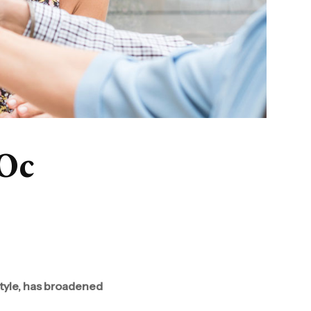
’Oc
style, has broadened