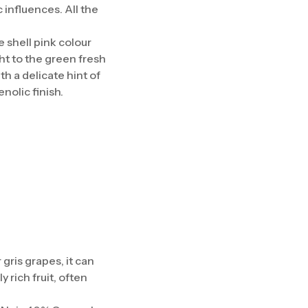
influences. All the
e shell pink colour
ht to the green fresh
th a delicate hint of
nolic finish.
gris grapes, it can
 rich fruit, often