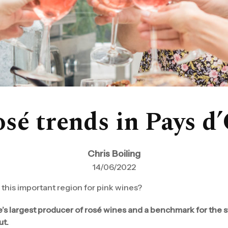
sé trends in Pays d
Chris Boiling
14/06/2022
this important region for pink wines?
e’s largest producer of rosé wines and a benchmark for the 
ut.