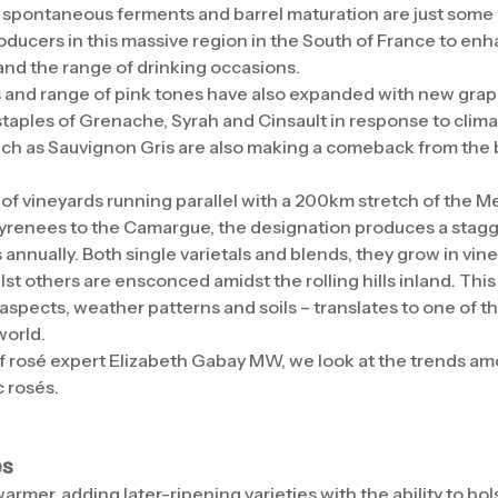
 spontaneous ferments and barrel maturation are just some
ucers in this massive region in the South of France to enh
 and the range of drinking occasions.
 and range of pink tones have also expanded with new grape
staples of Grenache, Syrah and Cinsault in response to clim
uch as Sauvignon Gris are also making a comeback from the b
f vineyards running parallel with a 200km stretch of the 
Pyrenees to the Camargue, the designation produces a stagg
 annually. Both single varietals and blends, they grow in vineya
lst others are ensconced amidst the rolling hills inland. This 
 aspects, weather patterns and soils – translates to one of 
world.
of rosé expert Elizabeth Gabay MW, we look at the trends am
c rosés.
es
armer, adding later-ripening varieties with the ability to bol