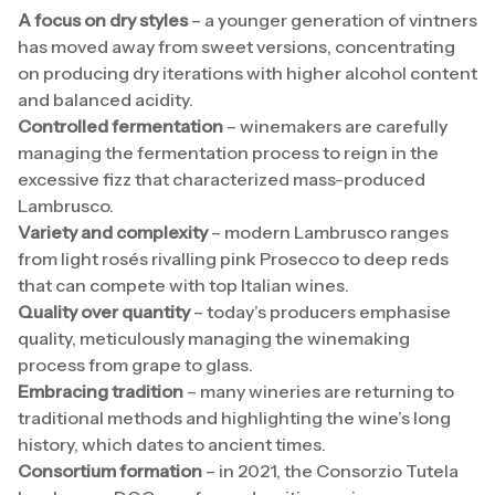
A focus on dry styles
– a younger generation of vintners
has moved away from sweet versions, concentrating
on producing dry iterations with higher alcohol content
and balanced acidity.
Controlled fermentation
– winemakers are carefully
managing the fermentation process to reign in the
excessive fizz that characterized mass-produced
Lambrusco.
Variety and complexity
– modern Lambrusco ranges
from light rosés rivalling pink Prosecco to deep reds
that can compete with top Italian wines.
Quality over quantity
– today’s producers emphasise
quality, meticulously managing the winemaking
process from grape to glass.
Embracing tradition
– many wineries are returning to
traditional methods and highlighting the wine’s long
history, which dates to ancient times.
Consortium formation
– in 2021, the Consorzio Tutela