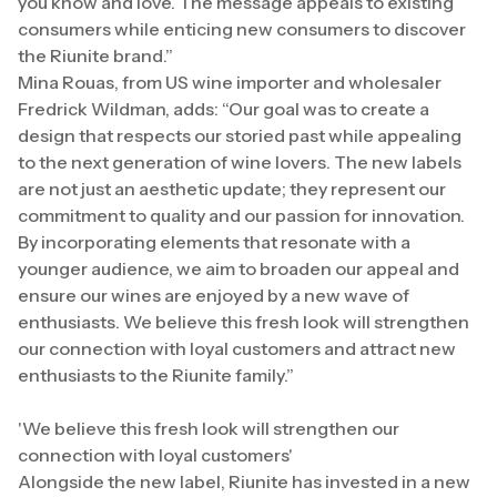
you know and love. The message appeals to existing
consumers while enticing new consumers to discover
the Riunite brand.”
Mina Rouas, from US wine importer and wholesaler
Fredrick Wildman, adds: “Our goal was to create a
design that respects our storied past while appealing
to the next generation of wine lovers. The new labels
are not just an aesthetic update; they represent our
commitment to quality and our passion for innovation.
By incorporating elements that resonate with a
younger audience, we aim to broaden our appeal and
ensure our wines are enjoyed by a new wave of
enthusiasts. We believe this fresh look will strengthen
our connection with loyal customers and attract new
enthusiasts to the Riunite family.”
'We believe this fresh look will strengthen our
connection with loyal customers'
Alongside the new label, Riunite has invested in a new