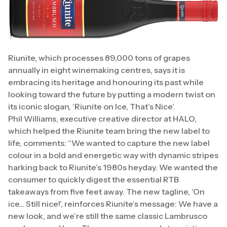
Riunite, which processes 89,000 tons of grapes
annually in eight winemaking centres, says it is
embracing its heritage and honouring its past while
looking toward the future by putting a modern twist on
its iconic slogan, ‘Riunite on Ice, That’s Nice’.
Phil Williams, executive creative director at HALO,
which helped the Riunite team bring the new label to
life, comments: “We wanted to capture the new label
colour in a bold and energetic way with dynamic stripes
harking back to Riunite’s 1980s heyday. We wanted the
consumer to quickly digest the essential RTB
takeaways from five feet away. The new tagline, ‘On
ice... Still nice!’, reinforces Riunite’s message: We have a
new look, and we’re still the same classic Lambrusco