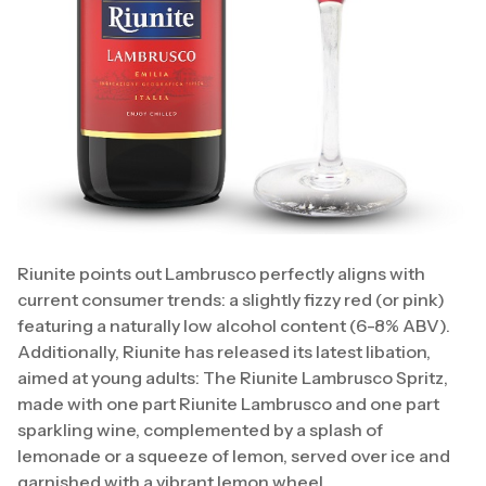
Riunite points out Lambrusco perfectly aligns with
current consumer trends: a slightly fizzy red (or pink)
featuring a naturally low alcohol content (6-8% ABV).
Additionally, Riunite has released its latest libation,
aimed at young adults: The Riunite Lambrusco Spritz,
made with one part Riunite Lambrusco and one part
sparkling wine, complemented by a splash of
lemonade or a squeeze of lemon, served over ice and
garnished with a vibrant lemon wheel.