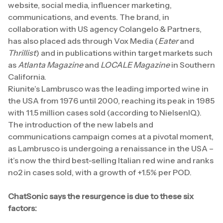
website, social media, influencer marketing,
communications, and events. The brand, in
collaboration with US agency Colangelo & Partners,
has also placed ads through Vox Media (
Eater
and
Thrillist
) and in publications within target markets such
as
Atlanta Magazine
and
LOCALE Magazine
in Southern
California.
Riunite’s Lambrusco was the leading imported wine in
the USA from 1976 until 2000, reaching its peak in 1985
with 11.5 million cases sold (according to NielsenIQ).
The introduction of the new labels and
communications campaign comes at a pivotal moment,
as Lambrusco is undergoing a renaissance in the USA –
it’s now the third best-selling Italian red wine and ranks
no2 in cases sold, with a growth of +1.5% per POD.
ChatSonic says the resurgence is due to these six
factors: