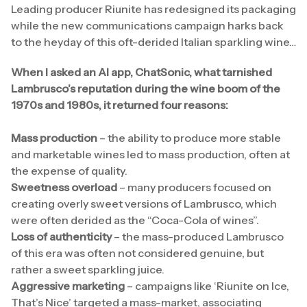
Leading producer Riunite has redesigned its packaging
while the new communications campaign harks back
to the heyday of this oft-derided Italian sparkling wine…
When I asked an AI app, ChatSonic, what tarnished
Lambrusco’s reputation during the wine boom of the
1970s and 1980s, it returned four reasons:
Mass production
– the ability to produce more stable
and marketable wines led to mass production, often at
the expense of quality.
Sweetness overload
– many producers focused on
creating overly sweet versions of Lambrusco, which
were often derided as the “Coca-Cola of wines”.
Loss of authenticity
– the mass-produced Lambrusco
of this era was often not considered genuine, but
rather a sweet sparkling juice.
Aggressive marketing
– campaigns like ‘Riunite on Ice,
That’s Nice’ targeted a mass-market, associating