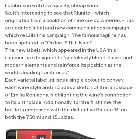
Lambrusco with low-quality, cheap wine.
So, it’s interesting to see that Riunite – which
originated from a coalition of nine co-op wineries – has
an updated label and new communications campaign
which recalls this campaign. The famous tagline has
been updated to “On Ice...STILL Nice!”
The new labels, which appeared in the USA this
summer, are designed to “seamlessly blend classic and
modern elements and reinforce its position as the
world’s leading Lambrusco”.
Each varietal label utilises a single colour to convey
each wine style and includes a sketch of the landscape
of Emilia Romagna, highlighting the wine’s connection
to its birthplace. Additionally, for the first time, the
bottle is embossed with the distinctive Riunite ‘R’ on
both the 750ml and 1.5L sizes.