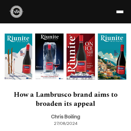
How a Lambrusco brand aims to
broaden its appeal
Chris Boiling
27/08/2024