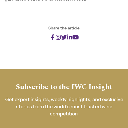
Share the article
Subscribe to the IWC Insight
Get expert insights, weekly highlights, and exclusive
stories from the world's most trusted wine
competition.