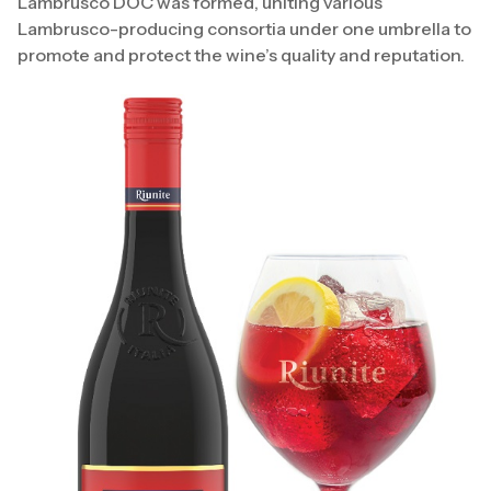
Lambrusco DOC was formed, uniting various
Lambrusco-producing consortia under one umbrella to
promote and protect the wine’s quality and reputation.