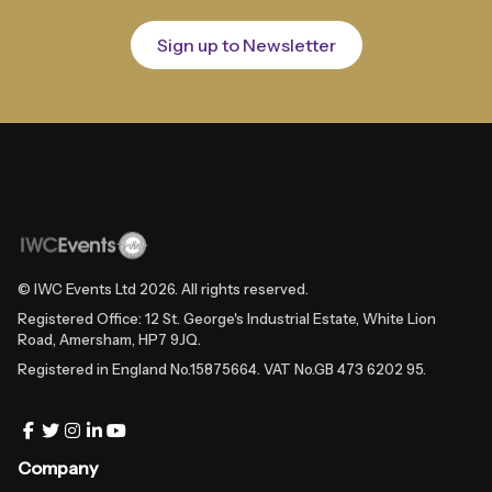
Sign up to Newsletter
© IWC Events Ltd
2026
. All rights reserved.
Registered Office: 12 St. George's Industrial Estate, White Lion
Road, Amersham, HP7 9JQ.
Registered in England No.15875664. VAT No.GB 473 6202 95.
Company