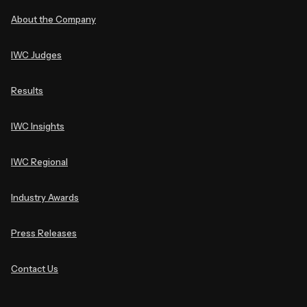
About the Company
IWC Judges
Results
IWC Insights
IWC Regional
Industry Awards
Press Releases
Contact Us