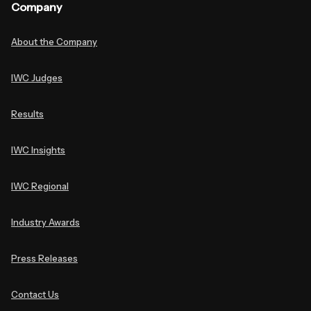
Company
About the Company
IWC Judges
Results
IWC Insights
IWC Regional
Industry Awards
Press Releases
Contact Us