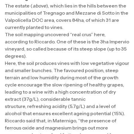
The estate (
above
), which lies in the hills between the
municipalities of Tregnago and Mezzane di Sotto in the
Valpolicella DOC area, covers 84ha, of which 31 are
currently planted to vines.
The soil mapping uncovered “real crus” here,
according to Riccardo. One of these is the 3ha Impervio
vineyard, so called because of its steep slope (up to 35
degrees).
Here, the soil produces vines with low vegetative vigour
and smaller bunches. The favoured position, steep
terrain and low humidity during most of the growth
cycle encourage the slow ripening of healthy grapes,
leading to a wine with a high concentration of dry
extract (37g/L), considerable tannic
structure, refreshing acidity (5.7g/L) and a level of
alcohol that ensures excellent ageing potential (15%).
Riccardo said that, in Maternigo, “the presence of
ferrous oxide and magnesium brings out more