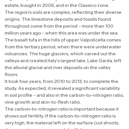
estate, bought in 2006, and in the Classico zone.
The region’s soils are complex, reflecting their diverse
origins. The limestone deposits and fossils found
throughout come from the period – more than 100
million years ago – when this area was under the sea.
The basalt tufa in the hills of upper Valpolicella comes
from the tertiary period, when there were underwater
volcanoes. The huge glaciers, which carved out the
valleys and created Italy’s largest lake, Lake Garda, left
the alluvial glacial and river deposits on the valley
floors.
It took four years, from 2010 to 2013, to complete the
study. As expected, it revealed a significant variability
in soil profile – and also in the carbon-to-nitrogen ratio,
vine growth and skin-to-flesh ratio.
The carbon-to-nitrogen ratio is important because it
shows soil fertility. If the carbon-to-nitrogen ratio is
very high, the material left on the surface (cut shoots,