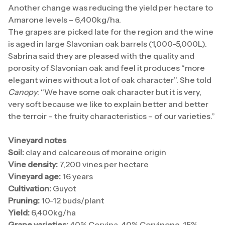
Another change was reducing the yield per hectare to
Amarone levels – 6,400kg/ha.
The grapes are picked late for the region and the wine
is aged in large Slavonian oak barrels (1,000-5,000L).
Sabrina said they are pleased with the quality and
porosity of Slavonian oak and feel it produces “more
elegant wines without a lot of oak character”. She told
Canopy
: “We have some oak character but it is very,
very soft because we like to explain better and better
the terroir – the fruity characteristics – of our varieties.”
Vineyard notes
Soil:
clay and calcareous of moraine origin
Vine density:
7,200 vines per hectare
Vineyard age:
16 years
Cultivation:
Guyot
Pruning:
10-12 buds/plant
Yield:
6,400kg/ha
Grape varieties:
40% Corvina, 40% Corvinone, 15%