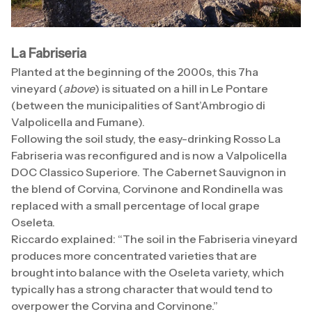
La Fabriseria
Planted at the beginning of the 2000s, this 7ha
vineyard (
above
) is situated on a hill in Le Pontare
(between the municipalities of Sant’Ambrogio di
Valpolicella and Fumane).
Following the soil study, the easy-drinking Rosso La
Fabriseria was reconfigured and is now a Valpolicella
DOC Classico Superiore. The Cabernet Sauvignon in
the blend of Corvina, Corvinone and Rondinella was
replaced with a small percentage of local grape
Oseleta.
Riccardo explained: “The soil in the Fabriseria vineyard
produces more concentrated varieties that are
brought into balance with the Oseleta variety, which
typically has a strong character that would tend to
overpower the Corvina and Corvinone.”