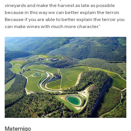
vineyards and make the harvest as late as possible
because in this way we can better explain the terroir.
Because if you are able to better explain the terroir you
can make wines with much more character.”
Maternigo