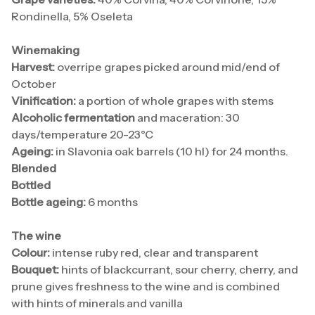
Rondinella, 5% Oseleta
Winemaking
Harvest:
overripe grapes picked around mid/end of
October
Vinification:
a portion of whole grapes with stems
Alcoholic fermentation
and maceration: 30
days/temperature 20-23°C
Ageing:
in Slavonia oak barrels (10 hl) for 24 months.
Blended
Bottled
Bottle ageing:
6 months
The wine
Colour:
intense ruby red, clear and transparent
Bouquet:
hints of blackcurrant, sour cherry, cherry, and
prune gives freshness to the wine and is combined
with hints of minerals and vanilla