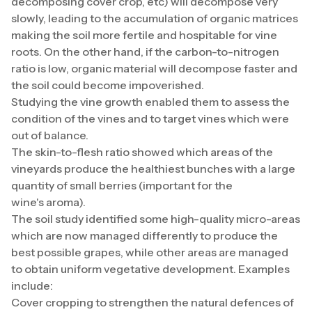
decomposing cover crop, etc) will decompose very
slowly, leading to the accumulation of organic matrices
making the soil more fertile and hospitable for vine
roots. On the other hand, if the carbon-to-nitrogen
ratio is low, organic material will decompose faster and
the soil could become impoverished.
Studying the vine growth enabled them to assess the
condition of the vines and to target vines which were
out of balance.
The skin-to-flesh ratio showed which areas of the
vineyards produce the healthiest bunches with a large
quantity of small berries (important for the
wine's aroma).
The soil study identified some high-quality micro-areas
which are now managed differently to produce the
best possible grapes, while other areas are managed
to obtain uniform vegetative development. Examples
include:
Cover cropping to strengthen the natural defences of