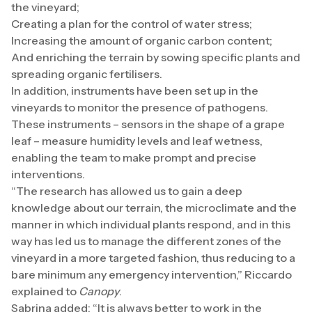
the vineyard;
Creating a plan for the control of water stress;
Increasing the amount of organic carbon content;
And enriching the terrain by sowing specific plants and
spreading organic fertilisers.
In addition, instruments have been set up in the
vineyards to monitor the presence of pathogens.
These instruments – sensors in the shape of a grape
leaf – measure humidity levels and leaf wetness,
enabling the team to make prompt and precise
interventions.
“The research has allowed us to gain a deep
knowledge about our terrain, the microclimate and the
manner in which individual plants respond, and in this
way has led us to manage the different zones of the
vineyard in a more targeted fashion, thus reducing to a
bare minimum any emergency intervention,” Riccardo
explained to
Canopy
.
Sabrina added: “It is always better to work in the