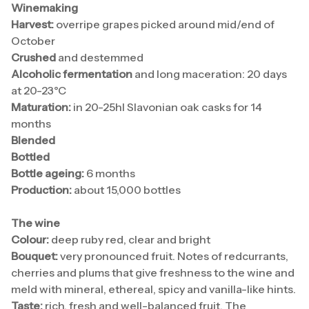
Winemaking
Harvest:
overripe grapes picked around mid/end of
October
Crushed
and destemmed
Alcoholic fermentation
and long maceration: 20 days
at 20-23°C
Maturation:
in 20-25hl Slavonian oak casks for 14
months
Blended
Bottled
Bottle ageing:
6 months
Production:
about 15,000 bottles
The wine
Colour:
deep ruby red, clear and bright
Bouquet:
very pronounced fruit. Notes of redcurrants,
cherries and plums that give freshness to the wine and
meld with mineral, ethereal, spicy and vanilla-like hints.
Taste:
rich, fresh and well-balanced fruit. The