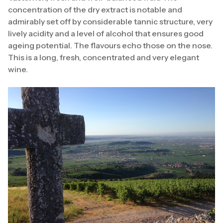
concentration of the dry extract is notable and
admirably set off by considerable tannic structure, very
lively acidity and a level of alcohol that ensures good
ageing potential. The flavours echo those on the nose.
This is a long, fresh, concentrated and very elegant
wine.