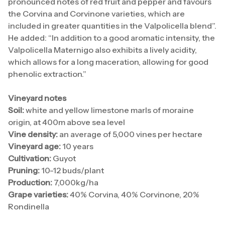
pronounced notes of red fruit and pepper and favours
the Corvina and Corvinone varieties, which are
included in greater quantities in the Valpolicella blend”.
He added: “In addition to a good aromatic intensity, the
Valpolicella Maternigo also exhibits a lively acidity,
which allows for a long maceration, allowing for good
phenolic extraction.”
Vineyard notes
Soil:
white and yellow limestone marls of moraine
origin, at 400m above sea level
Vine density:
an average of 5,000 vines per hectare
Vineyard age:
10 years
Cultivation:
Guyot
Pruning:
10-12 buds/plant
Production:
7,000kg/ha
Grape varieties:
40% Corvina, 40% Corvinone, 20%
Rondinella