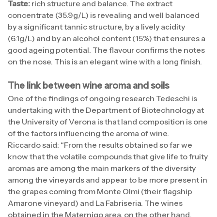
Taste:
rich structure and balance. The extract
concentrate (35.9g/L) is revealing and well balanced
by a significant tannic structure, by a lively acidity
(6.1g/L) and by an alcohol content (15%) that ensures a
good ageing potential. The flavour confirms the notes
on the nose. This is an elegant wine with a long finish.
The link between wine aroma and soils
One of the findings of ongoing research Tedeschi is
undertaking with the Department of Biotechnology at
the University of Verona is that land composition is one
of the factors influencing the aroma of wine.
Riccardo said: “From the results obtained so far we
know that the volatile compounds that give life to fruity
aromas are among the main markers of the diversity
among the vineyards and appear to be more present in
the grapes coming from Monte Olmi (their flagship
Amarone vineyard) and La Fabriseria. The wines
obtained in the Maternigo area, on the other hand,