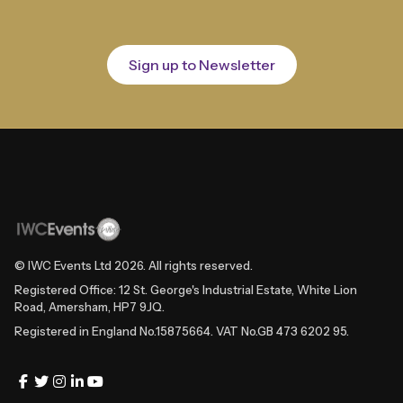
Sign up to Newsletter
© IWC Events Ltd
2026
. All rights reserved.
Registered Office: 12 St. George's Industrial Estate, White Lion
Road, Amersham, HP7 9JQ.
Registered in England No.15875664. VAT No.GB 473 6202 95.