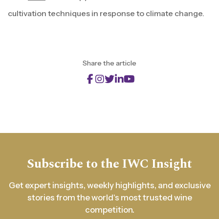
cultivation techniques in response to climate change.
Share the article
Subscribe to the IWC Insight
Get expert insights, weekly highlights, and exclusive
stories from the world's most trusted wine
competition.