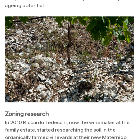
ageing potential.”
Zoning research
In 2010 Riccardo Tedeschi, now the winemaker at the
family estate, started researching the soil in the
organically farmed vineyards at their new Maternigo