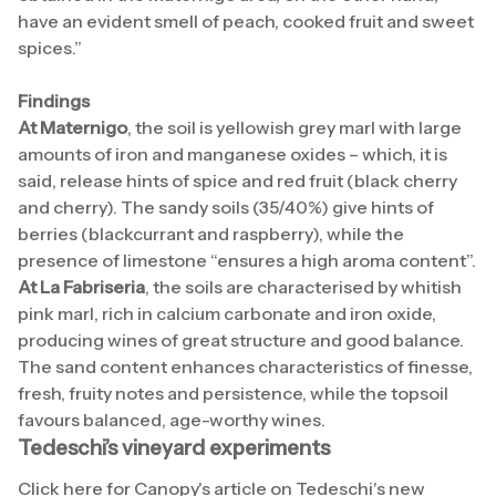
have an evident smell of peach, cooked fruit and sweet
spices.”
Findings
At Maternigo
, the soil is yellowish grey marl with large
amounts of iron and manganese oxides – which, it is
said, release hints of spice and red fruit (black cherry
and cherry). The sandy soils (35/40%) give hints of
berries (blackcurrant and raspberry), while the
presence of limestone “ensures a high aroma content”.
At La Fabriseria
, the soils are characterised by whitish
pink marl, rich in calcium carbonate and iron oxide,
producing wines of great structure and good balance.
The sand content enhances characteristics of finesse,
fresh, fruity notes and persistence, while the topsoil
favours balanced, age-worthy wines.
Tedeschi’s vineyard experiments
Click
here
for Canopy's article on Tedeschi's new