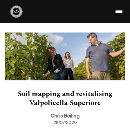
Soil mapping and revitalising
Valpolicella Superiore
Chris Boiling
28/07/2020