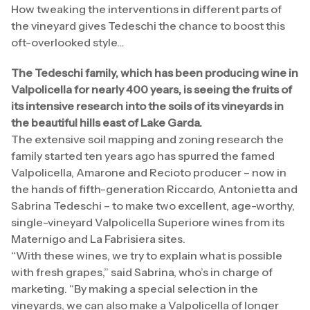
How tweaking the interventions in different parts of
the vineyard gives Tedeschi the chance to boost this
oft-overlooked style…
The Tedeschi family, which has been producing wine in
Valpolicella for nearly 400 years, is seeing the fruits of
its intensive research into the soils of its vineyards in
the beautiful hills east of Lake Garda.
The extensive soil mapping and zoning research the
family started ten years ago has spurred the famed
Valpolicella, Amarone and Recioto producer – now in
the hands of fifth-generation Riccardo, Antonietta and
Sabrina Tedeschi – to make two excellent, age-worthy,
single-vineyard Valpolicella Superiore wines from its
Maternigo and La Fabrisiera sites.
“With these wines, we try to explain what is possible
with fresh grapes,” said Sabrina, who’s in charge of
marketing. “By making a special selection in the
vineyards, we can also make a Valpolicella of longer