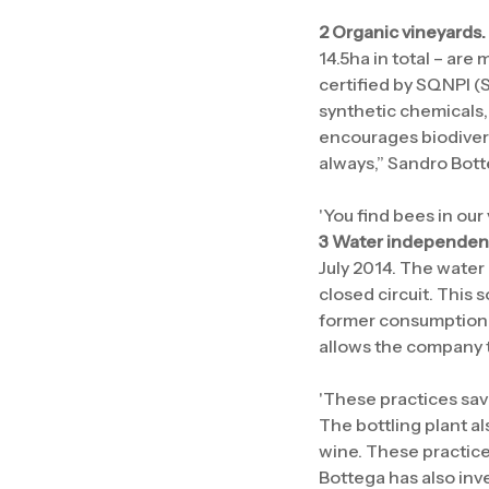
2 Organic vineyards.
14.5ha in total – are
certified by SQNPI (
synthetic chemicals,
encourages biodivers
always,” Sandro Bott
'You find bees in our
3 Water independent 
July 2014. The water 
closed circuit. This
former consumption a
allows the company t
'These practices save
The bottling plant al
wine. These practices
Bottega has also inv