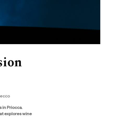
ision
secco
 in Priocca.
hat explores wine