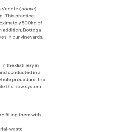
o Veneto (
above
) –
g. This practice,
roximately 500kg of
n addition, Bottega
es in our vineyards,
 the distillery in
 and conducted in a
 whole procedure: the
ile the new system
re filling them with
trial-waste