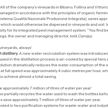
All of the company’s vineyards in Bibano, Follina and Vittori
 managed in accordance with the principles of organic farmin
Sistema Qualità Nazionale Produzione Integrata), saves app
 which would otherwise be dispersed in vineyards and soil. I
ity for its integrated pest management system. “You find be
ega, the owner and managing director, told
Canopy
.
 vineyards, always'
distillery.
A new water recirculation system was introduced in
used in the distillation process is air-cooled by special fans
 solution dramatically reduces the water consumption of the
t full speed was approximately 4 cubic metres per hour, wh
o achieve almost a total saving.
 approximately 7 million of litres of water per year'
so partially recycles the water used to wash the bottles befo
 save approximately 7 million of litres of water per year.
ested in two purification systems for waste-water and indus