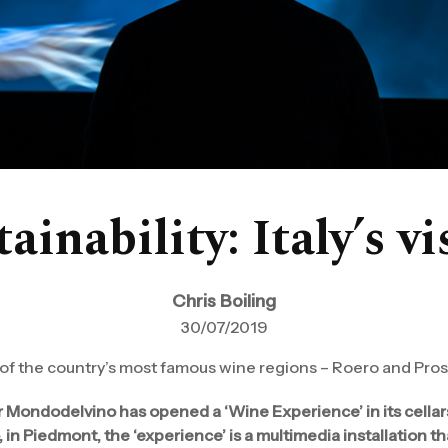
ainability: Italy’s v
Chris Boiling
30/07/2019
 of the country’s most famous wine regions – Roero and Pro
r Mondodelvino has opened a ‘Wine Experience’ in its cellars
, in Piedmont, the ‘experience’ is a multimedia installation t