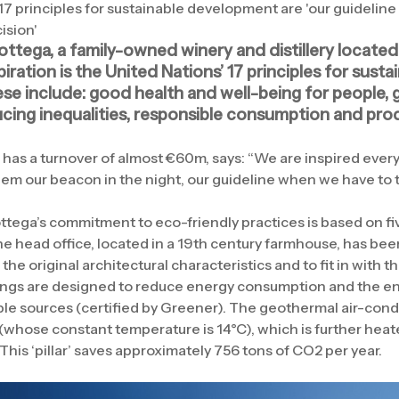
17 principles for sustainable development are 'our guidelin
ision'
ottega, a family-owned winery and distillery located 
spiration is the United Nations’ 17 principles for susta
se include: good health and well-being for people, g
ucing inequalities, responsible consumption and pro
as a turnover of almost €60m, says: “We are inspired every
hem our beacon in the night, our guideline when we have to 
ottega’s commitment to eco-friendly practices is based on five
e head office, located in a 19th century farmhouse, has bee
the original architectural characteristics and to fit in with 
ings are designed to reduce energy consumption and the en
e sources (certified by Greener). The geothermal air-cond
 (whose constant temperature is 14°C), which is further heate
 This ‘pillar’ saves approximately 756 tons of CO2 per year.