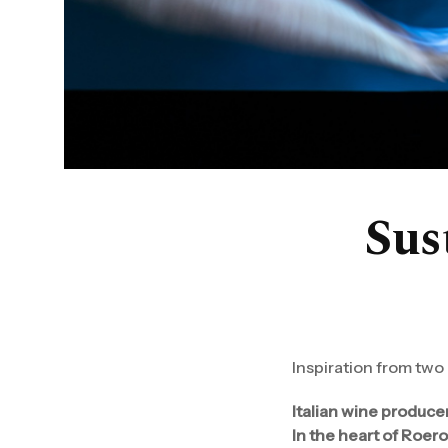
Sust
Inspiration from two
Italian wine produce
In the heart of Roero