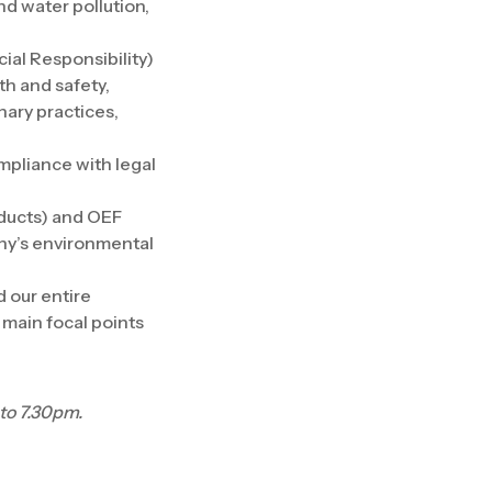
nd water pollution,
ial Responsibility)
th and safety,
nary practices,
mpliance with legal
oducts) and OEF
any’s environmental
d our entire
 main focal points
to 7.30pm.