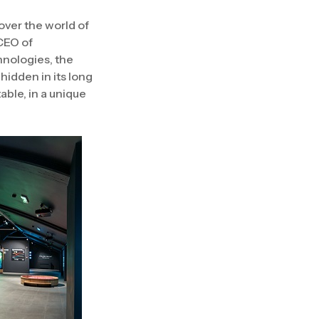
over the world of
 CEO of
hnologies, the
 hidden in its long
able, in a unique