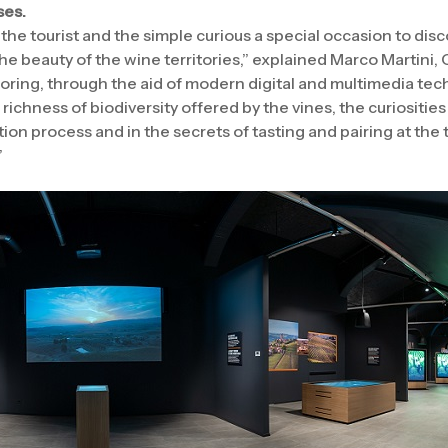
ses.
the tourist and the simple curious a special occasion to disc
e beauty of the wine territories,” explained Marco Martini,
ring, through the aid of modern digital and multimedia tec
 richness of biodiversity offered by the vines, the curiosities
n process and in the secrets of tasting and pairing at the t
”