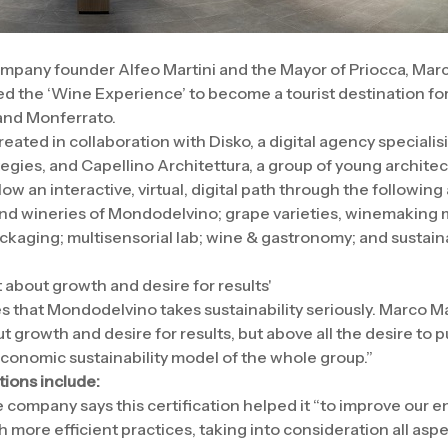
mpany founder Alfeo Martini and the Mayor of Priocca, Mar
ed the ‘Wine Experience’ to become a tourist destination for
and Monferrato.
eated in collaboration with Disko, a digital agency specialis
gies, and Capellino Architettura, a group of young architec
llow an interactive, virtual, digital path through the following 
and wineries of Mondodelvino; grape varieties, winemaking
ackaging; multisensorial lab; wine & gastronomy; and sustaina
st about growth and desire for results'
es that Mondodelvino takes sustainability seriously. Marco Ma
ut growth and desire for results, but above all the desire to p
onomic sustainability model of the whole group.”
tions include:
e company says this certification helped it “to improve our 
more efficient practices, taking into consideration all asp