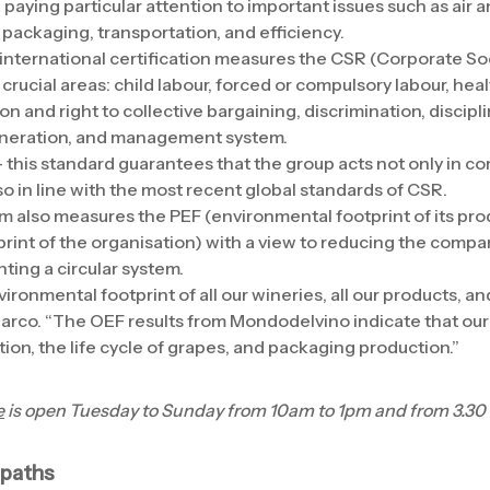
paying particular attention to important issues such as air a
ackaging, transportation, and efficiency.
 international certification measures the CSR (Corporate Soc
crucial areas: child labour, forced or compulsory labour, heal
n and right to collective bargaining, discrimination, discipli
uneration, and management system.
 this standard guarantees that the group acts not only in co
so in line with the most recent global standards of CSR.
 also measures the PEF (environmental footprint of its pr
rint of the organisation) with a view to reducing the comp
ing a circular system.
onmental footprint of all our wineries, all our products, an
Marco. “The OEF results from Mondodelvino indicate that our
on, the life cycle of grapes, and packaging production.”
e
is open Tuesday to Sunday from 10am to 1pm and from 3.30 
 paths