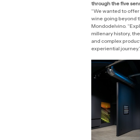
through the five sen
“We wanted to offer 
wine going beyond th
Mondodelvino. “Explo
millenary history, the
and complex productio
experiential journey.