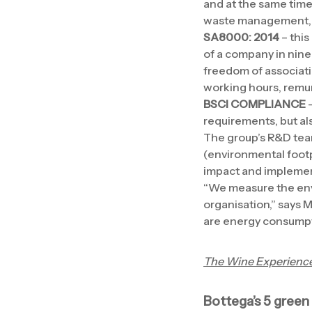
and at the same time 
waste management, p
SA8000: 2014
– this
of a company in nine 
freedom of associatio
working hours, rem
BSCI COMPLIANCE
–
requirements, but al
The group’s R&D team
(environmental footp
impact and implement
“We measure the envir
organisation,” says 
are energy consumpti
The Wine Experienc
Bottega’s 5 green