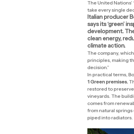
The United Nations’ 
take every single dec
Italian producer B
says its ‘green’ in
development.
The
clean energy, red
climate action.
The company, which h
principles, making t
decision.”
In practical terms, B
1 Green premises.
Th
restored to preserve 
vineyards. The build
comes from renewabl
from natural springs
piped into radiators.