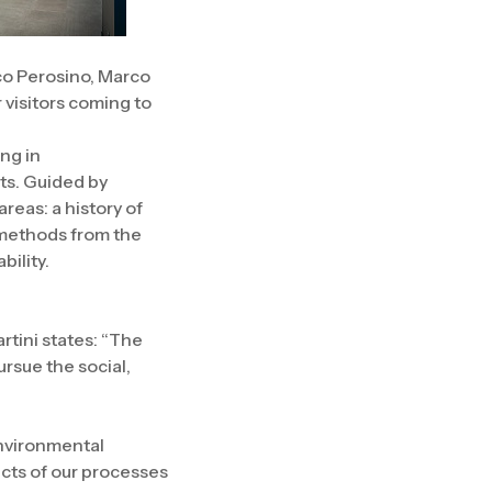
co Perosino, Marco
 visitors coming to
ing in
ts. Guided by
areas: a history of
 methods from the
bility.
rtini states: “The
ursue the social,
environmental
ects of our processes