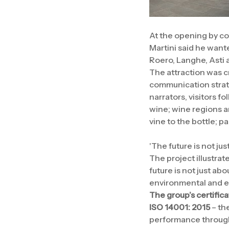
At the opening by co
Martini said he want
Roero, Langhe, Asti 
The attraction was cr
communication strate
narrators, visitors fo
wine; wine regions 
vine to the bottle; p
'The future is not ju
The project illustrat
future is not just abo
environmental and ec
The group’s certifica
ISO 14001: 2015
– th
performance through 