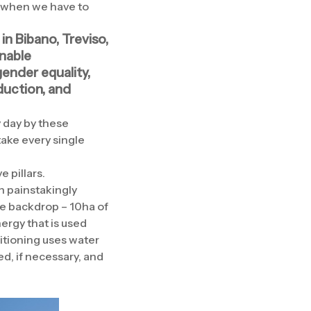
e when we have to
in Bibano, Treviso,
inable
ender equality,
duction, and
 day by these
take every single
 pillars.
n painstakingly
the backdrop – 10ha of
ergy that is used
itioning uses water
d, if necessary, and