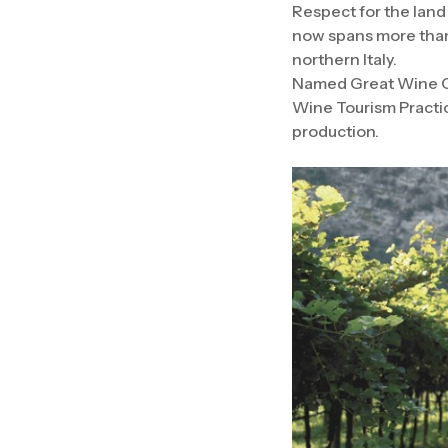
Respect for the land
now spans more than 
northern Italy.
Named Great Wine Ca
Wine Tourism Practic
production.