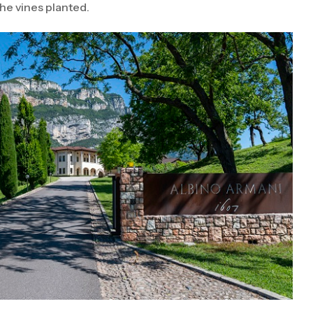
he vines planted.