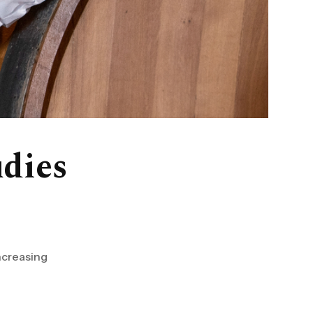
udies
increasing