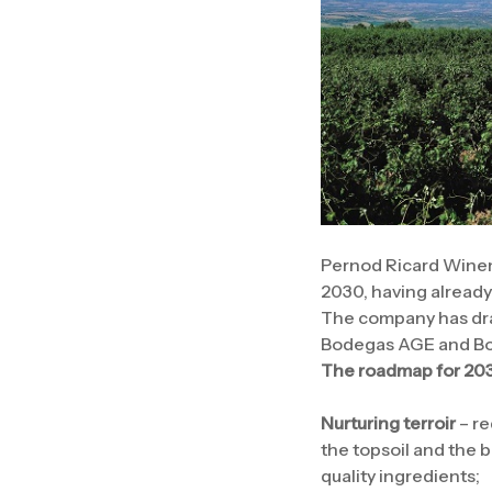
Pernod Ricard Winem
2030, having alread
The company has draw
Bodegas AGE and Bode
The roadmap for 203
Nurturing terroir
– re
the topsoil and the 
quality ingredients;