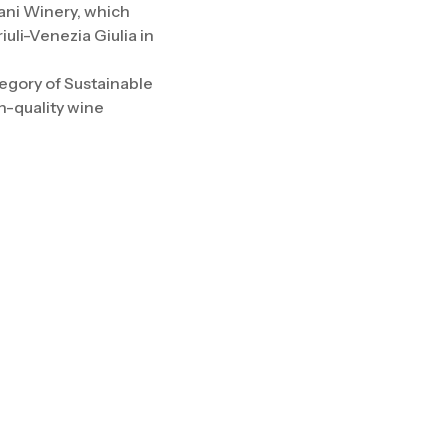
mani Winery, which
uli-Venezia Giulia in
egory of Sustainable
h-quality wine