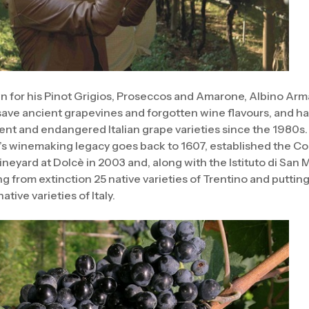
 for his Pinot Grigios, Proseccos and Amarone, Albino Arma
 save ancient grapevines and forgotten wine flavours, and 
ient and endangered Italian grape varieties since the 1980s.
’s winemaking legacy goes back to 1607, established the Con
neyard at Dolcè in 2003 and, along with the Istituto di San Mi
g from extinction 25 native varieties of Trentino and puttin
ative varieties of Italy.