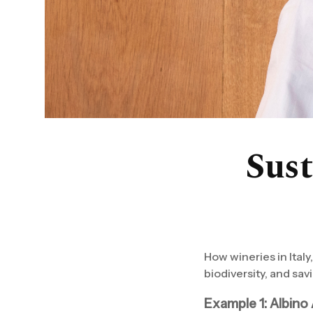
Sust
How wineries in Italy
biodiversity, and savi
Example 1: Albino 