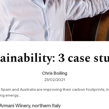
ainability: 3 case st
Chris Boiling
23/02/2021
, Spain and Australia are improving their carbon footprints, 
ng energy...
Armani Winery, northern Italy