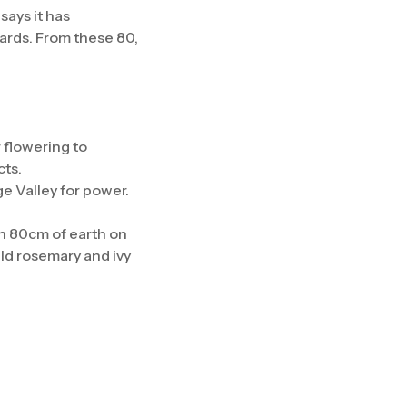
says it has
yards. From these 80,
 flowering to
cts.
e Valley for power.
th 80cm of earth on
ld rosemary and ivy