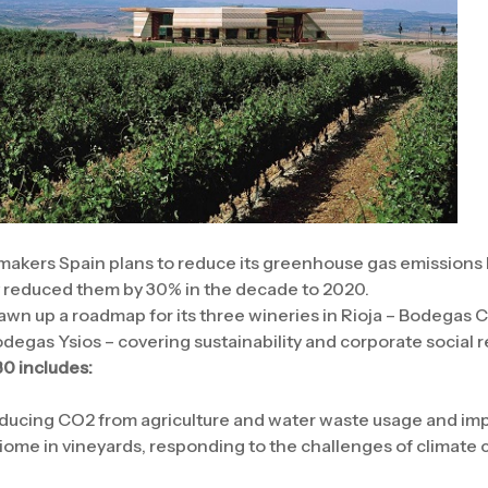
akers Spain plans to reduce its greenhouse gas emissions b
y reduced them by 30% in the decade to 2020.
n up a roadmap for its three wineries in Rioja – Bodegas 
gas Ysios – covering sustainability and corporate social re
0 includes:
ducing CO2 from agriculture and water waste usage and impr
biome in vineyards, responding to the challenges of climate