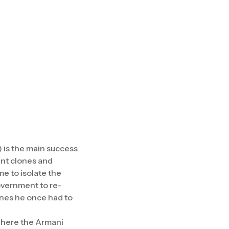
) is the main success
ent clones and
e to isolate the
Government to re-
vines he once had to
 where the Armani