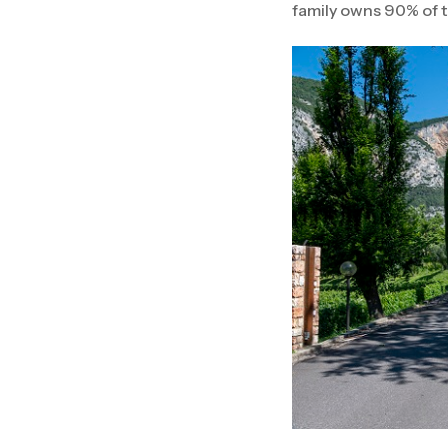
family owns 90% of t