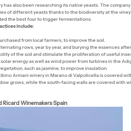
 has also been researching its native yeasts. The company 
s of different yeasts thanks to the biodiversity at the vine
ed the best four to trigger fermentations.
actices include:
rchased from local farmers, to improve the soil.
ternating rows, year by year, and burying the essences after
ity of the soil and stimulate the proliferation of useful inse
solar energy as well as wind power from turbines in the Adig
egetation, such as jasmine, to improve insulation.
Albino Armani winery in Marano di Valpolicella is covered wi
ow grows, while the south-facing walls are covered with wi
d Ricard Winemakers Spain