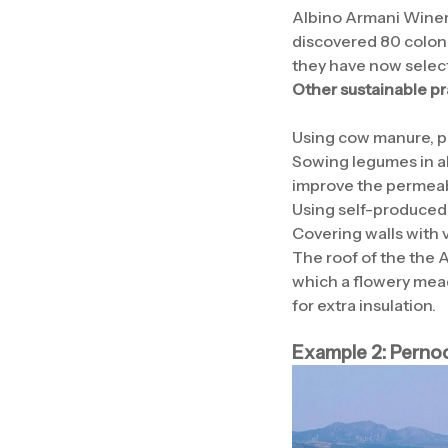
Albino Armani Winery
discovered 80 colonie
they have now select
Other sustainable pr
Using cow manure, pu
Sowing legumes in al
improve the permeabil
Using self-produced 
Covering walls with v
The roof of the the 
which a flowery mead
for extra insulation.
Example 2: Perno