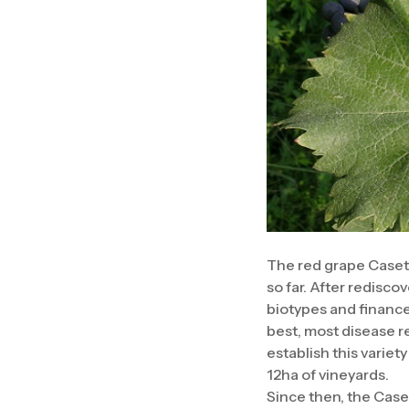
The red grape Casett
so far. After redisco
biotypes and finance
best, most disease r
establish this variet
12ha of vineyards.
Since then, the Case