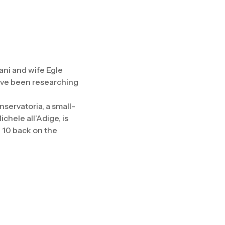
ni and wife Egle
have been researching
servatoria, a small-
chele all’Adige, is
g 10 back on the