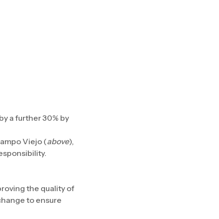
y a further 30% by
Campo Viejo (
above
),
sponsibility.
oving the quality of
 change to ensure