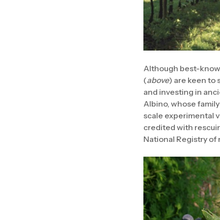
Although best-known
(
above
) are keen to
and investing in anc
Albino, whose family
scale experimental vi
credited with rescuin
National Registry of n