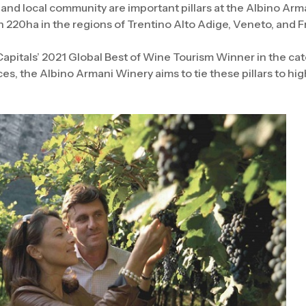
 and local community are important pillars at the Albino Ar
220ha in the regions of Trentino Alto Adige, Veneto, and Fri
pitals’ 2021 Global Best of Wine Tourism Winner in the cat
es, the Albino Armani Winery aims to tie these pillars to hig