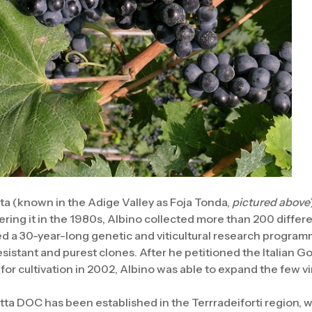
a (known in the Adige Valley as Foja Tonda,
pictured above
vering it in the 1980s, Albino collected more than 200 differ
d a 30-year-long genetic and viticultural research programm
esistant and purest clones. After he petitioned the Italian 
y for cultivation in 2002, Albino was able to expand the few 
tta DOC has been established in the Terrradeiforti region,