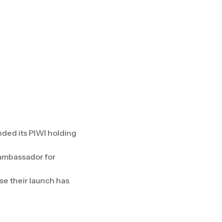
nded its PIWI holding
r ambassador for
se their launch has