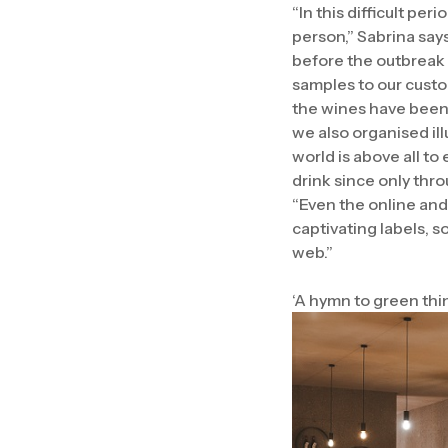
“In this difficult pe
person,” Sabrina say
before the outbreak 
samples to our custo
the wines have been l
we also organised il
world is above all t
drink since only thr
“Even the online and
captivating labels, 
web.”
‘A hymn to green thi