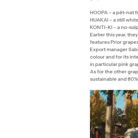
HOOPA – a pét-nat f
HUAKAI – a still whi
KONTI-KI – a no-sulp
Earlier this year, th
features Prior grapes
Export manager Sabrin
colour and for its in
in particular pink gr
As for the other gra
sustainable and 80% 