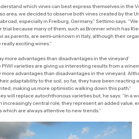
understand which vines can best express themselves in the 
viso area, we decided to observe both vines created by the Un
broad, especially in Freiburg, Germany,” Settimo says. “We 
r trial because many of them, such as Bronner which has Riesl
i as parents, are semi-unknown in Italy, although their orga
really exciting wines.”
lay more advantages than disadvantages in the vineyard’
PIWI varieties are giving us interesting results from a wine
y more advantages than disadvantages in the vineyard. Althou
heir adaptability to the soil, so far, they have been reacting w
ted, making us more optimistic walking down this path.”
ey will replace autochthonous varieties but, he says: “In a 
an increasingly central role, they represent an added value, e
s which are always attentive to new trends.”