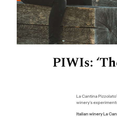
PIWIs: ‘The
La Cantina Pizzolato
winery’s experiments
Italian winery La Can