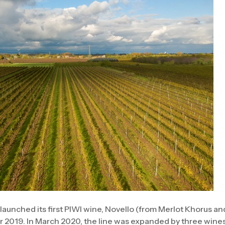
 launched its first PIWI wine, Novello (from Merlot Khorus a
 2019. In March 2020, the line was expanded by three wines