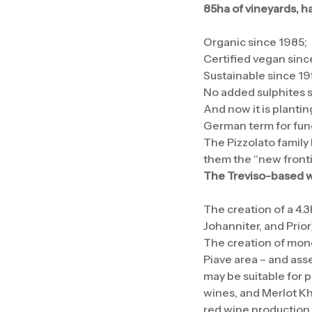
85ha of vineyards, h
Organic since 1985;
Certified vegan sinc
Sustainable since 19
No added sulphites 
And now it is planti
German term for fung
The Pizzolato family
them the “new frontie
The Treviso-based wi
The creation of a 4.3
Johanniter, and Prio
The creation of monov
Piave area – and asse
may be suitable for p
wines, and Merlot Kh
red wine production.