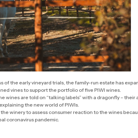
 of the early vineyard trials, the family-run estate has expa
ned vines to support the portfolio of five PIWI wines.
e wines are told on “talking labels” with a dragonfly – thei
 explaining the new world of PIWIs.
or the winery to assess consumer reaction to the wines becau
bal coronavirus pandemic.