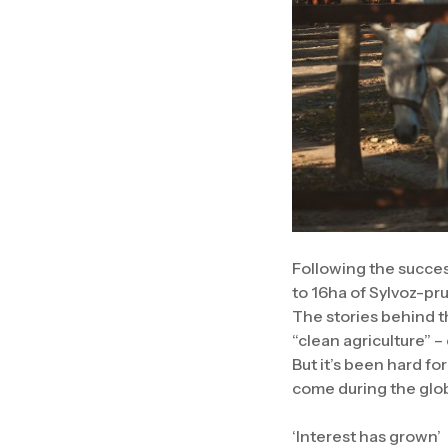
Following the success
to 16ha of Sylvoz-pru
The stories behind th
“clean agriculture” –
But it’s been hard f
come during the glo
‘Interest has grown’