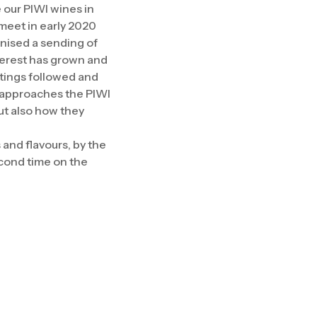
e our PIWI wines in
meet in early 2020
nised a sending of
nterest has grown and
astings followed and
o approaches the PIWI
ut also how they
and flavours, by the
econd time on the