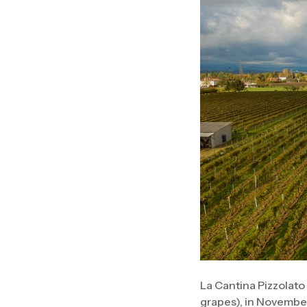
La Cantina Pizzolato
grapes), in November