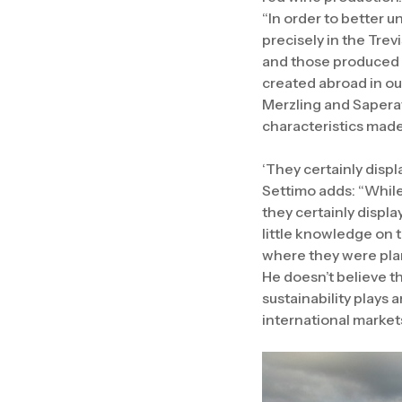
“In order to better 
precisely in the Tre
and those produced a
created abroad in ou
Merzling and Saperav
characteristics made 
‘They certainly disp
Settimo adds: “While 
they certainly displa
little knowledge on t
where they were plan
He doesn’t believe th
sustainability plays 
international market