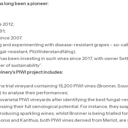
as long been a pioneer:
e 2012;
91;
since 2007.
ng and experimenting with disease-resistant grapes – so-cal
al-resistant, PilzWiderstandfähig).
 has been investing in such vines since 2017, with owner Sett
r of sustainability”.
nery’s PIWI project includes:
ha trial vineyard containing 15,200 PIWI vines (Bronner, Souv
r) to analyse their performances;
arietal PIWI vineyards after identifying the best fungal-res
ssing their full oenological potential. For instance, they su
roducing sparkling wines, whilst Bronner is being trialled for 
orus and Kanthus, both PIWI vines derived from Merlot, are s