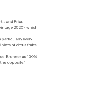
is and Prior.
 (vintage 2020), which
particularly lively
ints of citrus fruits,
ence, Bronner as 100%
the opposite.”