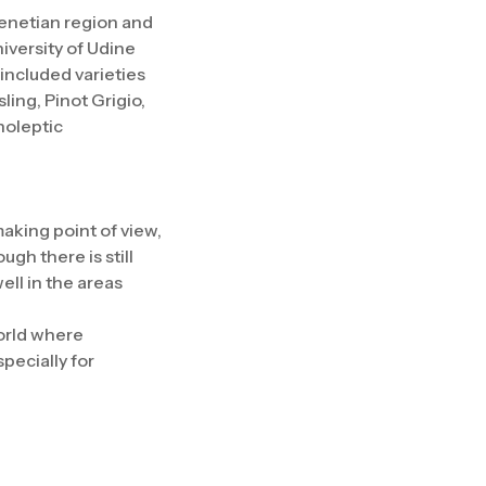
Venetian region and
iversity of Udine
included varieties
ing, Pinot Grigio,
noleptic
making point of view,
gh there is still
ell in the areas
world where
specially for