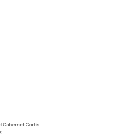
nd Cabernet Cortis
: