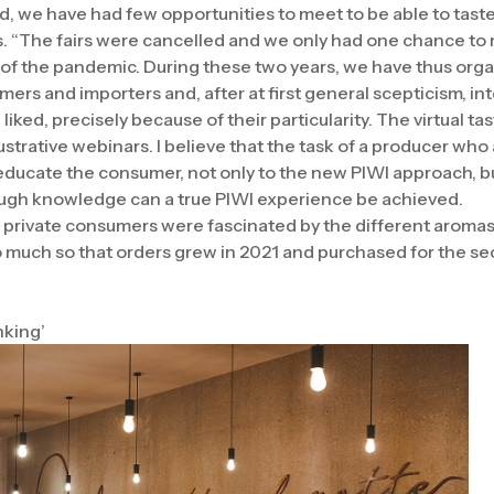
riod, we have had few opportunities to meet to be able to tast
s. “The fairs were cancelled and we only had one chance to 
of the pandemic. During these two years, we have thus orga
mers and importers and, after at first general scepticism, i
iked, precisely because of their particularity. The virtual t
lustrative webinars. I believe that the task of a producer wh
o educate the consumer, not only to the new PIWI approach, b
ough knowledge can a true PIWI experience be achieved.
 private consumers were fascinated by the different aromas 
so much so that orders grew in 2021 and purchased for the s
nking’