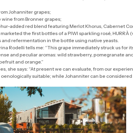
rom Johanniter grapes;
te wine from Bronner grapes;
hur-added red blend featuring Merlot Khorus, Cabernet Cort
ey marketed the first bottles of a PIWI sparkling rosé, HURRÀ
 and refermentation in the bottle using native yeasts.
a Rodelli tells me: “This grape immediately struck us for its 
tense and peculiar aromas: wild strawberry, pomegranate and h
apefruit and orange.”
pes, she says: “At present we can evaluate, from our experi
oenologically suitable; while Johanniter can be considered 