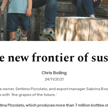
 new frontier of sus
Chris Boiling
24/11/2021
’s owner, Settimo Pizzolato, and export manager Sabrina Rode
 with ‘the grapes of the future…’
tina Pizzolato, which produces more than 7 million bottles o