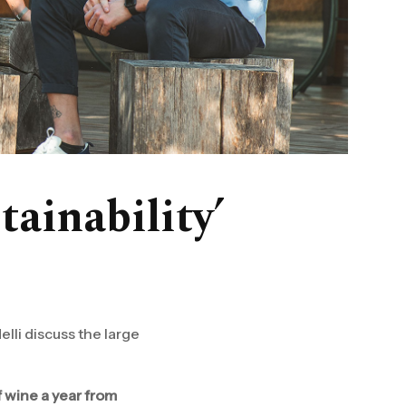
tainability’
lli discuss the large
f wine a year from