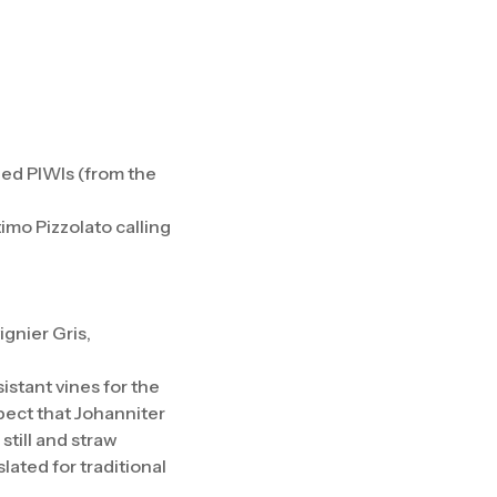
led PIWIs (from the
imo Pizzolato calling
ignier Gris,
istant vines for the
spect that Johanniter
still and straw
lated for traditional