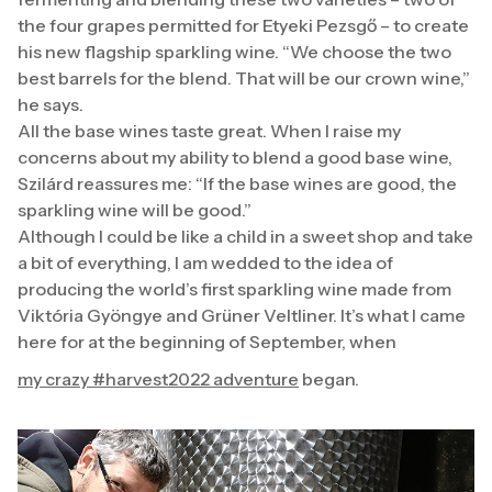
the four grapes permitted for Etyeki Pezsgő – to create
his new flagship sparkling wine. “We choose the two
best barrels for the blend. That will be our crown wine,”
he says.
All the base wines taste great. When I raise my
concerns about my ability to blend a good base wine,
Szilárd reassures me: “If the base wines are good, the
sparkling wine will be good.”
Although I could be like a child in a sweet shop and take
a bit of everything, I am wedded to the idea of
producing the world’s first sparkling wine made from
Viktória Gyöngye and Grüner Veltliner. It’s what I came
here for at the beginning of September, when
my crazy #harvest2022 adventure
began.