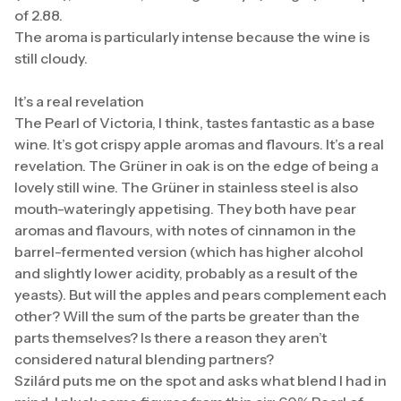
of 2.88.
The aroma is particularly intense because the wine is
still cloudy.
It’s a real revelation
The Pearl of Victoria, I think, tastes fantastic as a base
wine. It’s got crispy apple aromas and flavours. It’s a real
revelation. The Grüner in oak is on the edge of being a
lovely still wine. The Grüner in stainless steel is also
mouth-wateringly appetising. They both have pear
aromas and flavours, with notes of cinnamon in the
barrel-fermented version (which has higher alcohol
and slightly lower acidity, probably as a result of the
yeasts). But will the apples and pears complement each
other? Will the sum of the parts be greater than the
parts themselves? Is there a reason they aren’t
considered natural blending partners?
Szilárd puts me on the spot and asks what blend I had in