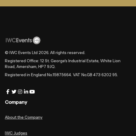
© IWC Events Ltd
2026
. All rights reserved.
Registered Office: 12 St. George's Industrial Estate, White Lion
Road, Amersham, HP7 9JQ.
Registered in England No.15875664. VAT No.GB 473 6202 95.
Company
About the Company
IWC Judges