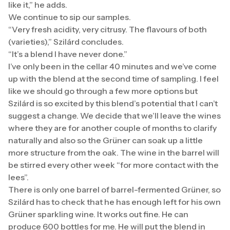
like it,” he adds.
We continue to sip our samples.
“Very fresh acidity, very citrusy. The flavours of both
(varieties),” Szilárd concludes.
“It’s a blend I have never done.”
I’ve only been in the cellar 40 minutes and we’ve come
up with the blend at the second time of sampling. I feel
like we should go through a few more options but
Szilárd is so excited by this blend’s potential that I can’t
suggest a change. We decide that we’ll leave the wines
where they are for another couple of months to clarify
naturally and also so the Grüner can soak up a little
more structure from the oak. The wine in the barrel will
be stirred every other week “for more contact with the
lees”.
There is only one barrel of barrel-fermented Grüner, so
Szilárd has to check that he has enough left for his own
Grüner sparkling wine. It works out fine. He can
produce 600 bottles for me. He will put the blend in