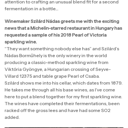
attention to crafting an unusual blend fit for a second
fermentation in a bottle…
Winemaker Szilárd Nádas greets me with the exciting
news that a Michelin-starred restaurant in Hungary has
requested a sample of his 2018 Pearl of Victoria
sparkling wine.
“They want something nobody else has” and Szilárd’s
Nádas Borműhely is the only winery in the world
producing a classic-method sparkling wine from
Viktória Gyöngye, a Hungarian crossing of Seyve-
Villard 12375 and table grape Pearl of Csaba.
Szilárd shows me into his cellar, which dates from 1879.
He takes me through all his base wines, as I’ve come
here to put a blend together for my first sparkling wine.
The wines have completed their fermentations, been
racked off the gross lees and have had some SO2
added.