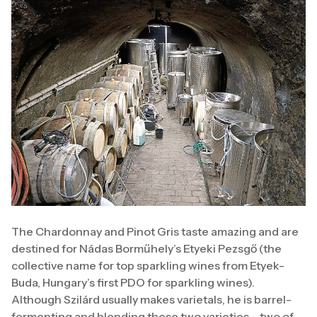
The Chardonnay and Pinot Gris taste amazing and are
destined for Nádas Borműhely’s Etyeki Pezsgő (the
collective name for top sparkling wines from Etyek-
Buda, Hungary’s first PDO for sparkling wines).
Although Szilárd usually makes varietals, he is barrel-
fermenting and blending these two varieties – two of