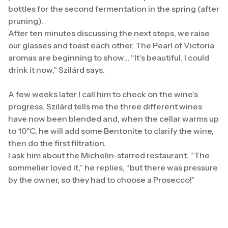
bottles for the second fermentation in the spring (after
pruning).
After ten minutes discussing the next steps, we raise
our glasses and toast each other. The Pearl of Victoria
aromas are beginning to show… “It’s beautiful. I could
drink it now,” Szilárd says.
A few weeks later I call him to check on the wine’s
progress. Szilárd tells me the three different wines
have now been blended and, when the cellar warms up
to 10°C, he will add some Bentonite to clarify the wine,
then do the first filtration.
I ask him about the Michelin-starred restaurant. “The
sommelier loved it,” he replies, “but there was pressure
by the owner, so they had to choose a Prosecco!”