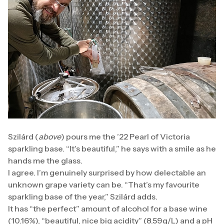
Szilárd (
above
) pours me the ’22 Pearl of Victoria
sparkling base. “It’s beautiful,” he says with a smile as he
hands me the glass.
I agree. I’m genuinely surprised by how delectable an
unknown grape variety can be. “That’s my favourite
sparkling base of the year,” Szilárd adds.
It has “the perfect” amount of alcohol for a base wine
(10.16%), “beautiful, nice big acidity” (8.59g/L) and a pH