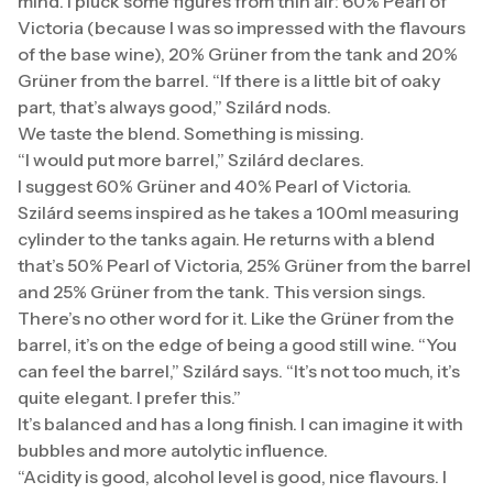
mind. I pluck some figures from thin air: 60% Pearl of
Victoria (because I was so impressed with the flavours
of the base wine), 20% Grüner from the tank and 20%
Grüner from the barrel. “If there is a little bit of oaky
part, that’s always good,” Szilárd nods.
We taste the blend. Something is missing.
“I would put more barrel,” Szilárd declares.
I suggest 60% Grüner and 40% Pearl of Victoria.
Szilárd seems inspired as he takes a 100ml measuring
cylinder to the tanks again. He returns with a blend
that’s 50% Pearl of Victoria, 25% Grüner from the barrel
and 25% Grüner from the tank. This version sings.
There’s no other word for it. Like the Grüner from the
barrel, it’s on the edge of being a good still wine. “You
can feel the barrel,” Szilárd says. “It’s not too much, it’s
quite elegant. I prefer this.”
It’s balanced and has a long finish. I can imagine it with
bubbles and more autolytic influence.
“Acidity is good, alcohol level is good, nice flavours. I