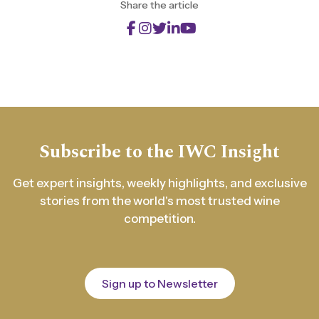
Share the article
Subscribe to the IWC Insight
Get expert insights, weekly highlights, and exclusive
stories from the world's most trusted wine
competition.
Sign up to Newsletter