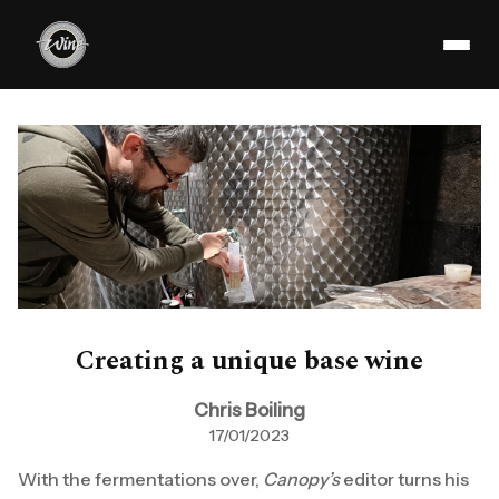
Creating a unique base wine
Chris Boiling
17/01/2023
With the fermentations over,
Canopy’s
editor turns his