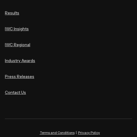
Results
IWC Insights
IWC Regional
Industry Awards
Press Releases
Contact Us
Terms and Conditions
|
Privacy Policy