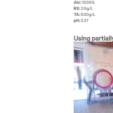
Alc:
13.59%
RS:
2.9g/L
TA:
6.30g/L
pH:
3.27
Using partiall