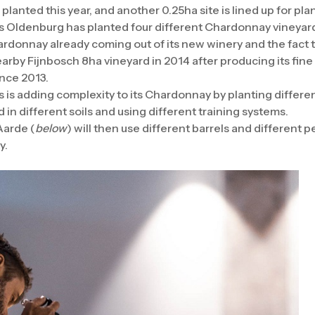
lanted this year, and another 0.25ha site is lined up for plan
ars Oldenburg has planted four different Chardonnay vineya
hardonnay already coming out of its new winery and the fact 
rby Fijnbosch 8ha vineyard in 2014 after producing its fin
nce 2013.
is adding complexity to its Chardonnay by planting differe
 in different soils and using different training systems.
Aarde (
below
) will then use different barrels and different
y.