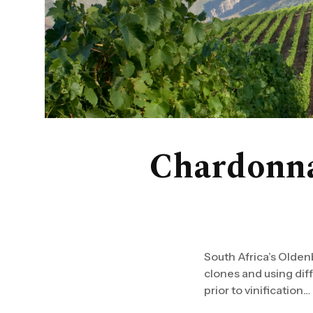
Chardonna
South Africa’s Olden
clones and using diffe
prior to vinification…