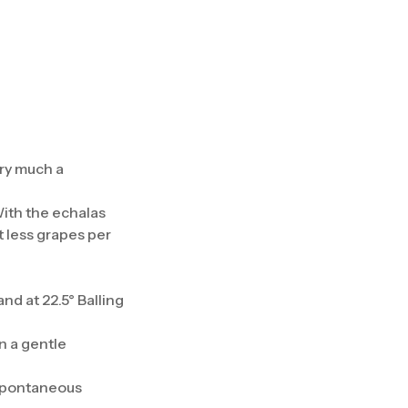
ery much a
With the echalas
t less grapes per
d at 22.5° Balling
n a gentle
 spontaneous