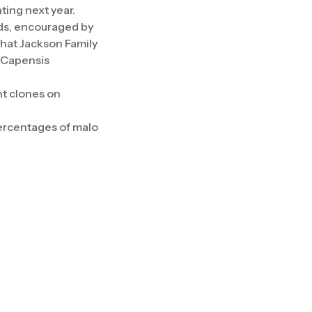
ting next year.
rds, encouraged by
that Jackson Family
e Capensis
nt clones on
 percentages of malo