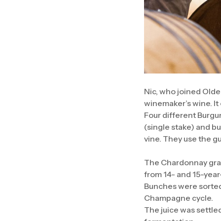
Nic, who joined Olde
winemaker’s wine. It
Four different Burgu
(single stake) and b
vine. They use the g
The Chardonnay grape
from 14- and 15-year-
Bunches were sorted
Champagne cycle.
The juice was settle