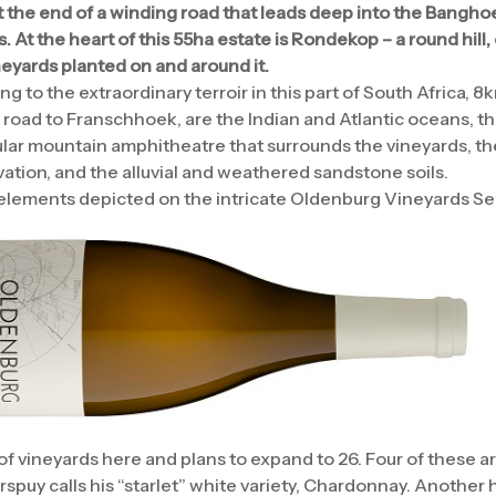
t the end of a winding road that leads deep into the Banghoek
At the heart of this 55ha estate is Rondekop – a round hill, 
neyards planted on and around it.
 to the extraordinary terroir in this part of South Africa, 8
 road to Franschhoek, are the Indian and Atlantic oceans, 
lar mountain amphitheatre that surrounds the vineyards, th
tion, and the alluvial and weathered sandstone soils.
elements depicted on the intricate Oldenburg Vineyards Ser
f vineyards here and plans to expand to 26. Four of these a
puy calls his “starlet” white variety, Chardonnay. Another 