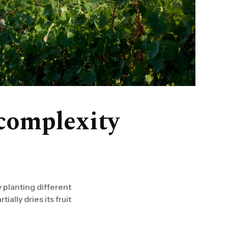
complexity
 planting different
ally dries its fruit