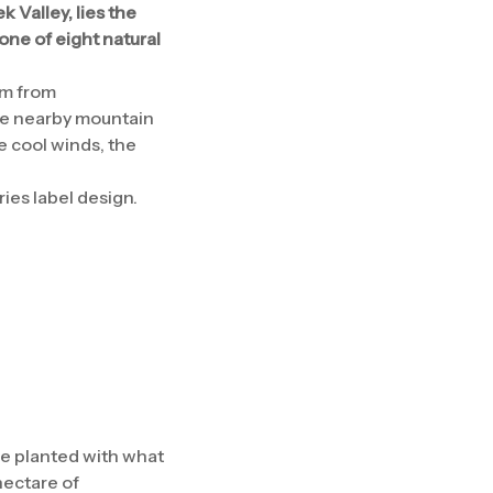
 Valley, lies the
one of eight natural
km from
the nearby mountain
e cool winds, the
ies label design.
re planted with what
hectare of