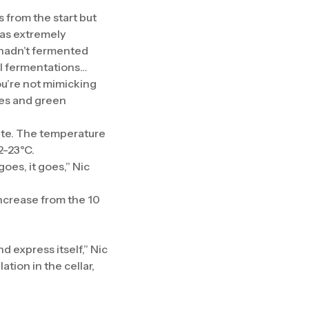
 from the start but
 was extremely
 hadn’t fermented
ul fermentations…
ou’re not mimicking
ies and green
ete. The temperature
2-23°C.
goes, it goes,” Nic
ncrease from the 10
nd express itself,” Nic
tion in the cellar,