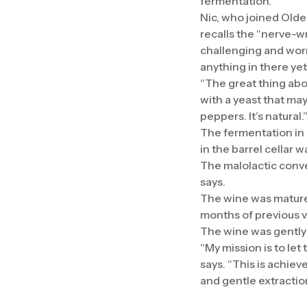
fermentation.
Nic, who joined Olde
recalls the “nerve-wr
challenging and worr
anything in there ye
“The great thing abo
with a yeast that ma
peppers. It’s natural.
The fermentation in
in the barrel cellar
The malolactic convers
says.
The wine was matured
months of previous v
The wine was gently 
“My mission is to let 
says. “This is achiev
and gentle extractio