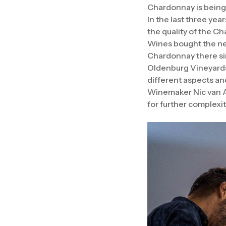
Chardonnay is being p
In the last three ye
the quality of the C
Wines bought the nea
Chardonnay there si
Oldenburg Vineyards 
different aspects and
Winemaker Nic van 
for further complexit