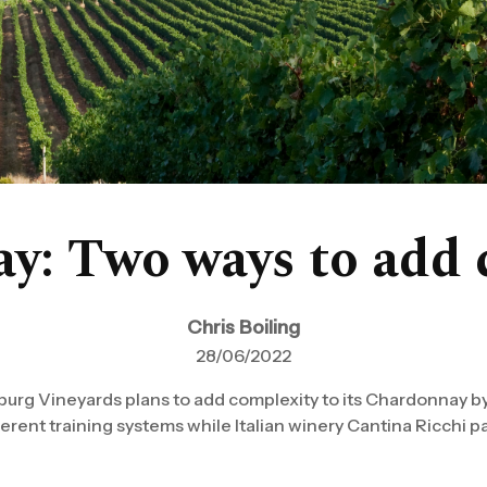
y: Two ways to add 
Chris Boiling
28/06/2022
burg Vineyards plans to add complexity to its Chardonnay by
rent training systems while Italian winery Cantina Ricchi parti