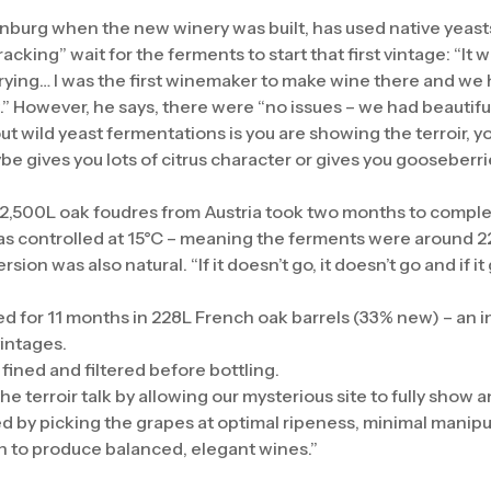
nburg when the new winery was built, has used native yeasts
acking” wait for the ferments to start that first vintage: “It
ying… I was the first winemaker to make wine there and we
t.” However, he says, there were “no issues – we had beautif
ut wild yeast fermentations is you are showing the terroir, y
ybe gives you lots of citrus character or gives you gooseberr
”
 2,500L oak foudres from Austria took two months to compl
 was controlled at 15°C – meaning the ferments were around 2
ion was also natural. “If it doesn’t go, it doesn’t go and if it 
 for 11 months in 228L French oak barrels (33% new) – an i
intages.
fined and filtered before bottling.
the terroir talk by allowing our mysterious site to fully show a
ed by picking the grapes at optimal ripeness, minimal manipula
n to produce balanced, elegant wines.”