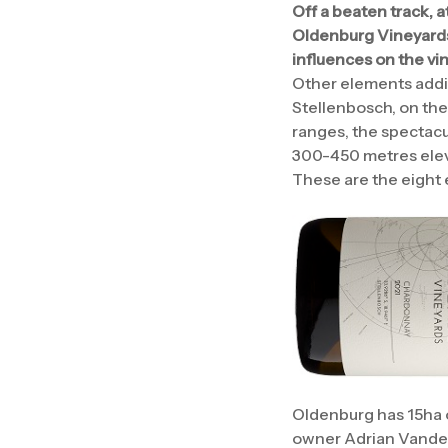
Off a beaten track, a
Oldenburg Vineyards. 
influences on the vi
Other elements adding
Stellenbosch, on the
ranges, the spectacu
300-450 metres eleva
These are the eight 
Oldenburg has 15ha o
owner Adrian Vanders