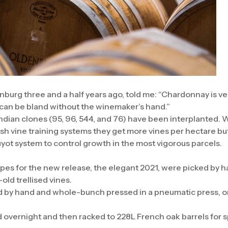
nburg three and a half years ago, told me: “Chardonnay is v
 can be bland without the winemaker’s hand.”
ndian clones (95, 96, 544, and 76) have been interplanted. 
ush vine training systems they get more vines per hectare bu
uyot system to control growth in the most vigorous parcels.
s for the new release, the elegant 2021, were picked by han
old trellised vines.
 by hand and whole-bunch pressed in a pneumatic press, o
d overnight and then racked to 228L French oak barrels for