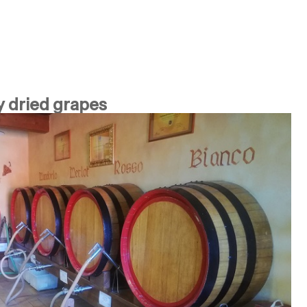
y dried grapes