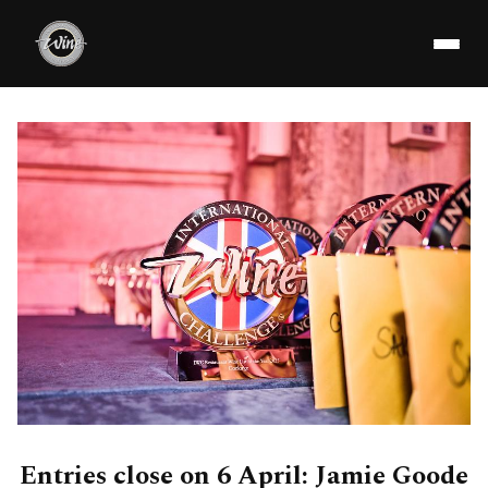
Entries close on 6 April: Jamie Goode