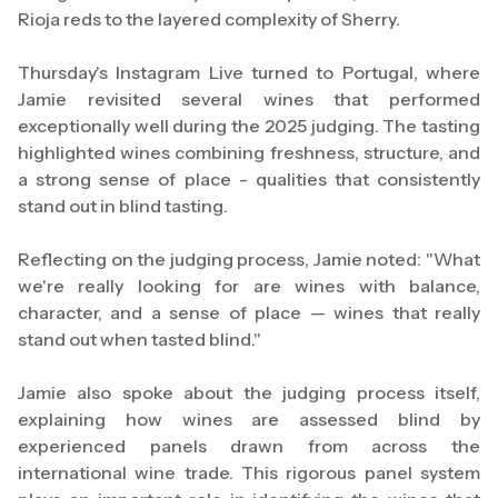
Rioja reds to the layered complexity of Sherry.
Thursday's Instagram Live turned to Portugal, where
Jamie revisited several wines that performed
exceptionally well during the 2025 judging. The tasting
highlighted wines combining freshness, structure, and
a strong sense of place - qualities that consistently
stand out in blind tasting.
Reflecting on the judging process, Jamie noted: "What
we're really looking for are wines with balance,
character, and a sense of place — wines that really
stand out when tasted blind."
Jamie also spoke about the judging process itself,
explaining how wines are assessed blind by
experienced panels drawn from across the
international wine trade. This rigorous panel system