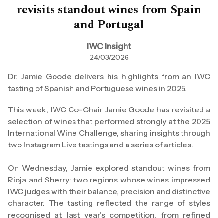
revisits standout wines from Spain
and Portugal
IWC Insight
24/03/2026
Dr. Jamie Goode delivers his highlights from an IWC
tasting of Spanish and Portuguese wines in 2025.
This week, IWC Co-Chair Jamie Goode has revisited a
selection of wines that performed strongly at the 2025
International Wine Challenge, sharing insights through
two Instagram Live tastings and a series of articles.
On Wednesday, Jamie explored standout wines from
Rioja and Sherry: two regions whose wines impressed
IWC judges with their balance, precision and distinctive
character. The tasting reflected the range of styles
recognised at last year's competition, from refined