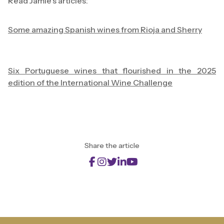
Read Jamie's articles:
Some amazing Spanish wines from Rioja and Sherry
Six Portuguese wines that flourished in the 2025
edition of the International Wine Challenge
Share the article