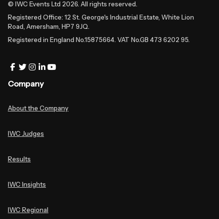
© IWC Events Ltd
2026
. All rights reserved.
Registered Office: 12 St. George's Industrial Estate, White Lion
Road, Amersham, HP7 9JQ.
Registered in England No.15875664. VAT No.GB 473 6202 95.
Company
About the Company
IWC Judges
Results
IWC Insights
IWC Regional