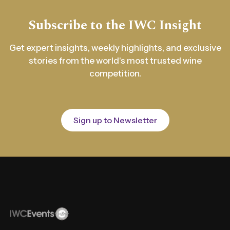
Subscribe to the IWC Insight
Get expert insights, weekly highlights, and exclusive
stories from the world's most trusted wine
competition.
Sign up to Newsletter