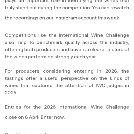
plays an important role in identifying the wines that
truly stand out during the competition. You can rewatch
the recordings on our
Instagram account
this week.
Competitions like the International Wine Challenge
also help to benchmark quality across the industry,
offering both producers and buyers a clearer picture of
the wines performing strongly each year.
For producers considering entering in 2026, the
tastings offer a useful perspective on the kinds of
wines that captured the attention of IWC judges in
2025.
Entries for the 2026 International Wine Challenge
close on 6 April.
Enter now.