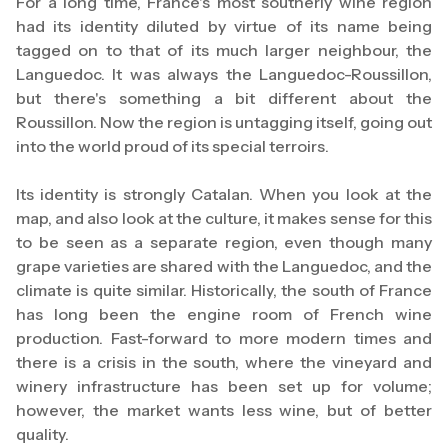
For a long time, France's most southerly wine region
had its identity diluted by virtue of its name being
tagged on to that of its much larger neighbour, the
Languedoc. It was always the Languedoc-Roussillon,
but there's something a bit different about the
Roussillon. Now the region is untagging itself, going out
into the world proud of its special terroirs.
Its identity is strongly Catalan. When you look at the
map, and also look at the culture, it makes sense for this
to be seen as a separate region, even though many
grape varieties are shared with the Languedoc, and the
climate is quite similar. Historically, the south of France
has long been the engine room of French wine
production. Fast-forward to more modern times and
there is a crisis in the south, where the vineyard and
winery infrastructure has been set up for volume;
however, the market wants less wine, but of better
quality.