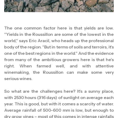
The one common factor here is that yields are low.
"Yields in the Roussillon are some of the lowest in the
world," says Eric Aracil, who heads up the professional
body of the region. "But in terms of soils and terroirs, it's
one of the best regions in the world." And the evidence
from many of the ambitious growers here is that he's
right. When farmed well, and with attentive
winemaking, the Roussillon can make some very
serious wines.
So what are the challenges here? It's a sunny place,
with 2530 hours (316 days) of sunlight on average each
year. This is good, but with it comes a scarcity of water.
Average rainfall of 500-600 mm is low, but enough to
dry grow vines – most of this comes in intense rainfalls