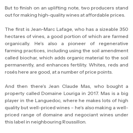
But to finish on an uplifting note, two producers stand
out for making high-quality wines at affordable prices.
The first is Jean-Marc Lafage, who has a sizeable 350
hectares of vines, a good portion of which are farmed
organically. He's also a pioneer of regenerative
farming practices, including using the soil amendment
called biochar, which adds organic material to the soil
permanently, and enhances fertility. Whites, reds and
rosés here are good, at a number of price points.
And then there's Jean Claude Mas, who bought a
property called Domaine Louriga in 2017. Mas is a big
player in the Languedoc, where he makes lots of high
quality but well-priced wines – he's also making a well-
priced range of domaine and negociant wines under
this label in neighbouring Roussillon.