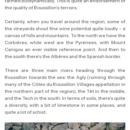
farmed biodynamically. This is quite an endorsement of
the quality of Roussillon's terroirs.
Certainly, when you travel around the region, some of
the vineyards shout fine wine potential quite loudly – a
canvas of hills and mountains. To the north we have the
Corbières, while west are the Pyrenees, with Mount
Canigou an ever visible reference point. And then to
the south there's the Albères and the Spanish border.
There are three main rivers heading through the
Roussillon towards the sea: the Agly (running through
many of the Côtes du Roussillon Villages appellation in
the northern part of the region), the Têt in the middle,
and the Tech in the south. In terms of soils, there's quite
a diversity, with a bit of limestone in some places, and
quite a lot of schist.