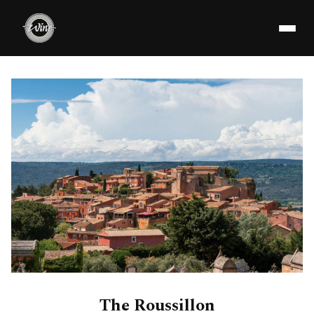
The Roussillon