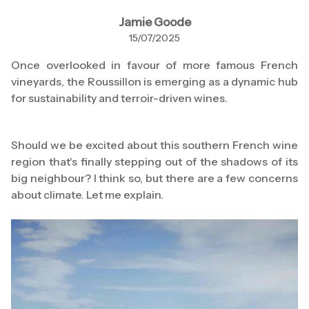
Jamie Goode
15/07/2025
Once overlooked in favour of more famous French
vineyards, the Roussillon is emerging as a dynamic hub
for sustainability and terroir-driven wines.
Should we be excited about this southern French wine
region that's finally stepping out of the shadows of its
big neighbour? I think so, but there are a few concerns
about climate. Let me explain.