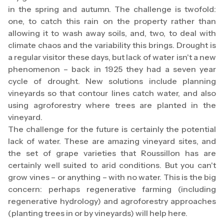
in the spring and autumn. The challenge is twofold:
one, to catch this rain on the property rather than
allowing it to wash away soils, and, two, to deal with
climate chaos and the variability this brings. Drought is
a regular visitor these days, but lack of water isn't a new
phenomenon – back in 1925 they had a seven year
cycle of drought. New solutions include planning
vineyards so that contour lines catch water, and also
using agroforestry where trees are planted in the
vineyard.
The challenge for the future is certainly the potential
lack of water. These are amazing vineyard sites, and
the set of grape varieties that Roussillon has are
certainly well suited to arid conditions. But you can't
grow vines – or anything – with no water. This is the big
concern: perhaps regenerative farming (including
regenerative hydrology) and agroforestry approaches
(planting trees in or by vineyards) will help here.