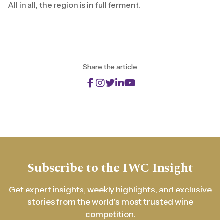
All in all, the region is in full ferment.
Share the article
Subscribe to the IWC Insight
Get expert insights, weekly highlights, and exclusive
stories from the world's most trusted wine
competition.