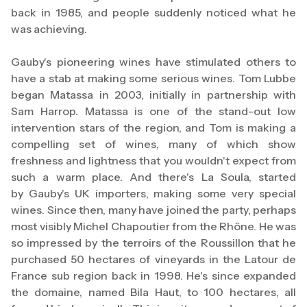
back in 1985, and people suddenly noticed what he
was achieving.
Gauby's pioneering wines have stimulated others to
have a stab at making some serious wines. Tom Lubbe
began Matassa in 2003, initially in partnership with
Sam Harrop. Matassa is one of the stand-out low
intervention stars of the region, and Tom is making a
compelling set of wines, many of which show
freshness and lightness that you wouldn't expect from
such a warm place. And there's La Soula, started
by Gauby's UK importers, making some very special
wines. Since then, many have joined the party, perhaps
most visibly Michel Chapoutier from the Rhône. He was
so impressed by the terroirs of the Roussillon that he
purchased 50 hectares of vineyards in the Latour de
France sub region back in 1998. He's since expanded
the domaine, named Bila Haut, to 100 hectares, all