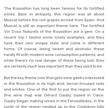
The Roussillon has long been famous for its fortified
wines. Back in antiquity, this region was all about
Muscat before the red grapes arrived from Spain. And
Muscat is still an important theme here. The fortified
Vin Doux Naturels of the Roussillon are a gem. On a
recent trip I tasted some lovely examples, and they
have their own unique style, and come in different
forms. Of course, being sweet and alcoholic these
hardly fit with modern wine consumption patterns, and
while there's no real danger of these being lost, they
are certainly much less important than they used to be.
But the key theme now that gets wine geeks interested
in the Roussillon is its high-end, terroir-focused reds
and whites. One of the first to put the region on the
fine wine map was Gérard Gauby, based in Calce.
Gauby began making wines in the Fenouillèdes, in the
north of the region nestled up to the Corbières hills