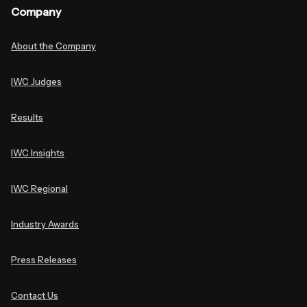
Company
About the Company
IWC Judges
Results
IWC Insights
IWC Regional
Industry Awards
Press Releases
Contact Us