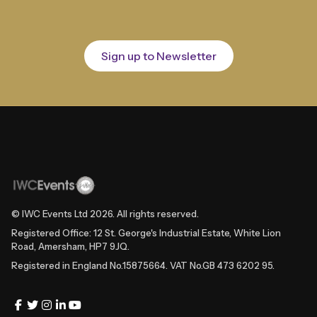
Sign up to Newsletter
© IWC Events Ltd
2026
. All rights reserved.
Registered Office: 12 St. George's Industrial Estate, White Lion
Road, Amersham, HP7 9JQ.
Registered in England No.15875664. VAT No.GB 473 6202 95.