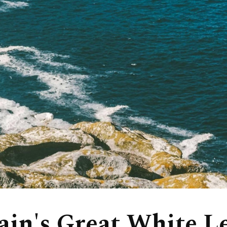
ain's Great White L