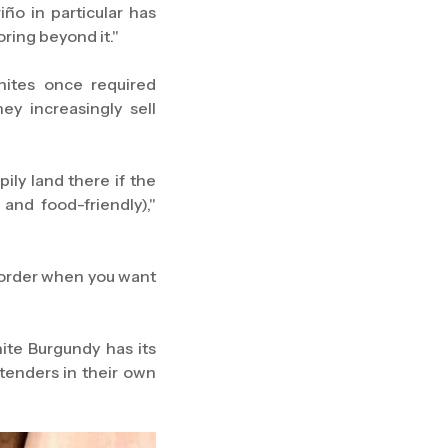
ño in particular has
oring beyond it."
hites once required
y increasingly sell
pily land there if the
and food-friendly),"
you order when you want
hite Burgundy has its
tenders in their own