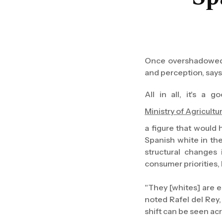
Once overshadowed b
and perception, say
All in all, it's a
Ministry of Agricultu
a figure that would 
Spanish white in the
structural changes
consumer priorities, 
"They [whites] are 
noted Rafel del Rey
shift can be seen acro