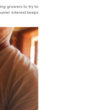
ing growers to try to
sumer interest keeps