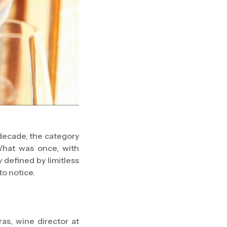
 decade, the category
What was once, with
 defined by limitless
to notice.
as, wine director at