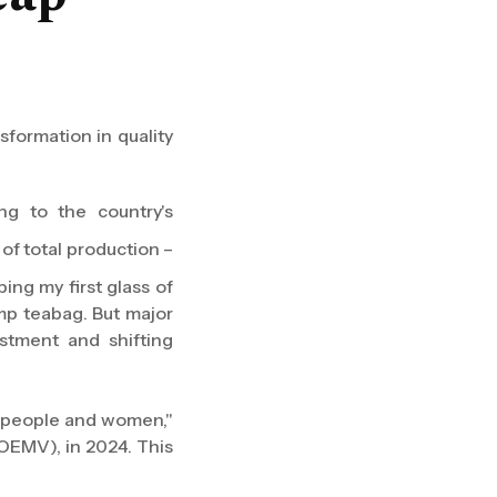
formation in quality
ng to the country's
of total production –
ing my first glass of
amp teabag. But major
stment and shifting
r people and women,"
OEMV), in 2024. This