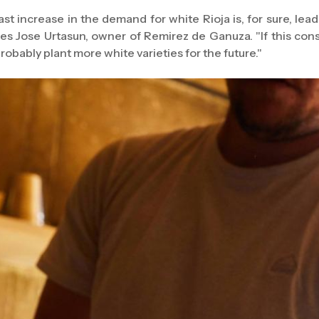
ast increase in the demand for white Rioja is, for sure, lead
es Jose Urtasun, owner of Remirez de Ganuza. "If this con
probably plant more white varieties for the future."