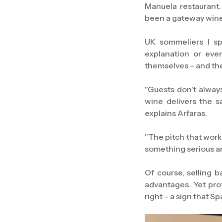
Manuela restaurant.
been a gateway wine f
UK sommeliers I sp
explanation or eve
themselves – and th
"Guests don't always 
wine delivers the s
explains Arfaras.
"The pitch that works 
something serious and
Of course, selling b
advantages. Yet pro
right – a sign that S