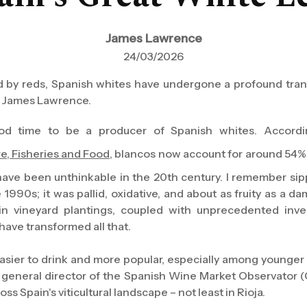
James Lawrence
24/03/2026
y reds, Spanish whites have undergone a profound trans
s James Lawrence.
 good time to be a producer of Spanish whites. Accordi
re, Fisheries and Food
, blancos now account for around 54% 
have been unthinkable in the 20th century. I remember sipp
 1990s; it was pallid, oxidative, and about as fruity as a d
 in vineyard plantings, coupled with unprecedented inve
have transformed all that.
easier to drink and more popular, especially among younge
, general director of the Spanish Wine Market Observator (
ss Spain's viticultural landscape – not least in Rioja.