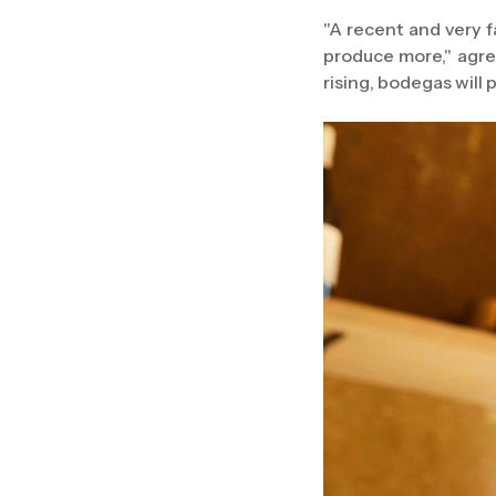
"A recent and very f
produce more," agre
rising, bodegas will 