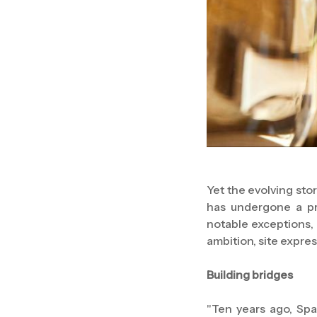
Yet the evolving sto
has undergone a pr
notable exceptions, 
ambition, site expre
Building bridges
"Ten years ago, Spa