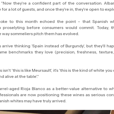
 "Now they're a confident part of the conversation. Albari
or a lot of guests, and once they're in, they're open to expl
oke to this month echoed the point – that Spanish w
n proselyting before consumers would commit. Today, the
e way sommeliers pitch them has evolved.
arrive thinking 'Spain instead of Burgundy', but they'll hap
ame benchmarks they love (precision, freshness, texture, 
isn't 'this is like Meursault', it's 'this is the kind of white 
 alive at the table'."
arrel-aged Rioja Blanco as a better-value alternative to w
fessionals are now positioning these wines as serious con
panish whites may have truly arrived.