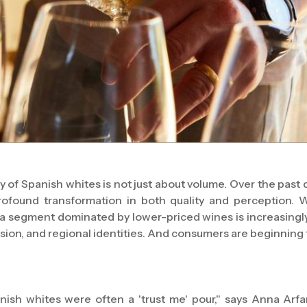
ry of Spanish whites is not just about volume. Over the past
ofound transformation in both quality and perception. 
a segment dominated by lower-priced wines is increasingly
ssion, and regional identities. And consumers are beginning 
nish whites were often a 'trust me' pour," says Anna Arfar