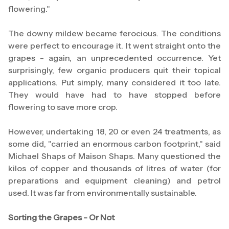
flowering."
The downy mildew became ferocious. The conditions
were perfect to encourage it. It went straight onto the
grapes - again, an unprecedented occurrence. Yet
surprisingly, few organic producers quit their topical
applications. Put simply, many considered it too late.
They would have had to have stopped before
flowering to save more crop.
However, undertaking 18, 20 or even 24 treatments, as
some did, "carried an enormous carbon footprint," said
Michael Shaps of Maison Shaps. Many questioned the
kilos of copper and thousands of litres of water (for
preparations and equipment cleaning) and petrol
used. It was far from environmentally sustainable.
Sorting the Grapes - Or Not