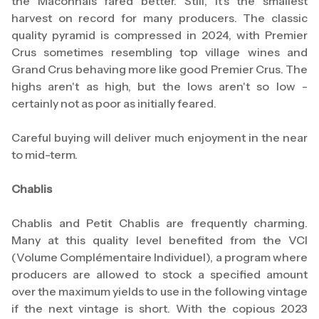
the Mâconnais fared better. Still, it's the smallest
harvest on record for many producers. The classic
quality pyramid is compressed in 2024, with Premier
Crus sometimes resembling top village wines and
Grand Crus behaving more like good Premier Crus. The
highs aren't as high, but the lows aren't so low -
certainly not as poor as initially feared.
Careful buying will deliver much enjoyment in the near
to mid-term.
Chablis
Chablis and Petit Chablis are frequently charming.
Many at this quality level benefited from the VCI
(Volume Complémentaire Individuel), a program where
producers are allowed to stock a specified amount
over the maximum yields to use in the following vintage
if the next vintage is short. With the copious 2023