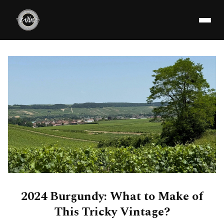
2024 Burgundy: What to Make of
This Tricky Vintage?