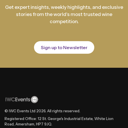
Get expert insights, weekly highlights, and exclusive
stories from the world's most trusted wine
competition.
Sign up to Newsletter
© IWC Events Ltd
2026
. All rights reserved.
Registered Office: 12 St. George's Industrial Estate, White Lion
Road, Amersham, HP7 9JQ.