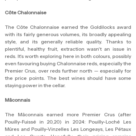
Côte Chalonnaise
The Côte Chalonnaise earned the Goldilocks award
with its fairly generous volumes, its broadly appealing
style, and its generally reliable quality. Thanks to
plentiful, healthy fruit, extraction wasn't an issue in
reds. It's worth exploring here in both colours, possibly
even favouring buying Chalonnaise reds, especially the
Premier Crus, over reds further north — especially for
the price points. The best wines should have some
staying power in the cellar.
Mâconnais
The Mâconnais earned more Premier Crus (after
Pouilly-Fuissé in 20,20) in 2024: Pouilly-Loché Les
Mûres and Pouilly-Vinzelles Les Longeays, Les Pétaux