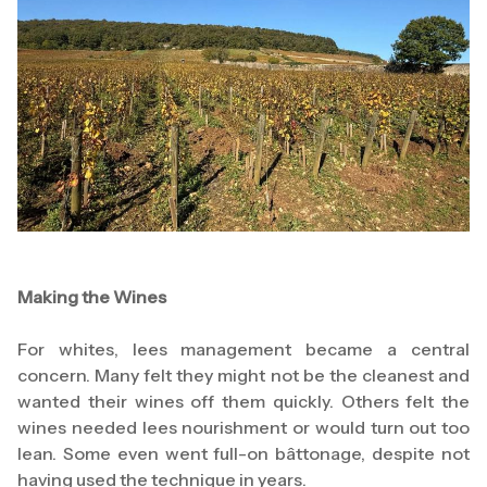
Making the Wines
For whites, lees management became a central
concern. Many felt they might not be the cleanest and
wanted their wines off them quickly. Others felt the
wines needed lees nourishment or would turn out too
lean. Some even went full-on bâttonage, despite not
having used the technique in years.