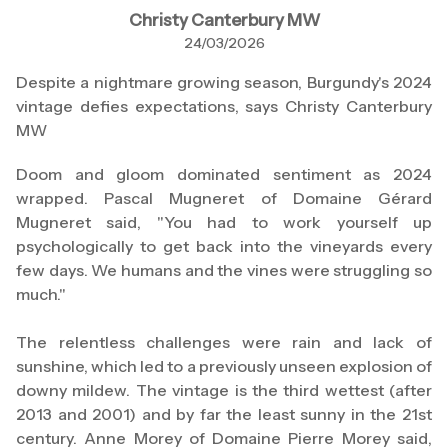
Christy Canterbury MW
24/03/2026
Despite a nightmare growing season, Burgundy's 2024
vintage defies expectations, says Christy Canterbury
MW
Doom and gloom dominated sentiment as 2024
wrapped. Pascal Mugneret of Domaine Gérard
Mugneret said, "You had to work yourself up
psychologically to get back into the vineyards every
few days. We humans and the vines were struggling so
much."
The relentless challenges were rain and lack of
sunshine, which led to a previously unseen explosion of
downy mildew. The vintage is the third wettest (after
2013 and 2001) and by far the least sunny in the 21st
century. Anne Morey of Domaine Pierre Morey said,