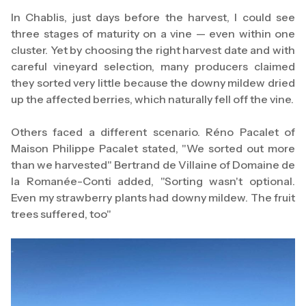
In Chablis, just days before the harvest, I could see
three stages of maturity on a vine — even within one
cluster. Yet by choosing the right harvest date and with
careful vineyard selection, many producers claimed
they sorted very little because the downy mildew dried
up the affected berries, which naturally fell off the vine.
Others faced a different scenario. Réno Pacalet of
Maison Philippe Pacalet stated, "We sorted out more
than we harvested" Bertrand de Villaine of Domaine de
la Romanée-Conti added, "Sorting wasn't optional.
Even my strawberry plants had downy mildew. The fruit
trees suffered, too"