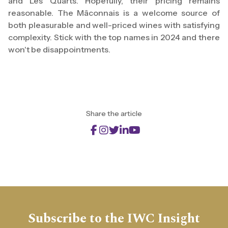
and Les Quarts. Hopefully, their pricing remains
reasonable. The Mâconnais is a welcome source of
both pleasurable and well-priced wines with satisfying
complexity. Stick with the top names in 2024 and there
won't be disappointments.
Share the article
Subscribe to the IWC Insight