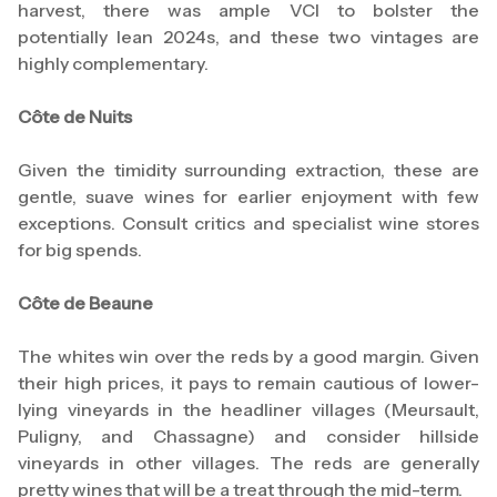
harvest, there was ample VCI to bolster the
potentially lean 2024s, and these two vintages are
highly complementary.
Côte de Nuits
Given the timidity surrounding extraction, these are
gentle, suave wines for earlier enjoyment with few
exceptions. Consult critics and specialist wine stores
for big spends.
Côte de Beaune
The whites win over the reds by a good margin. Given
their high prices, it pays to remain cautious of lower-
lying vineyards in the headliner villages (Meursault,
Puligny, and Chassagne) and consider hillside
vineyards in other villages. The reds are generally
pretty wines that will be a treat through the mid-term.