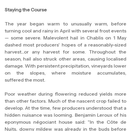
Staying the Course
The year began warm to unusually warm, before
turning cool and rainy in April with several frost events
— some severe. Malevolent hail in Chablis on 1 May
dashed most producers' hopes of a reasonably-sized
harvest...or any harvest for some. Throughout the
season, hail also struck other areas, causing localised
damage. With persistent precipitation, vineyards lower
on the slopes, where moisture accumulates,
suffered the most.
Poor weather during flowering reduced yields more
than other factors. Much of the nascent crop failed to
develop. At the time, few producers understood that a
hidden nuisance was looming. Benjamin Leroux of his
eponymous négociant house said: "In the Côte de
Nuits, downy mildew was already in the buds before