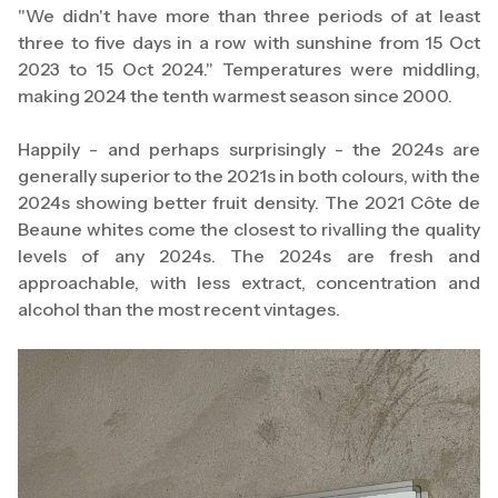
"We didn't have more than three periods of at least
three to five days in a row with sunshine from 15 Oct
2023 to 15 Oct 2024." Temperatures were middling,
making 2024 the tenth warmest season since 2000.
Happily - and perhaps surprisingly - the 2024s are
generally superior to the 2021s in both colours, with the
2024s showing better fruit density. The 2021 Côte de
Beaune whites come the closest to rivalling the quality
levels of any 2024s. The 2024s are fresh and
approachable, with less extract, concentration and
alcohol than the most recent vintages.