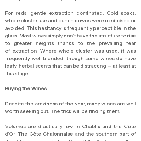
For reds, gentle extraction dominated. Cold soaks,
whole cluster use and punch downs were minimised or
avoided. This hesitancy is frequently perceptible in the
glass. Most wines simply don't have the structure to rise
to greater heights thanks to the prevailing fear
of extraction. Where whole cluster was used, it was
frequently well blended, though some wines do have
leafy, herbal scents that can be distracting — at least at
this stage.
Buying the Wines
Despite the craziness of the year, many wines are well
worth seeking out. The trick will be finding them.
Volumes are drastically low in Chablis and the Côte
d'Or. The Côte Chalonnaise and the southern part of