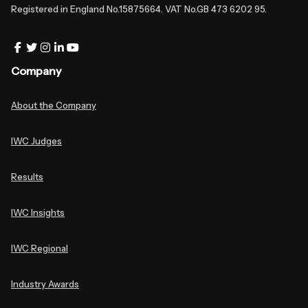
Registered in England No.15875664. VAT No.GB 473 6202 95.
Company
About the Company
IWC Judges
Results
IWC Insights
IWC Regional
Industry Awards