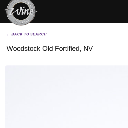
← BACK TO SEARCH
Woodstock Old Fortified, NV