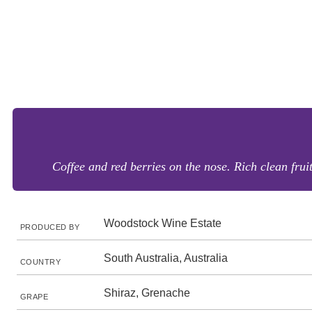
Coffee and red berries on the nose. Rich clean fruit
Woodstock Wine Estate
PRODUCED BY
South Australia, Australia
COUNTRY
Shiraz, Grenache
GRAPE