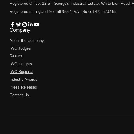
Registered Office: 12 St. George's Industrial Estate, White Lion Road
Registered in England No.15875664. VAT No.GB 473 6202 95.
Company
About the Company
IWC Judges
Results
IWC Insights
IWC Regional
Industry Awards
Press Releases
Contact Us