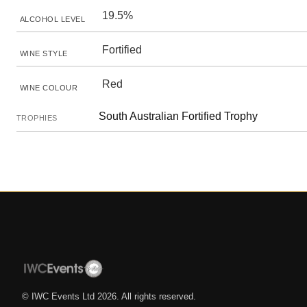
19.5%
ALCOHOL LEVEL
Fortified
WINE STYLE
Red
WINE COLOUR
South Australian Fortified Trophy
TROPHIES
© IWC Events Ltd
2026
. All rights reserved.