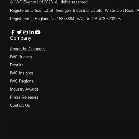
© IWC Events Ltd
2026
. All rights reserved.
Registered Office: 12 St. George's Industrial Estate, White Lion Road
Registered in England No.15875664. VAT No.GB 473 6202 95.
Company
About the Company
IWC Judges
Results
IWC Insights
IWC Regional
Industry Awards
Press Releases
Contact Us