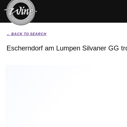
← BACK TO SEARCH
Escherndorf am Lumpen Silvaner GG tr