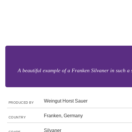
A beautiful example of a Franken Silvaner in such a s
Weingut Horst Sauer
PRODUCED BY
Franken, Germany
COUNTRY
Silvaner