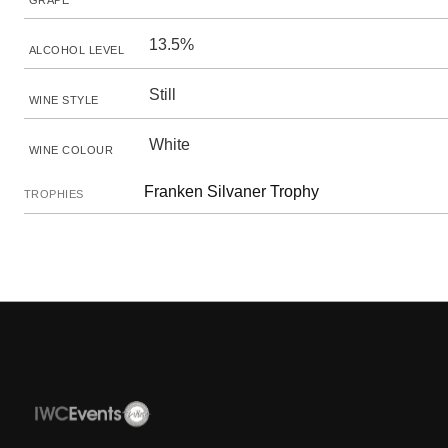
GRAPE
13.5%
ALCOHOL LEVEL
Still
WINE STYLE
White
WINE COLOUR
Franken Silvaner Trophy
TROPHIES